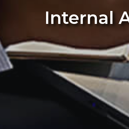
Internal 