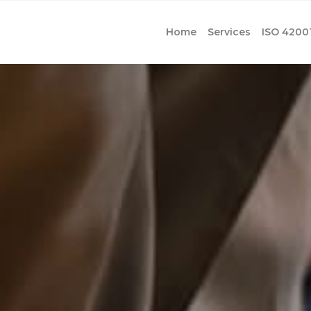
Home
Services
ISO 4200