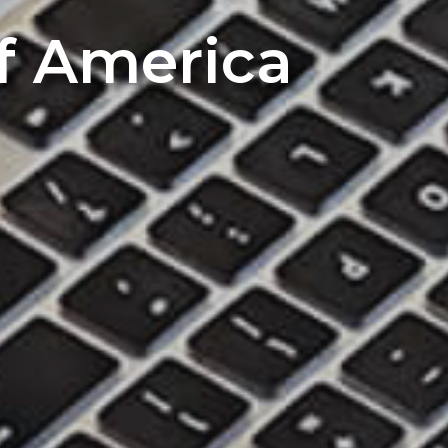
of America