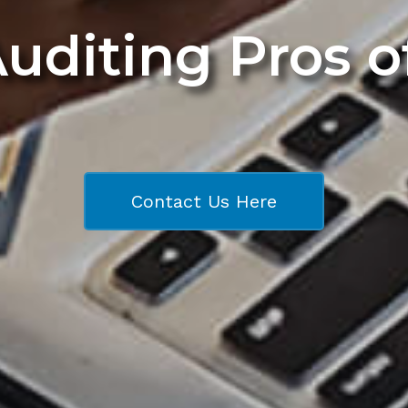
Auditing Pros 
Contact Us Here