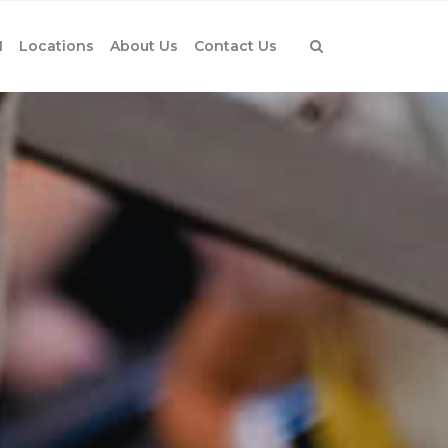
1
Locations
About Us
Contact Us