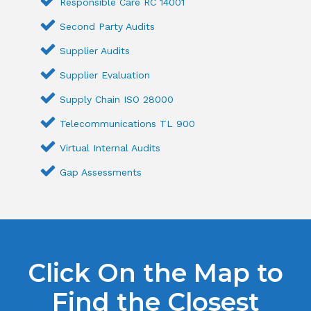
Responsible Care RC 14001
Second Party Audits
Supplier Audits
Supplier Evaluation
Supply Chain ISO 28000
Telecommunications TL 900
Virtual Internal Audits
Gap Assessments
Click On the Map to
Find the Closest