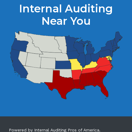
Internal Auditing
Near You
Powered by Internal Auditing Pros of America.