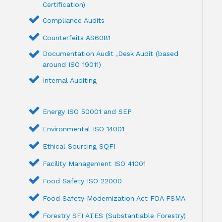
Certification)
Compliance Audits
Counterfeits AS6081
Documentation Audit ,Desk Audit (based
around ISO 19011)
Internal Auditing
Energy ISO 50001 and SEP
Environmental ISO 14001
Ethical Sourcing SQFI
Facility Management ISO 41001
Food Safety ISO 22000
Food Safety Modernization Act FDA FSMA
Forestry SFI ATES (Substantiable Forestry)