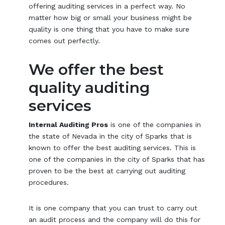
offering auditing services in a perfect way. No
matter how big or small your business might be
quality is one thing that you have to make sure
comes out perfectly.
We offer the best
quality auditing
services
Internal Auditing Pros
is one of the companies in
the state of Nevada in the city of Sparks that is
known to offer the best auditing services. This is
one of the companies in the city of Sparks that has
proven to be the best at carrying out auditing
procedures.
It is one company that you can trust to carry out
an audit process and the company will do this for