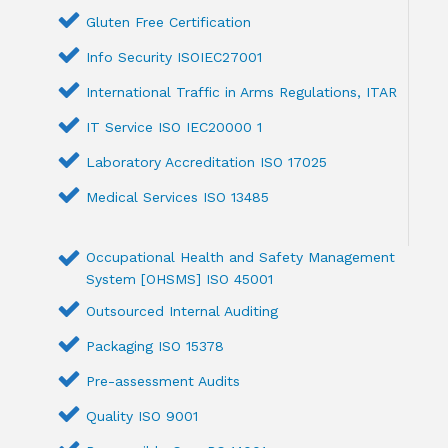
Gluten Free Certification
Info Security ISOIEC27001
International Traffic in Arms Regulations, ITAR
IT Service ISO IEC20000 1
Laboratory Accreditation ISO 17025
Medical Services ISO 13485
Occupational Health and Safety Management
System [OHSMS] ISO 45001
Outsourced Internal Auditing
Packaging ISO 15378
Pre-assessment Audits
Quality ISO 9001