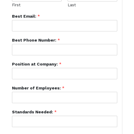
First
Last
Best Email:
*
Best Phone Number:
*
Position at Company:
*
Number of Employees:
*
Standards Needed:
*