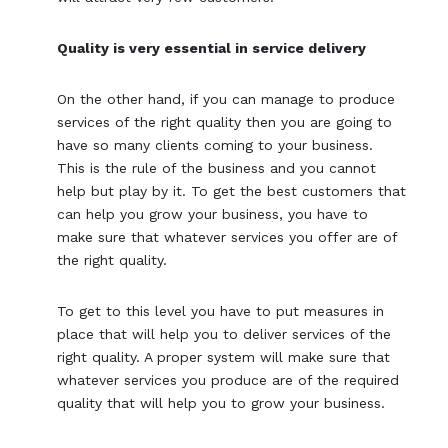
Quality is very essential in service delivery
On the other hand, if you can manage to produce
services of the right quality then you are going to
have so many clients coming to your business.
This is the rule of the business and you cannot
help but play by it. To get the best customers that
can help you grow your business, you have to
make sure that whatever services you offer are of
the right quality.
To get to this level you have to put measures in
place that will help you to deliver services of the
right quality. A proper system will make sure that
whatever services you produce are of the required
quality that will help you to grow your business.