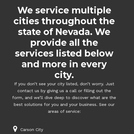
We service multiple
cities throughout the
state of Nevada. We
provide all the
services listed below
and more in every
city.
If you don’t see your city listed, don’t worry. Just
contact us by giving us a call or filling out the
form, and we’ll dive deep to discover what are the
best solutions for you and your business. See our
areas of service:
Carson City