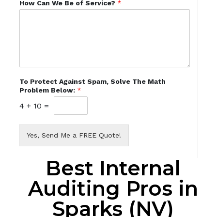
How Can We Be of Service?
*
To Protect Against Spam, Solve The Math
Problem Below:
*
4
+
10
=
Yes, Send Me a FREE Quote!
Best Internal
Auditing Pros in
Sparks (NV)