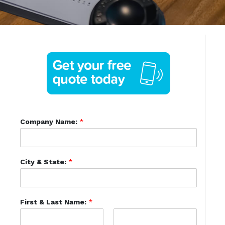
Company Name:
*
City & State:
*
First & Last Name:
*