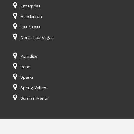
Enterprise
Henderson
Las Vegas
North Las Vegas
Paradise
Reno
Sparks
Spring Valley
Sunrise Manor