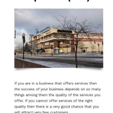
If you are in a business that offers services then
the success of your business depends on so many
things among them the quality of the services you
offer. If you cannot offer services of the right
quality then there is a very good chance that you
will attract very few customers.