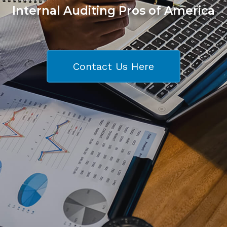
Internal Auditing Pros of America
Contact Us Here