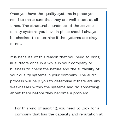
Once you have the quality systems in place you
need to make sure that they are well intact at all
times. The structural soundness of the services
quality systems you have in place should always
be checked to determine if the systems are okay
or not.
It is because of this reason that you need to bring
in auditors once in a while in your company or
business to check the nature and the suitability of
your quality systems in your company. The audit
process will help you to determine if there are any
weaknesses within the systems and do something
about them before they become a problem.
For this kind of auditing, you need to look for a
company that has the capacity and reputation at