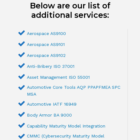
Below are our list of
additional services:
Aerospace AS9100
Aerospace AS9101
Aerospace AS9102
Anti-Bribery ISO 37001
Asset Management ISO 55001
Automotive Core Tools AQP PPAPFMEA SPC
MSA
Automotive IATF 16949
Body Armor BA 9000
Capability Maturity Model Integration
CMMC (Cybersecurity Maturity Model