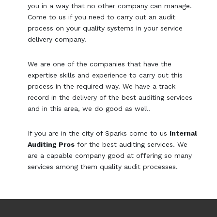
you in a way that no other company can manage.
Come to us if you need to carry out an audit
process on your quality systems in your service
delivery company.
We are one of the companies that have the
expertise skills and experience to carry out this
process in the required way. We have a track
record in the delivery of the best auditing services
and in this area, we do good as well.
If you are in the city of Sparks come to us
Internal
Auditing Pros
for the best auditing services. We
are a capable company good at offering so many
services among them quality audit processes.