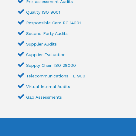
Pre-assessment Audits
Quality ISO 9001
Responsible Care RC 14001
Second Party Audits
Supplier Audits
Supplier Evaluation
Supply Chain ISO 28000
Telecommunications TL 900
Virtual Internal Audits
Gap Assessments