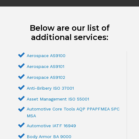
Below are our list of
additional services:
Aerospace AS9100
Aerospace AS9101
Aerospace AS9102
Anti-Bribery ISO 37001
Asset Management ISO 55001
Automotive Core Tools AQP PPAPFMEA SPC
MSA
Automotive IATF 16949
Body Armor BA 9000