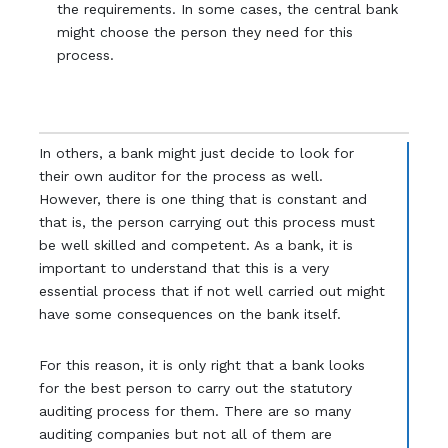
the requirements. In some cases, the central bank
might choose the person they need for this
process.
In others, a bank might just decide to look for
their own auditor for the process as well.
However, there is one thing that is constant and
that is, the person carrying out this process must
be well skilled and competent. As a bank, it is
important to understand that this is a very
essential process that if not well carried out might
have some consequences on the bank itself.
For this reason, it is only right that a bank looks
for the best person to carry out the statutory
auditing process for them. There are so many
auditing companies but not all of them are