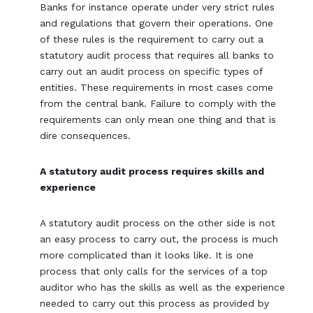
Banks for instance operate under very strict rules
and regulations that govern their operations. One
of these rules is the requirement to carry out a
statutory audit process that requires all banks to
carry out an audit process on specific types of
entities. These requirements in most cases come
from the central bank. Failure to comply with the
requirements can only mean one thing and that is
dire consequences.
A statutory audit process requires skills and
experience
A statutory audit process on the other side is not
an easy process to carry out, the process is much
more complicated than it looks like. It is one
process that only calls for the services of a top
auditor who has the skills as well as the experience
needed to carry out this process as provided by