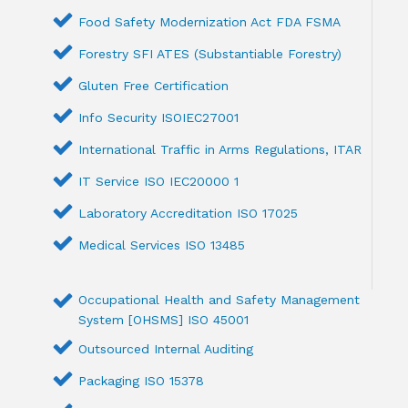
Food Safety Modernization Act FDA FSMA
Forestry SFI ATES (Substantiable Forestry)
Gluten Free Certification
Info Security ISOIEC27001
International Traffic in Arms Regulations, ITAR
IT Service ISO IEC20000 1
Laboratory Accreditation ISO 17025
Medical Services ISO 13485
Occupational Health and Safety Management
System [OHSMS] ISO 45001
Outsourced Internal Auditing
Packaging ISO 15378