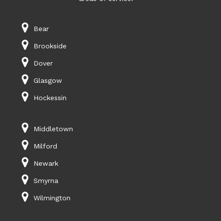
Bear
Brookside
Dover
Glasgow
Hockessin
Middletown
Milford
Newark
Smyrna
Wilmington