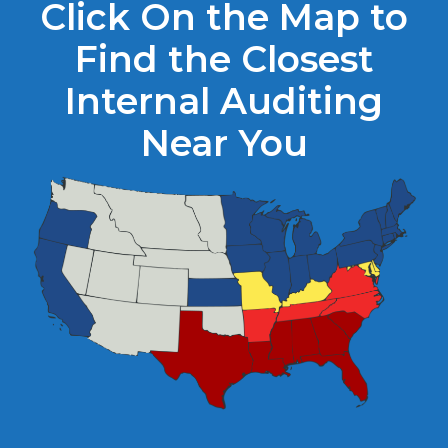
Click On the Map to
Find the Closest
Internal Auditing
Near You