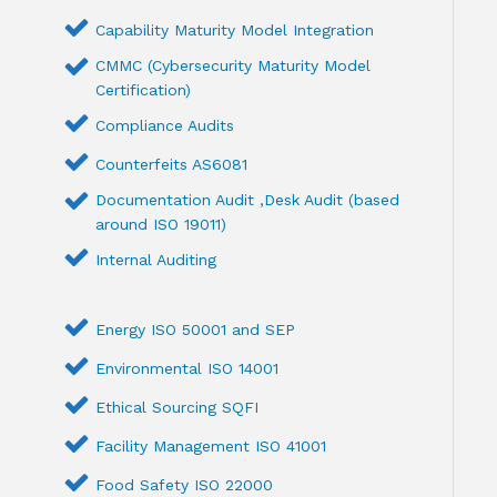
Capability Maturity Model Integration
CMMC (Cybersecurity Maturity Model
Certification)
Compliance Audits
Counterfeits AS6081
Documentation Audit ,Desk Audit (based
around ISO 19011)
Internal Auditing
Energy ISO 50001 and SEP
Environmental ISO 14001
Ethical Sourcing SQFI
Facility Management ISO 41001
Food Safety ISO 22000