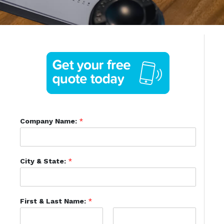
Company Name:
*
City & State:
*
First & Last Name:
*