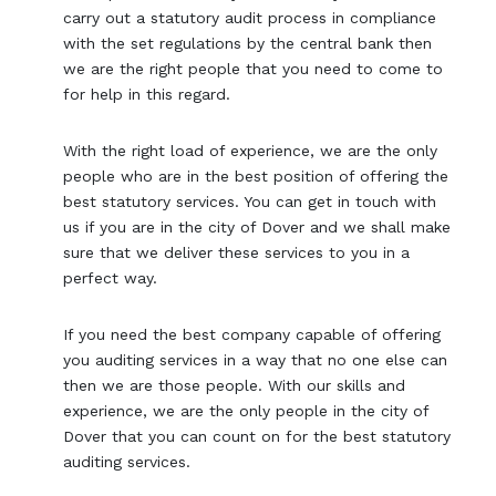
carry out a statutory audit process in compliance
with the set regulations by the central bank then
we are the right people that you need to come to
for help in this regard.
With the right load of experience, we are the only
people who are in the best position of offering the
best statutory services. You can get in touch with
us if you are in the city of Dover and we shall make
sure that we deliver these services to you in a
perfect way.
If you need the best company capable of offering
you auditing services in a way that no one else can
then we are those people. With our skills and
experience, we are the only people in the city of
Dover that you can count on for the best statutory
auditing services.