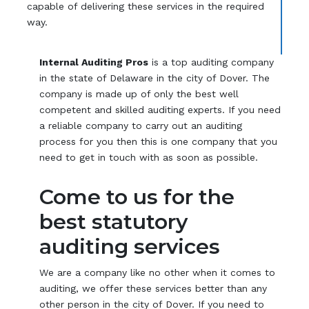
capable of delivering these services in the required
way.
Internal Auditing Pros
is a top auditing company
in the state of Delaware in the city of Dover. The
company is made up of only the best well
competent and skilled auditing experts. If you need
a reliable company to carry out an auditing
process for you then this is one company that you
need to get in touch with as soon as possible.
Come to us for the
best statutory
auditing services
We are a company like no other when it comes to
auditing, we offer these services better than any
other person in the city of Dover. If you need to