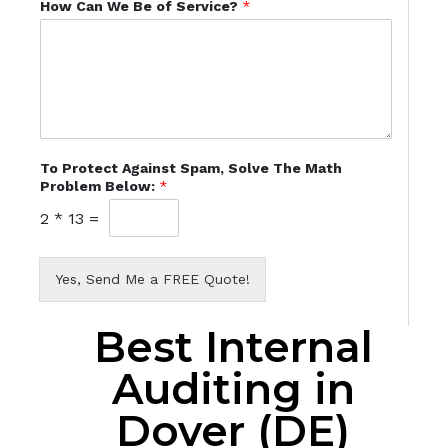
How Can We Be of Service?
*
To Protect Against Spam, Solve The Math
Problem Below:
*
2
*
13
=
Yes, Send Me a FREE Quote!
Best Internal
Auditing in
Dover (DE)