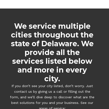
We service multiple
cities throughout the
state of Delaware. We
provide all the
services listed below
and more in every
city.
If you don’t see your city listed, don’t worry. Just
contact us by giving us a call or filling out the
form, and we’ll dive deep to discover what are the
best solutions for you and your business. See our
areas of service: