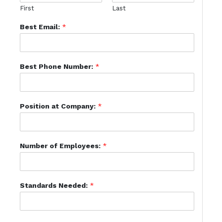
First
Last
Best Email:
*
Best Phone Number:
*
Position at Company:
*
Number of Employees:
*
Standards Needed:
*