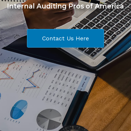
Internal Auditing Pros of America
Contact Us Here