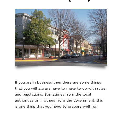
If you are in business then there are some things
that you will always have to make to do with rules
and regulations. Sometimes from the local
authorities or in others from the government, this
is one thing that you need to prepare well for.