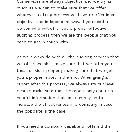
Our services are always objective and we try as
much as we can to make sure that we offer
whatever auditing process we have to offer in an
objective and independent way. If you need a
person who will offer you a proper effective
auditing process then we are the people that you
need to get in touch with.
As we always do with all the auditing services that
we offer, we shall make sure that we offer you
these services properly making sure that we get
you a proper report in the end. When giving a
report after this process, we always try our level
best to make sure that the report only contains
helpful information that one can rely on to
increase the effectiveness in a company in case
the opposite is the case.
If you need a company capable of offering the