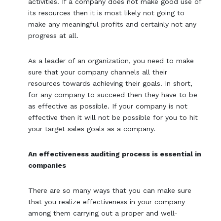
activities. If a company does not make good use of
its resources then it is most likely not going to
make any meaningful profits and certainly not any
progress at all.
As a leader of an organization, you need to make
sure that your company channels all their
resources towards achieving their goals. In short,
for any company to succeed then they have to be
as effective as possible. If your company is not
effective then it will not be possible for you to hit
your target sales goals as a company.
An effectiveness auditing process is essential in
companies
There are so many ways that you can make sure
that you realize effectiveness in your company
among them carrying out a proper and well-