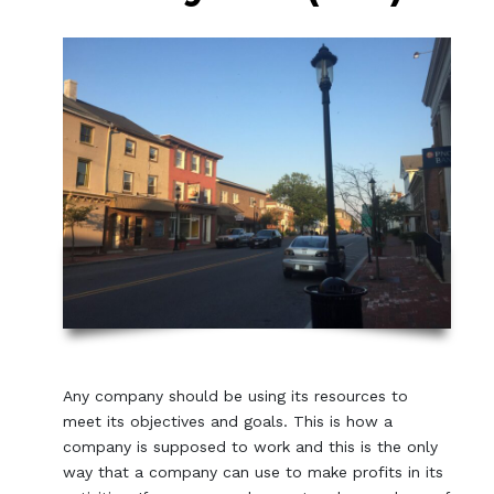
Any company should be using its resources to
meet its objectives and goals. This is how a
company is supposed to work and this is the only
way that a company can use to make profits in its