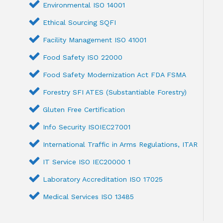
Environmental ISO 14001
Ethical Sourcing SQFI
Facility Management ISO 41001
Food Safety ISO 22000
Food Safety Modernization Act FDA FSMA
Forestry SFI ATES (Substantiable Forestry)
Gluten Free Certification
Info Security ISOIEC27001
International Traffic in Arms Regulations, ITAR
IT Service ISO IEC20000 1
Laboratory Accreditation ISO 17025
Medical Services ISO 13485