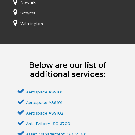
Newark
Smyrna
Wilmington
Below are our list of
additional services:
Aerospace AS9100
Aerospace AS9101
Aerospace AS9102
Anti-Bribery ISO 37001
Asset Management ISO 55001