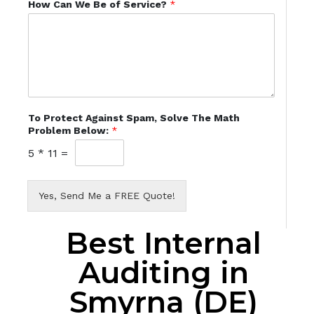
How Can We Be of Service?
*
To Protect Against Spam, Solve The Math
Problem Below:
*
5
*
11
=
Yes, Send Me a FREE Quote!
Best Internal
Auditing in
Smyrna (DE)