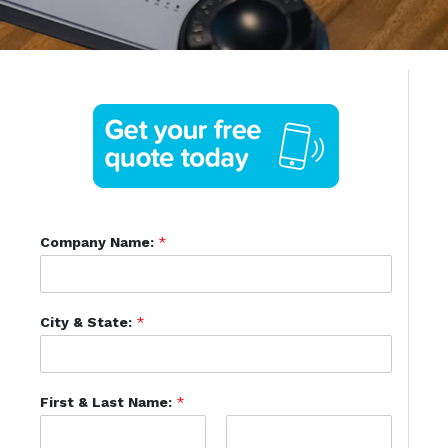
Company Name:
*
City & State:
*
First & Last Name:
*