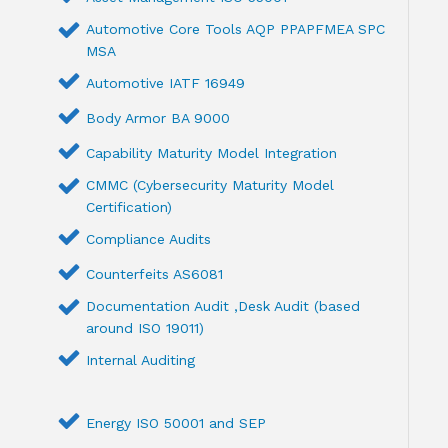
Automotive Core Tools AQP PPAPFMEA SPC
MSA
Automotive IATF 16949
Body Armor BA 9000
Capability Maturity Model Integration
CMMC (Cybersecurity Maturity Model
Certification)
Compliance Audits
Counterfeits AS6081
Documentation Audit ,Desk Audit (based
around ISO 19011)
Internal Auditing
Energy ISO 50001 and SEP