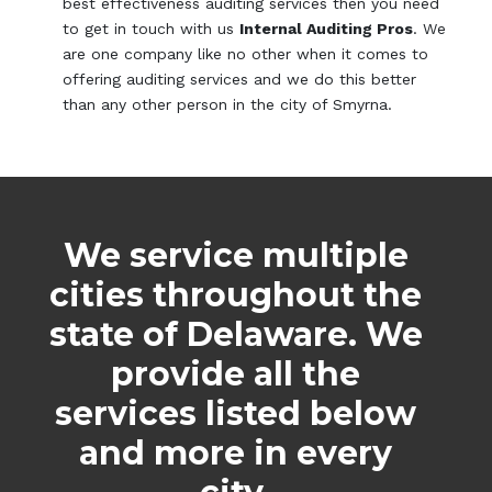
best effectiveness auditing services then you need
to get in touch with us
Internal Auditing Pros
. We
are one company like no other when it comes to
offering auditing services and we do this better
than any other person in the city of Smyrna.
We service multiple
cities throughout the
state of Delaware. We
provide all the
services listed below
and more in every