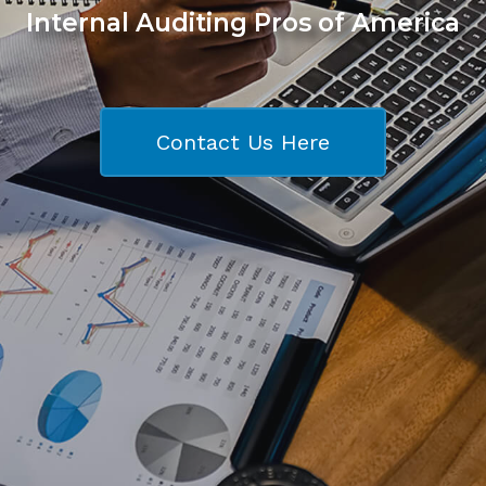
Internal Auditing Pros of America
Contact Us Here