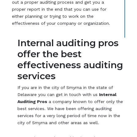
out a proper auditing process and get you a
proper report in the end that you can use for
either planning or trying to work on the
effectiveness of your company or organization.
Internal auditing pros
offer the best
effectiveness auditing
services
If you are in the city of Smyrna in the state of
Delaware you can get in touch with us
Internal
Auditing Pros
a company known to offer only the
best services. We have been offering auditing
services for a very long period of time now in the
city of Smyrna and other areas as well.