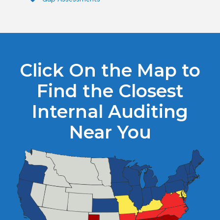
Click On the Map to
Find the Closest
Internal Auditing
Near You