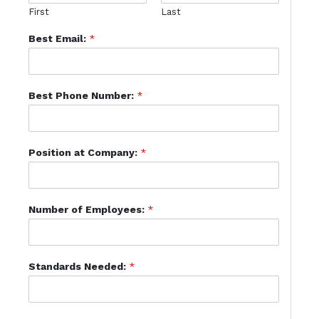
First
Last
Best Email:
*
Best Phone Number:
*
Position at Company:
*
Number of Employees:
*
Standards Needed:
*