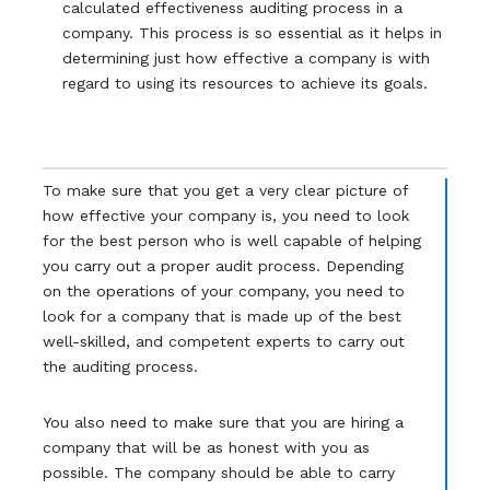
calculated effectiveness auditing process in a
company. This process is so essential as it helps in
determining just how effective a company is with
regard to using its resources to achieve its goals.
To make sure that you get a very clear picture of
how effective your company is, you need to look
for the best person who is well capable of helping
you carry out a proper audit process. Depending
on the operations of your company, you need to
look for a company that is made up of the best
well-skilled, and competent experts to carry out
the auditing process.
You also need to make sure that you are hiring a
company that will be as honest with you as
possible. The company should be able to carry