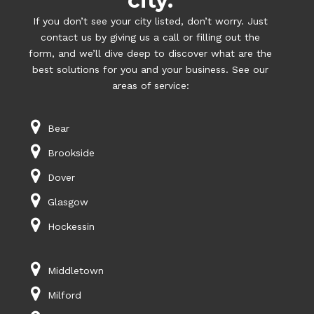
city.
If you don’t see your city listed, don’t worry. Just
contact us by giving us a call or filling out the
form, and we’ll dive deep to discover what are the
best solutions for you and your business. See our
areas of service:
Bear
Brookside
Dover
Glasgow
Hockessin
Middletown
Milford