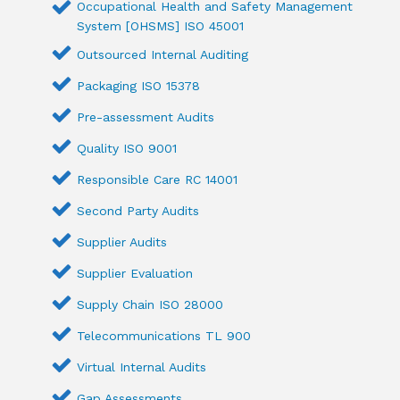
Occupational Health and Safety Management
System [OHSMS] ISO 45001
Outsourced Internal Auditing
Packaging ISO 15378
Pre-assessment Audits
Quality ISO 9001
Responsible Care RC 14001
Second Party Audits
Supplier Audits
Supplier Evaluation
Supply Chain ISO 28000
Telecommunications TL 900
Virtual Internal Audits
Gap Assessments