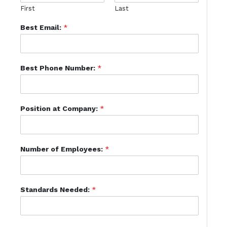
First
Last
Best Email:
*
Best Phone Number:
*
Position at Company:
*
Number of Employees:
*
Standards Needed:
*