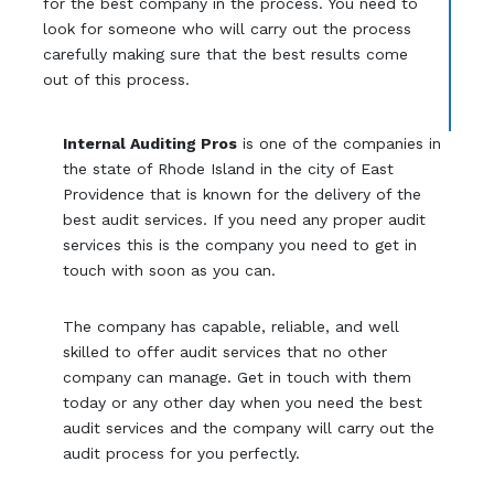
for the best company in the process. You need to
look for someone who will carry out the process
carefully making sure that the best results come
out of this process.
Internal Auditing Pros
is one of the companies in
the state of Rhode Island in the city of East
Providence that is known for the delivery of the
best audit services. If you need any proper audit
services this is the company you need to get in
touch with soon as you can.
The company has capable, reliable, and well
skilled to offer audit services that no other
company can manage. Get in touch with them
today or any other day when you need the best
audit services and the company will carry out the
audit process for you perfectly.