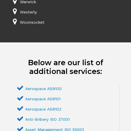
Warwick
Westerly
Woonsocket
Below are our list of
additional services:
Aerospace AS9100
Aerospace AS9101
Aerospace AS9102
Anti-Bribery ISO 37001
Asset Management ISO 55001