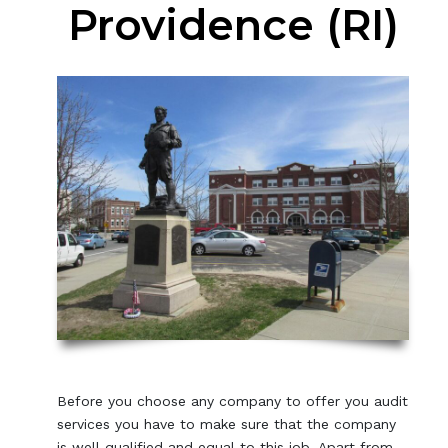
Providence (RI)
Before you choose any company to offer you audit
services you have to make sure that the company
is well qualified and equal to this job. Apart from