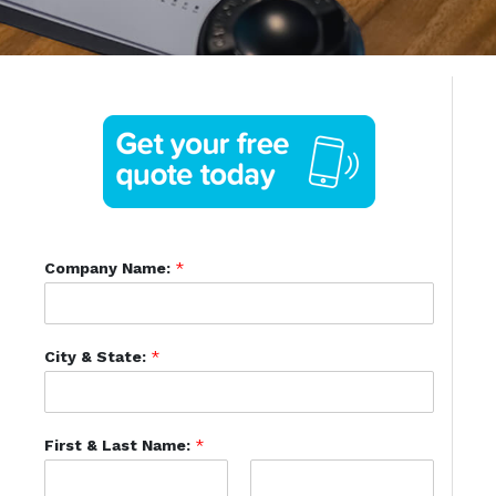
Company Name:
*
City & State:
*
First & Last Name:
*