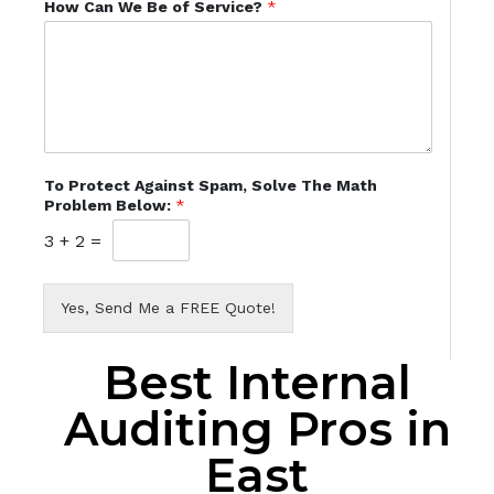
How Can We Be of Service?
*
To Protect Against Spam, Solve The Math
Problem Below:
*
3
+
2
=
Yes, Send Me a FREE Quote!
Best Internal
Auditing Pros in
East