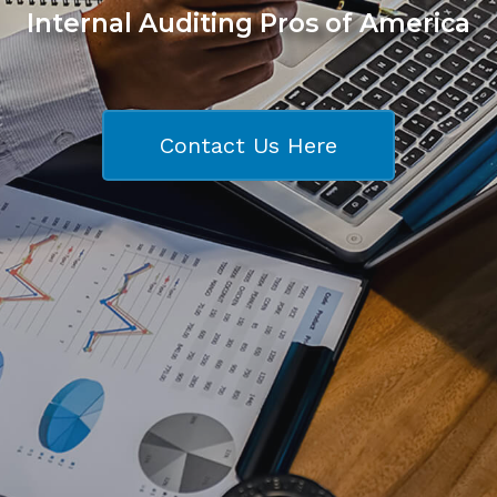
Internal Auditing Pros of America
Contact Us Here