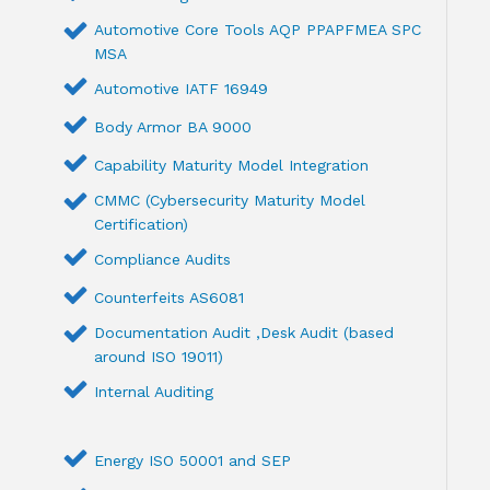
Automotive Core Tools AQP PPAPFMEA SPC
MSA
Automotive IATF 16949
Body Armor BA 9000
Capability Maturity Model Integration
CMMC (Cybersecurity Maturity Model
Certification)
Compliance Audits
Counterfeits AS6081
Documentation Audit ,Desk Audit (based
around ISO 19011)
Internal Auditing
Energy ISO 50001 and SEP