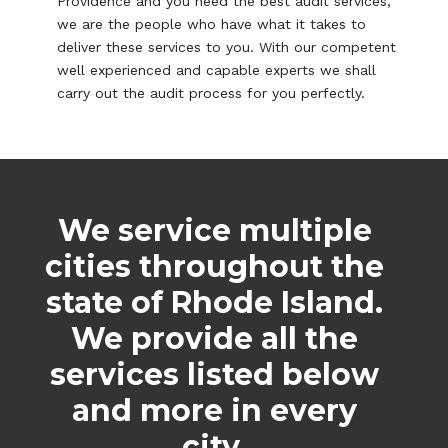
Providence and you need the best audit services,
we are the people who have what it takes to
deliver these services to you. With our competent
well experienced and capable experts we shall
carry out the audit process for you perfectly.
We service multiple
cities throughout the
state of Rhode Island.
We provide all the
services listed below
and more in every
city.