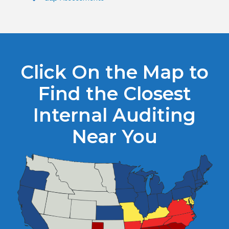
Click On the Map to
Find the Closest
Internal Auditing
Near You