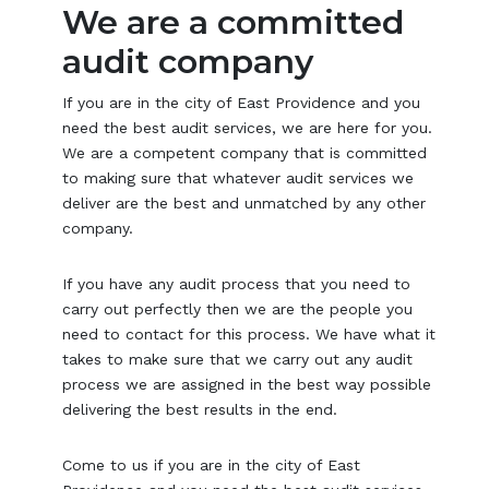
We are a committed
audit company
If you are in the city of East Providence and you
need the best audit services, we are here for you.
We are a competent company that is committed
to making sure that whatever audit services we
deliver are the best and unmatched by any other
company.
If you have any audit process that you need to
carry out perfectly then we are the people you
need to contact for this process. We have what it
takes to make sure that we carry out any audit
process we are assigned in the best way possible
delivering the best results in the end.
Come to us if you are in the city of East