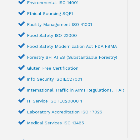
Environmental ISO 14001
Ethical Sourcing SQFI
Facility Management ISO 41001
Food Safety ISO 22000
Food Safety Modernization Act FDA FSMA
Forestry SFI ATES (Substantiable Forestry)
Gluten Free Certification
Info Security ISOIEC27001
International Traffic in Arms Regulations, ITAR
IT Service ISO IEC20000 1
Laboratory Accreditation ISO 17025
Medical Services ISO 13485