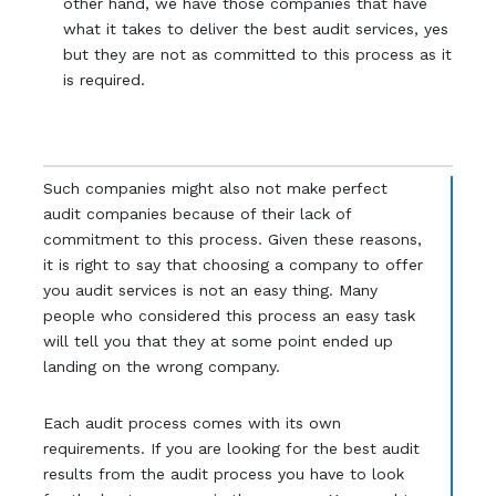
other hand, we have those companies that have
what it takes to deliver the best audit services, yes
but they are not as committed to this process as it
is required.
Such companies might also not make perfect
audit companies because of their lack of
commitment to this process. Given these reasons,
it is right to say that choosing a company to offer
you audit services is not an easy thing. Many
people who considered this process an easy task
will tell you that they at some point ended up
landing on the wrong company.
Each audit process comes with its own
requirements. If you are looking for the best audit
results from the audit process you have to look