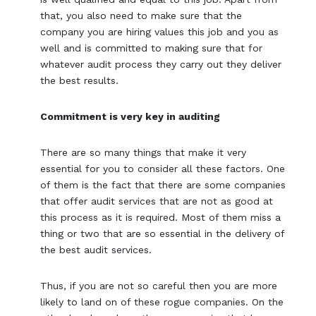
that, you also need to make sure that the
company you are hiring values this job and you as
well and is committed to making sure that for
whatever audit process they carry out they deliver
the best results.
Commitment is very key in auditing
There are so many things that make it very
essential for you to consider all these factors. One
of them is the fact that there are some companies
that offer audit services that are not as good at
this process as it is required. Most of them miss a
thing or two that are so essential in the delivery of
the best audit services.
Thus, if you are not so careful then you are more
likely to land on of these rogue companies. On the