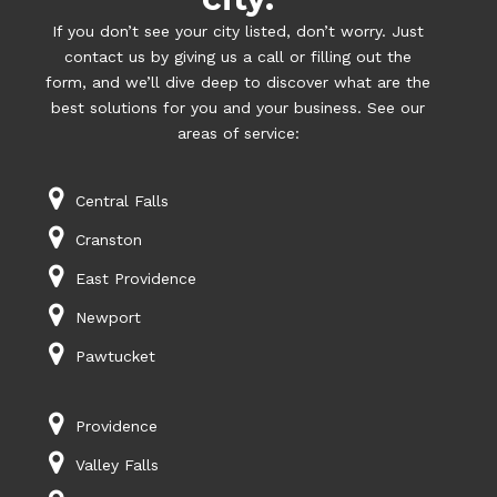
If you don’t see your city listed, don’t worry. Just
contact us by giving us a call or filling out the
form, and we’ll dive deep to discover what are the
best solutions for you and your business. See our
areas of service:
Central Falls
Cranston
East Providence
Newport
Pawtucket
Providence
Valley Falls