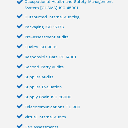
Occupational Health and Safety Management
System [OHSMS] ISO 45001
Outsourced Internal Auditing
Packaging ISO 15378
Pre-assessment Audits
Quality ISO 9001
Responsible Care RC 14001
Second Party Audits
Supplier Audits
Supplier Evaluation
Supply Chain ISO 28000
Telecommunications TL 900
Virtual Internal Audits
Gap Assessments