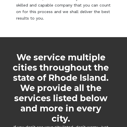
skilled and capable company that you can count
on for this process and we shall deliver the best
results to you.
We service multiple
cities throughout the
state of Rhode Island.
We provide all the
services listed below
and more in every
city.