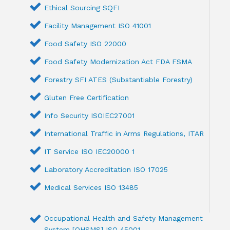
Ethical Sourcing SQFI
Facility Management ISO 41001
Food Safety ISO 22000
Food Safety Modernization Act FDA FSMA
Forestry SFI ATES (Substantiable Forestry)
Gluten Free Certification
Info Security ISOIEC27001
International Traffic in Arms Regulations, ITAR
IT Service ISO IEC20000 1
Laboratory Accreditation ISO 17025
Medical Services ISO 13485
Occupational Health and Safety Management
System [OHSMS] ISO 45001