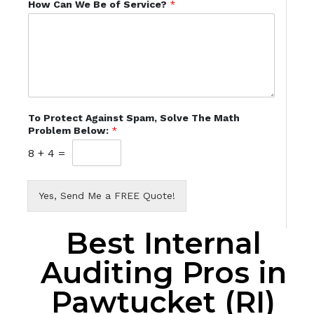
How Can We Be of Service?
*
To Protect Against Spam, Solve The Math
Problem Below:
*
8
+
4
=
Yes, Send Me a FREE Quote!
Best Internal
Auditing Pros in
Pawtucket (RI)