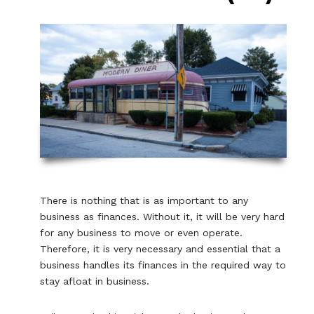
There is nothing that is as important to any
business as finances. Without it, it will be very hard
for any business to move or even operate.
Therefore, it is very necessary and essential that a
business handles its finances in the required way to
stay afloat in business.