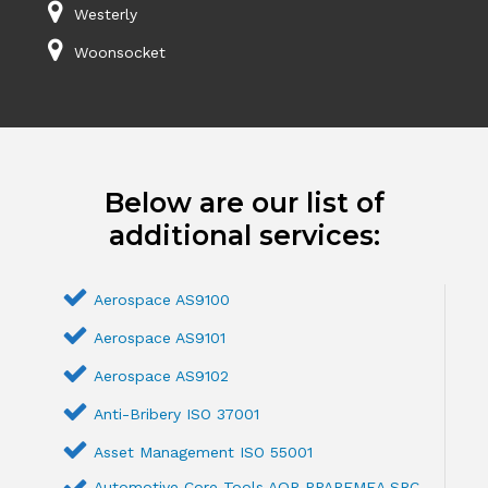
Westerly
Woonsocket
Below are our list of
additional services:
Aerospace AS9100
Aerospace AS9101
Aerospace AS9102
Anti-Bribery ISO 37001
Asset Management ISO 55001
Automotive Core Tools AQP PPAPFMEA SPC