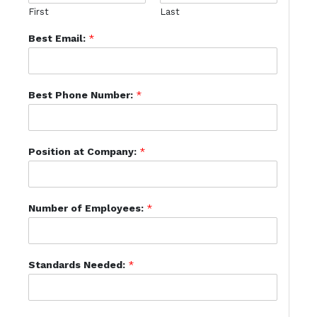
First
Last
Best Email:
*
Best Phone Number:
*
Position at Company:
*
Number of Employees:
*
Standards Needed:
*