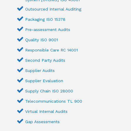
Outsourced Internal Auditing
Packaging ISO 15378
Pre-assessment Audits
Quality ISO 9001
Responsible Care RC 14001
Second Party Audits
Supplier Audits
Supplier Evaluation
Supply Chain ISO 28000
Telecommunications TL 900
Virtual Internal Audits
Gap Assessments