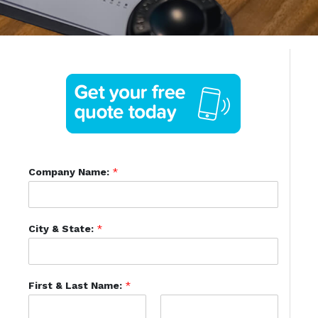
Company Name:
*
City & State:
*
First & Last Name:
*