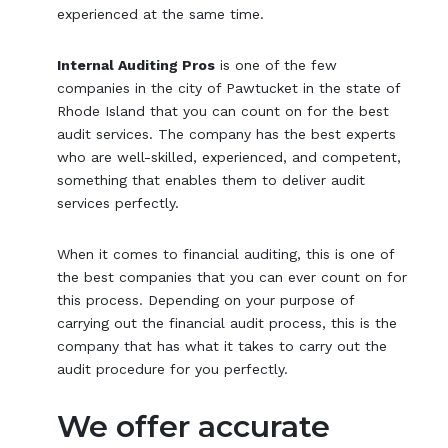
experienced at the same time.
Internal Auditing Pros
is one of the few
companies in the city of Pawtucket in the state of
Rhode Island that you can count on for the best
audit services. The company has the best experts
who are well-skilled, experienced, and competent,
something that enables them to deliver audit
services perfectly.
When it comes to financial auditing, this is one of
the best companies that you can ever count on for
this process. Depending on your purpose of
carrying out the financial audit process, this is the
company that has what it takes to carry out the
audit procedure for you perfectly.
We offer accurate