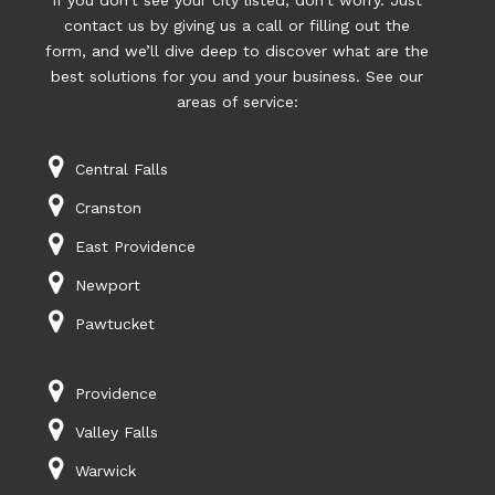
If you don’t see your city listed, don’t worry. Just
contact us by giving us a call or filling out the
form, and we’ll dive deep to discover what are the
best solutions for you and your business. See our
areas of service:
Central Falls
Cranston
East Providence
Newport
Pawtucket
Providence
Valley Falls
Warwick