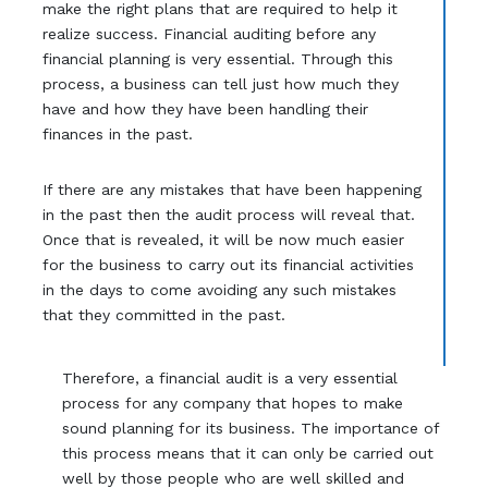
make the right plans that are required to help it
realize success. Financial auditing before any
financial planning is very essential. Through this
process, a business can tell just how much they
have and how they have been handling their
finances in the past.
If there are any mistakes that have been happening
in the past then the audit process will reveal that.
Once that is revealed, it will be now much easier
for the business to carry out its financial activities
in the days to come avoiding any such mistakes
that they committed in the past.
Therefore, a financial audit is a very essential
process for any company that hopes to make
sound planning for its business. The importance of
this process means that it can only be carried out
well by those people who are well skilled and