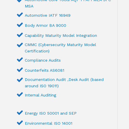
MSA
Automotive IATF 16949
Body Armor BA 9000
Capability Maturity Model Integration
CMMC (Cybersecurity Maturity Model
Certification)
Compliance Audits
Counterfeits AS6081
Documentation Audit ,Desk Audit (based
around ISO 19011)
Internal Auditing
Energy ISO 50001 and SEP
Environmental ISO 14001