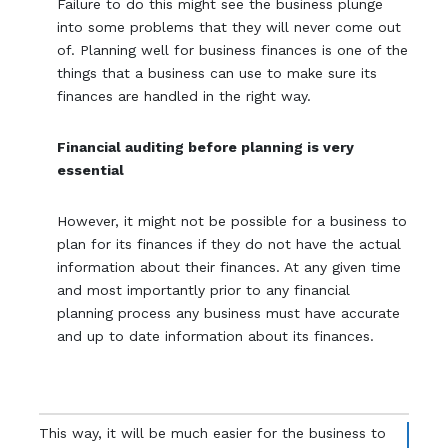
Failure to do this might see the business plunge
into some problems that they will never come out
of. Planning well for business finances is one of the
things that a business can use to make sure its
finances are handled in the right way.
Financial auditing before planning is very
essential
However, it might not be possible for a business to
plan for its finances if they do not have the actual
information about their finances. At any given time
and most importantly prior to any financial
planning process any business must have accurate
and up to date information about its finances.
This way, it will be much easier for the business to