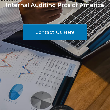
Internal Auditing Pros of America
Contact Us Here