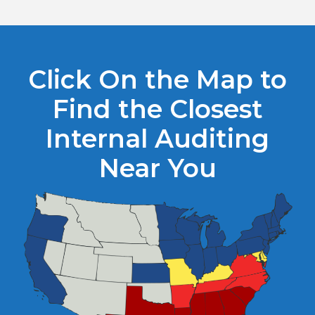
Click On the Map to
Find the Closest
Internal Auditing
Near You