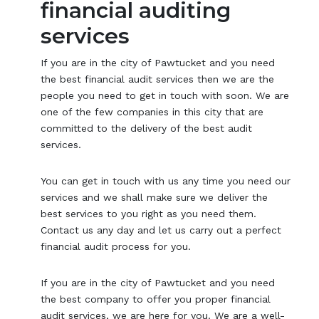
financial auditing
services
If you are in the city of Pawtucket and you need
the best financial audit services then we are the
people you need to get in touch with soon. We are
one of the few companies in this city that are
committed to the delivery of the best audit
services.
You can get in touch with us any time you need our
services and we shall make sure we deliver the
best services to you right as you need them.
Contact us any day and let us carry out a perfect
financial audit process for you.
If you are in the city of Pawtucket and you need
the best company to offer you proper financial
audit services, we are here for you. We are a well-