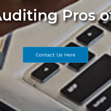
Auditing Pros 
Contact Us Here