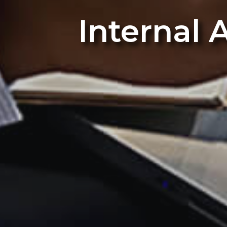
Internal 