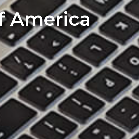
of America