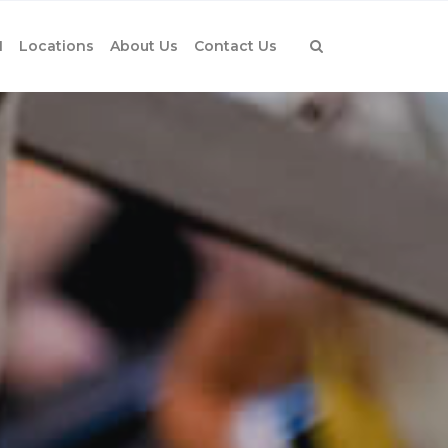
1
Locations
About Us
Contact Us