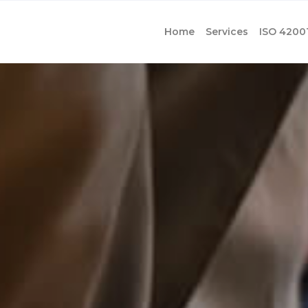
Home
Services
ISO 4200