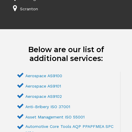
Scranton
Below are our list of
additional services:
Aerospace AS9100
Aerospace AS9101
Aerospace AS9102
Anti-Bribery ISO 37001
Asset Management ISO 55001
Automotive Core Tools AQP PPAPFMEA SPC