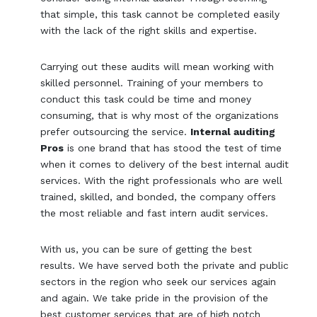
that simple, this task cannot be completed easily
with the lack of the right skills and expertise.
Carrying out these audits will mean working with
skilled personnel. Training of your members to
conduct this task could be time and money
consuming, that is why most of the organizations
prefer outsourcing the service.
Internal auditing
Pros
is one brand that has stood the test of time
when it comes to delivery of the best internal audit
services. With the right professionals who are well
trained, skilled, and bonded, the company offers
the most reliable and fast intern audit services.
With us, you can be sure of getting the best
results. We have served both the private and public
sectors in the region who seek our services again
and again. We take pride in the provision of the
best customer services that are of high notch