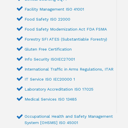
Facility Management ISO 41001
Food Safety ISO 22000
Food Safety Modernization Act FDA FSMA
Forestry SFI ATES (Substantiable Forestry)
Gluten Free Certification
Info Security ISOIEC27001
International Traffic in Arms Regulations, ITAR
IT Service ISO IEC20000 1
Laboratory Accreditation ISO 17025
Medical Services ISO 13485
Occupational Health and Safety Management
System [OHSMS] ISO 45001