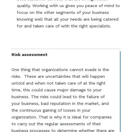
quality. Working with us gives you peace of mind to
focus on the other segments of your business
knowing well that all your needs are being catered
for and taken care of with the right specialists.
Risk assessment
One thing that organizations cannot evade is the
risks. These are uncertainties that will happen
untold and when not taken care of at the right
time, this could cause major damage to your
business. The risks could lead to the failure of
your business, bad reputation in the market, and
the continuous gaining of losses in your
organization. That is why it is ideal for companies
to carry out the regular assessments of their
business processes to determine whether there are