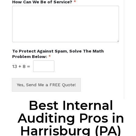
How Can We Be of Service?
*
To Protect Against Spam, Solve The Math
Problem Below:
*
13
+
8
=
Yes, Send Me a FREE Quote!
Best Internal
Auditing Pros in
Harrisburg (PA)