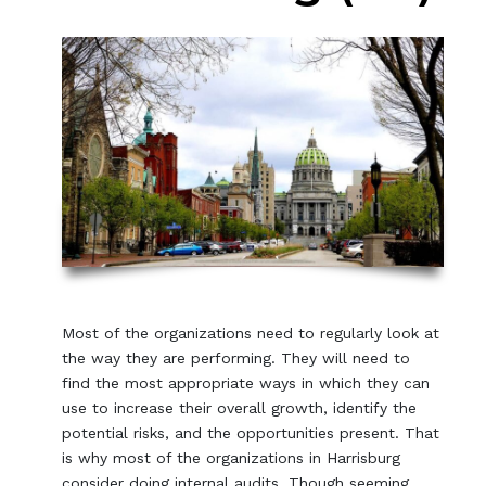
Most of the organizations need to regularly look at
the way they are performing. They will need to
find the most appropriate ways in which they can
use to increase their overall growth, identify the
potential risks, and the opportunities present. That
is why most of the organizations in Harrisburg
consider doing internal audits. Though seeming