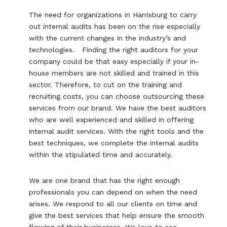
The need for organizations in Harrisburg to carry
out internal audits has been on the rise especially
with the current changes in the industry’s and
technologies. Finding the right auditors for your
company could be that easy especially if your in-
house members are not skilled and trained in this
sector. Therefore, to cut on the training and
recruiting costs, you can choose outsourcing these
services from our brand. We have the best auditors
who are well experienced and skilled in offering
internal audit services. With the right tools and the
best techniques, we complete the internal audits
within the stipulated time and accurately.
We are one brand that has the right enough
professionals you can depend on when the need
arises. We respond to all our clients on time and
give the best services that help ensure the smooth