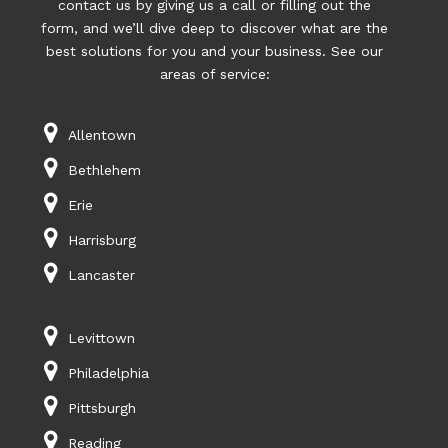
contact us by giving us a call or filling out the
form, and we’ll dive deep to discover what are the
best solutions for you and your business. See our
areas of service:
Allentown
Bethlehem
Erie
Harrisburg
Lancaster
Levittown
Philadelphia
Pittsburgh
Reading