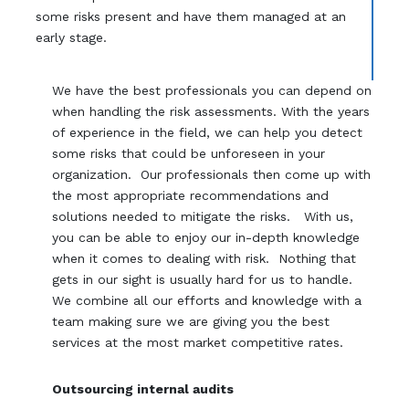
some risks present and have them managed at an
early stage.
We have the best professionals you can depend on
when handling the risk assessments. With the years
of experience in the field, we can help you detect
some risks that could be unforeseen in your
organization. Our professionals then come up with
the most appropriate recommendations and
solutions needed to mitigate the risks. With us,
you can be able to enjoy our in-depth knowledge
when it comes to dealing with risk. Nothing that
gets in our sight is usually hard for us to handle.
We combine all our efforts and knowledge with a
team making sure we are giving you the best
services at the most market competitive rates.
Outsourcing internal audits