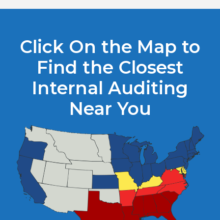
Click On the Map to
Find the Closest
Internal Auditing
Near You