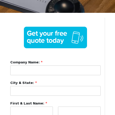
Company Name:
*
City & State:
*
First & Last Name:
*