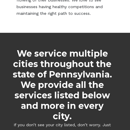
flowing of their businesses. We love to see
businesses having healthy competitions and
maintaining the right path to success.
We service multiple
cities throughout the
state of Pennsylvania.
We provide all the
services listed below
and more in every
city.
If you don’t see your city listed, don’t worry. Just