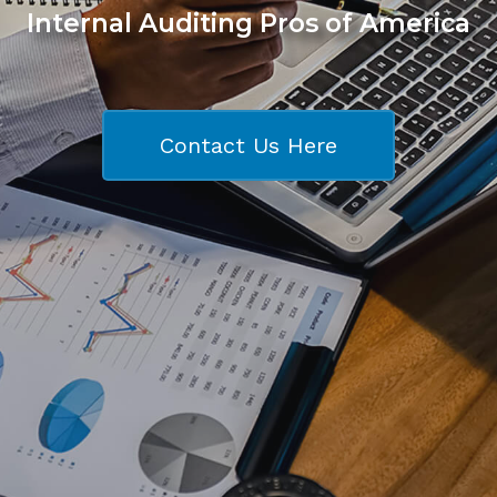
Internal Auditing Pros of America
Contact Us Here