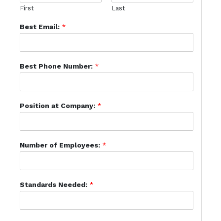
First
Last
Best Email:
*
Best Phone Number:
*
Position at Company:
*
Number of Employees:
*
Standards Needed:
*