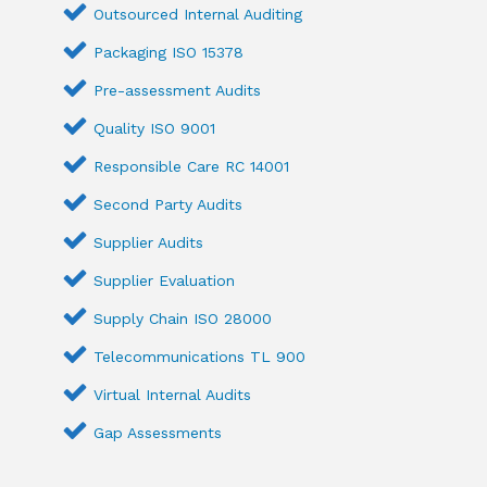
Outsourced Internal Auditing
Packaging ISO 15378
Pre-assessment Audits
Quality ISO 9001
Responsible Care RC 14001
Second Party Audits
Supplier Audits
Supplier Evaluation
Supply Chain ISO 28000
Telecommunications TL 900
Virtual Internal Audits
Gap Assessments