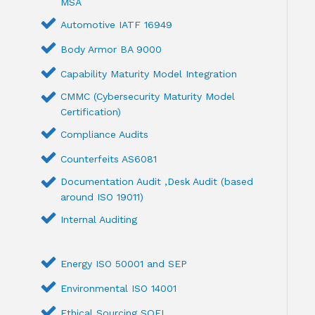
MSA
Automotive IATF 16949
Body Armor BA 9000
Capability Maturity Model Integration
CMMC (Cybersecurity Maturity Model
Certification)
Compliance Audits
Counterfeits AS6081
Documentation Audit ,Desk Audit (based
around ISO 19011)
Internal Auditing
Energy ISO 50001 and SEP
Environmental ISO 14001
Ethical Sourcing SQFI