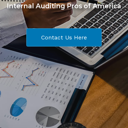
Internal Auditing Pros of America
Contact Us Here