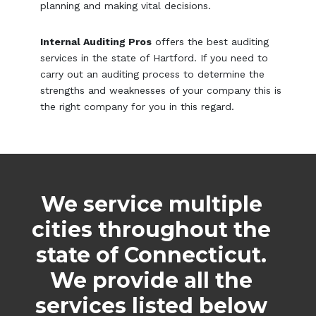
planning and making vital decisions.
Internal Auditing Pros
offers the best auditing
services in the state of Hartford. If you need to
carry out an auditing process to determine the
strengths and weaknesses of your company this is
the right company for you in this regard.
We service multiple
cities throughout the
state of Connecticut.
We provide all the
services listed below