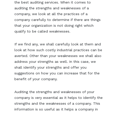
the best auditing services. When it comes to
auditing the strengths and weaknesses of a
company, we look at all the practices of a
company carefully to determine if there are things
that your organization is not doing right which
qualify to be called weaknesses.
If we find any, we shall carefully look at them and
look at how such costly industrial practices can be
averted. Other than your weaknesses we shall also
address your strengths as well. In this case, we
shall identify your strengths and offer you
suggestions on how you can increase that for the
benefit of your company.
Auditing the strengths and weaknesses of your
company is very essential as it helps to identify the
strengths and the weaknesses of a company. This
information is so useful as it helps a company in