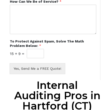
How Can We Be of Service?
*
To Protect Against Spam, Solve The Math
Problem Below:
*
15
+
9
=
Yes, Send Me a FREE Quote!
Internal
Auditing Pros in
Hartford (CT)