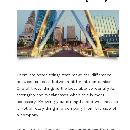
There are some things that make the difference
between success between different companies.
One of these things is the best able to identify its
strengths and weaknesses when this is most
necessary. Knowing your strengths and weaknesses
is not an easy thing in a company from the side of
a company.
To get to this finding it takes some doing from an