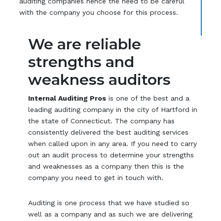
auditing companies hence the need to be careful
with the company you choose for this process.
We are reliable
strengths and
weakness auditors
Internal Auditing Pros
is one of the best and a
leading auditing company in the city of Hartford in
the state of Connecticut. The company has
consistently delivered the best auditing services
when called upon in any area. If you need to carry
out an audit process to determine your strengths
and weaknesses as a company then this is the
company you need to get in touch with.
Auditing is one process that we have studied so
well as a company and as such we are delivering