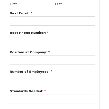
First
Last
Best Email:
*
Best Phone Number:
*
Position at Company:
*
Number of Employees:
*
Standards Needed:
*