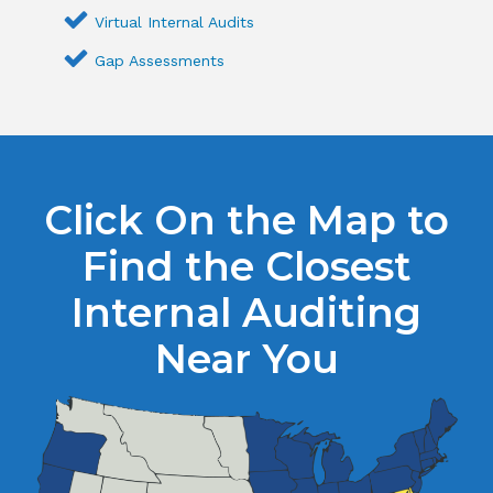
Virtual Internal Audits
Gap Assessments
Click On the Map to
Find the Closest
Internal Auditing
Near You