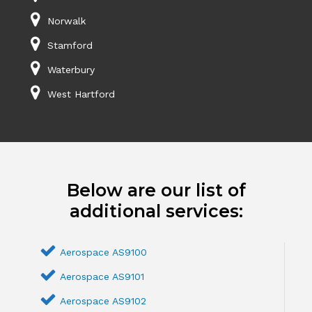
Norwalk
Stamford
Waterbury
West Hartford
Below are our list of
additional services:
Aerospace AS9100
Aerospace AS9101
Aerospace AS9102