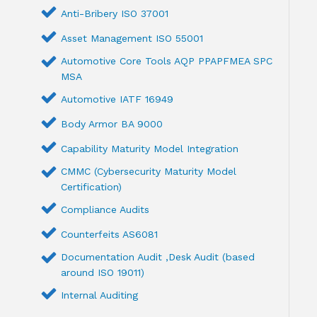
Anti-Bribery ISO 37001
Asset Management ISO 55001
Automotive Core Tools AQP PPAPFMEA SPC
MSA
Automotive IATF 16949
Body Armor BA 9000
Capability Maturity Model Integration
CMMC (Cybersecurity Maturity Model
Certification)
Compliance Audits
Counterfeits AS6081
Documentation Audit ,Desk Audit (based
around ISO 19011)
Internal Auditing