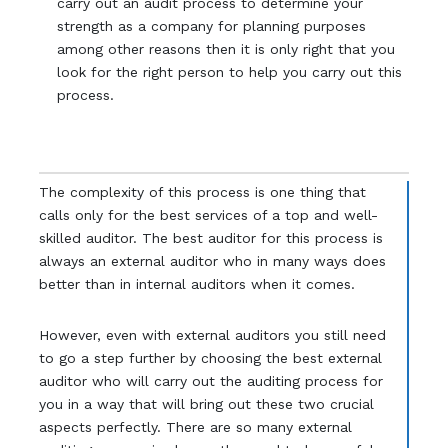
carry out an audit process to determine your
strength as a company for planning purposes
among other reasons then it is only right that you
look for the right person to help you carry out this
process.
The complexity of this process is one thing that
calls only for the best services of a top and well-
skilled auditor. The best auditor for this process is
always an external auditor who in many ways does
better than in internal auditors when it comes.
However, even with external auditors you still need
to go a step further by choosing the best external
auditor who will carry out the auditing process for
you in a way that will bring out these two crucial
aspects perfectly. There are so many external