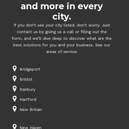
and more in every
city.
If you don’t see your city listed, don’t worry. Just
contact us by giving us a call or filling out the
form, and we’ll dive deep to discover what are the
best solutions for you and your business. See our
areas of service:
Bridgeport
Bristol
Danbury
Hartford
New Britain
New Haven