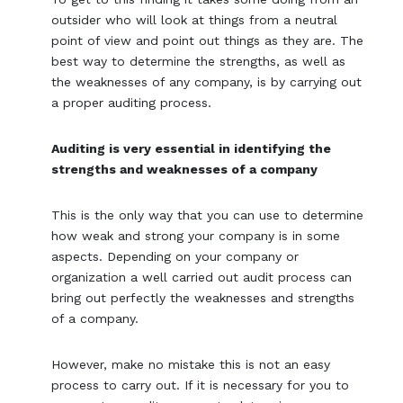
outsider who will look at things from a neutral
point of view and point out things as they are. The
best way to determine the strengths, as well as
the weaknesses of any company, is by carrying out
a proper auditing process.
Auditing is very essential in identifying the
strengths and weaknesses of a company
This is the only way that you can use to determine
how weak and strong your company is in some
aspects. Depending on your company or
organization a well carried out audit process can
bring out perfectly the weaknesses and strengths
of a company.
However, make no mistake this is not an easy
process to carry out. If it is necessary for you to