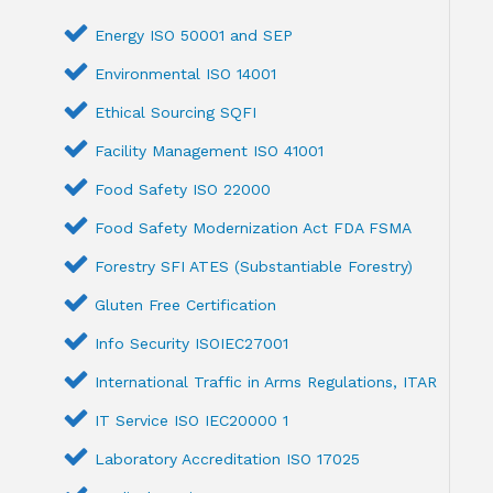
Energy ISO 50001 and SEP
Environmental ISO 14001
Ethical Sourcing SQFI
Facility Management ISO 41001
Food Safety ISO 22000
Food Safety Modernization Act FDA FSMA
Forestry SFI ATES (Substantiable Forestry)
Gluten Free Certification
Info Security ISOIEC27001
International Traffic in Arms Regulations, ITAR
IT Service ISO IEC20000 1
Laboratory Accreditation ISO 17025