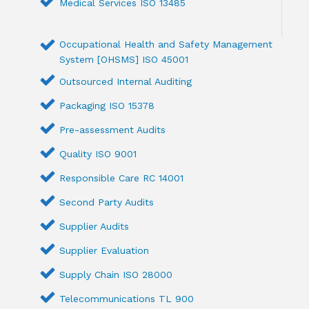
Medical Services ISO 13485
Occupational Health and Safety Management
System [OHSMS] ISO 45001
Outsourced Internal Auditing
Packaging ISO 15378
Pre-assessment Audits
Quality ISO 9001
Responsible Care RC 14001
Second Party Audits
Supplier Audits
Supplier Evaluation
Supply Chain ISO 28000
Telecommunications TL 900