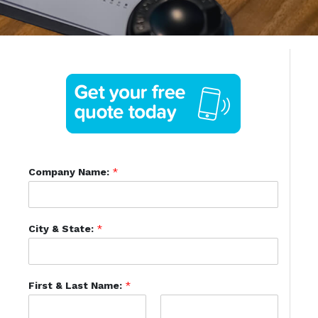
Company Name:
*
City & State:
*
First & Last Name:
*