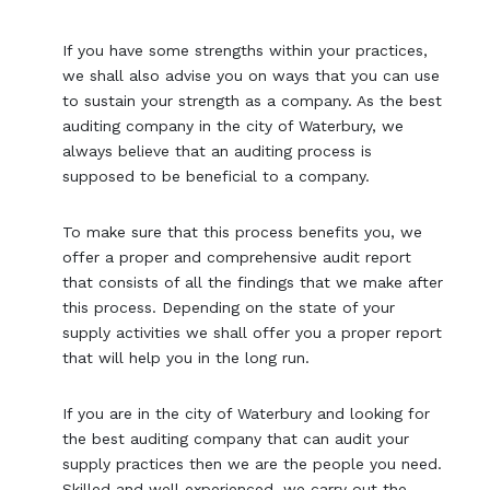
If you have some strengths within your practices,
we shall also advise you on ways that you can use
to sustain your strength as a company. As the best
auditing company in the city of Waterbury, we
always believe that an auditing process is
supposed to be beneficial to a company.
To make sure that this process benefits you, we
offer a proper and comprehensive audit report
that consists of all the findings that we make after
this process. Depending on the state of your
supply activities we shall offer you a proper report
that will help you in the long run.
If you are in the city of Waterbury and looking for
the best auditing company that can audit your
supply practices then we are the people you need.
Skilled and well experienced, we carry out the