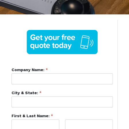
Company Name:
*
City & State:
*
First & Last Name:
*