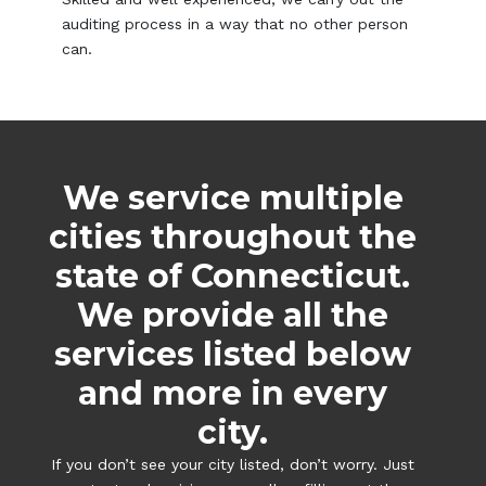
auditing process in a way that no other person
can.
We service multiple
cities throughout the
state of Connecticut.
We provide all the
services listed below
and more in every
city.
If you don’t see your city listed, don’t worry. Just