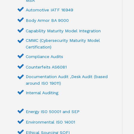
MSA
Automotive IATF 16949
Body Armor BA 9000
Capability Maturity Model Integration
CMMC (Cybersecurity Maturity Model
Certification)
Compliance Audits
Counterfeits AS6081
Documentation Audit ,Desk Audit (based
around ISO 19011)
Internal Auditing
Energy ISO 50001 and SEP
Environmental ISO 14001
Ethical Sourcing SQFI