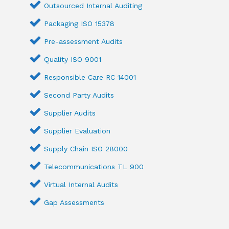
Outsourced Internal Auditing
Packaging ISO 15378
Pre-assessment Audits
Quality ISO 9001
Responsible Care RC 14001
Second Party Audits
Supplier Audits
Supplier Evaluation
Supply Chain ISO 28000
Telecommunications TL 900
Virtual Internal Audits
Gap Assessments