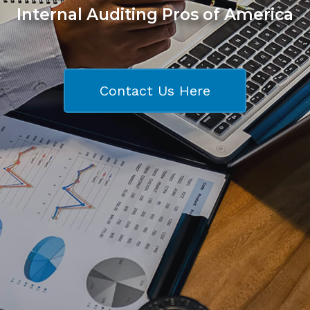
Internal Auditing Pros of America
Contact Us Here