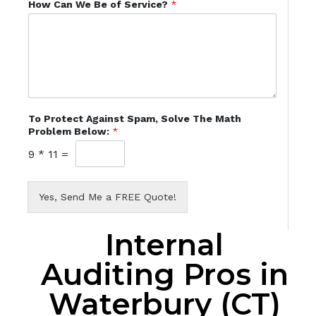
How Can We Be of Service?
*
To Protect Against Spam, Solve The Math
Problem Below:
*
9
*
11
=
Yes, Send Me a FREE Quote!
Internal
Auditing Pros in
Waterbury (CT)