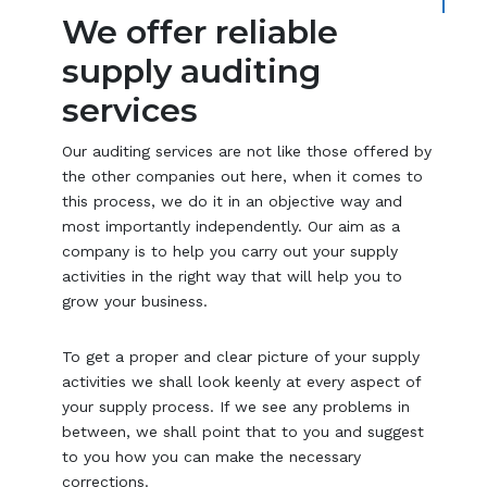
We offer reliable
supply auditing
services
Our auditing services are not like those offered by
the other companies out here, when it comes to
this process, we do it in an objective way and
most importantly independently. Our aim as a
company is to help you carry out your supply
activities in the right way that will help you to
grow your business.
To get a proper and clear picture of your supply
activities we shall look keenly at every aspect of
your supply process. If we see any problems in
between, we shall point that to you and suggest
to you how you can make the necessary
corrections.