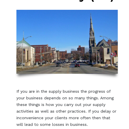
If you are in the supply business the progress of
your business depends on so many things. Among
these things is how you carry out your supply
activities as well as other practices. If you delay or
inconvenience your clients more often then that
will lead to some losses in business.