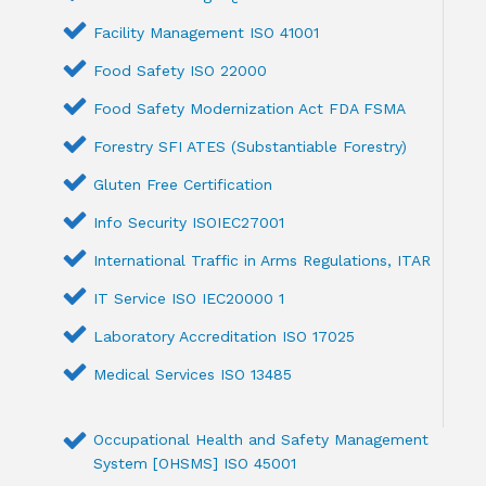
Facility Management ISO 41001
Food Safety ISO 22000
Food Safety Modernization Act FDA FSMA
Forestry SFI ATES (Substantiable Forestry)
Gluten Free Certification
Info Security ISOIEC27001
International Traffic in Arms Regulations, ITAR
IT Service ISO IEC20000 1
Laboratory Accreditation ISO 17025
Medical Services ISO 13485
Occupational Health and Safety Management
System [OHSMS] ISO 45001