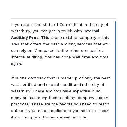
If you are in the state of Connecticut in the city of
Waterbury, you can get in touch with
Internal
Auditing Pros
. This is one reliable company in this
area that offers the best auditing services that you
can rely on. Compared to the other companies,
Internal Auditing Pros has done well time and time
again.
It is one company that is made up of only the best
well certified and capable auditors in the city of
Waterbury. These auditors have expertise in so
many areas among them auditing company supply
practices. These are the people you need to reach
out to if you are a supplier and you need to check
if your supply activities are well in order.