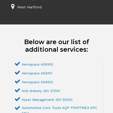
West Hartford
Below are our list of
additional services:
Aerospace AS9100
Aerospace AS9101
Aerospace AS9102
Anti-Bribery ISO 37001
Asset Management ISO 55001
Automotive Core Tools AQP PPAPFMEA SPC