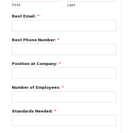
First
Last
Best Email:
*
Best Phone Number:
*
Position at Company:
*
Number of Employees:
*
Standards Needed:
*