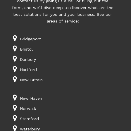
contact us by giving us a call or filling out the
form, and we’ll dive deep to discover what are the
best solutions for you and your business. See our
areas of service:
Bridgeport
Bristol
Danbury
Hartford
New Britain
New Haven
Norwalk
Stamford
Waterbury