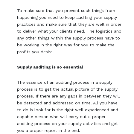
To make sure that you prevent such things from
happening you need to keep auditing your supply
practices and make sure that they are well in order
to deliver what your clients need. The logistics and
any other things within the supply process have to
be working in the right way for you to make the
profits you desire.
Supply auditing is so essential
The essence of an auditing process in a supply
process is to get the actual picture of the supply
process. If there are any gaps in between they will
be detected and addressed on time. All you have
to do is look for is the right well experienced and
capable person who will carry out a proper
auditing process on your supply activities and get
you a proper report in the end.