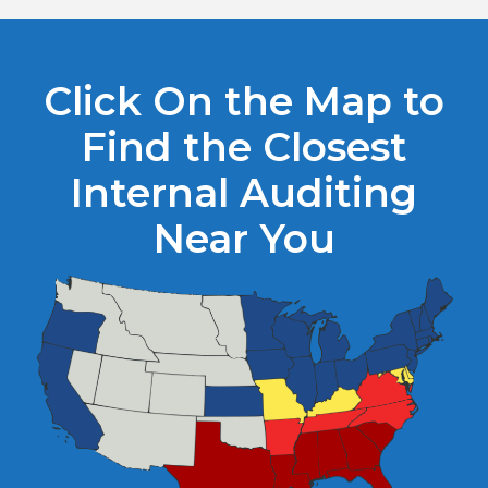
Click On the Map to
Find the Closest
Internal Auditing
Near You