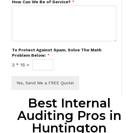
How Can We Be of Service?
*
To Protect Against Spam, Solve The Math
Problem Below:
*
3
*
15
=
Yes, Send Me a FREE Quote!
Best Internal
Auditing Pros in
Huntington