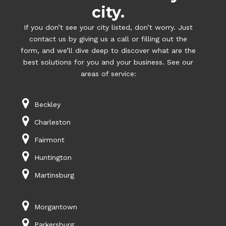
city.
If you don’t see your city listed, don’t worry. Just
contact us by giving us a call or filling out the
form, and we’ll dive deep to discover what are the
best solutions for you and your business. See our
areas of service:
Beckley
Charleston
Fairmont
Huntington
Martinsburg
Morgantown
Parkersburg