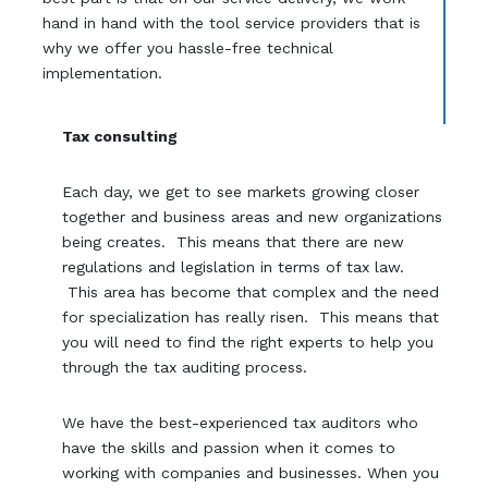
hand in hand with the tool service providers that is
why we offer you hassle-free technical
implementation.
Tax consulting
Each day, we get to see markets growing closer
together and business areas and new organizations
being creates. This means that there are new
regulations and legislation in terms of tax law.
This area has become that complex and the need
for specialization has really risen. This means that
you will need to find the right experts to help you
through the tax auditing process.
We have the best-experienced tax auditors who
have the skills and passion when it comes to
working with companies and businesses. When you