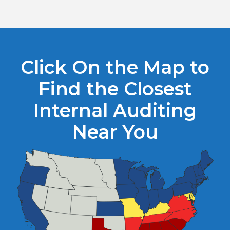
Click On the Map to
Find the Closest
Internal Auditing
Near You