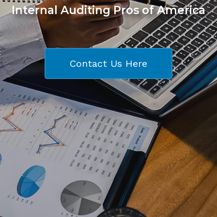
Internal Auditing Pros of America
Contact Us Here