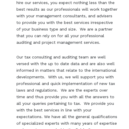
hire our services, you expect nothing less than the
best results as our professionals will work together
with your management consultants, and advisers
to provide you with the best services irrespective
of your business type and size. We are a partner
that you can rely on for all your professional
auditing and project management services.
Our tax consulting and auditing team are well
versed with the up to date data and are also well
informed in matters that relate to the international
developments. With us, we will support you with
professional and quick implementation of new tax
laws and regulations. We are the experts over
time and thus provide you with all the answers to
all your queries pertaining to tax. We provide you
with the best services in line with your
expectations. We have all the general qualifications
of specialized experts with many years of expertise