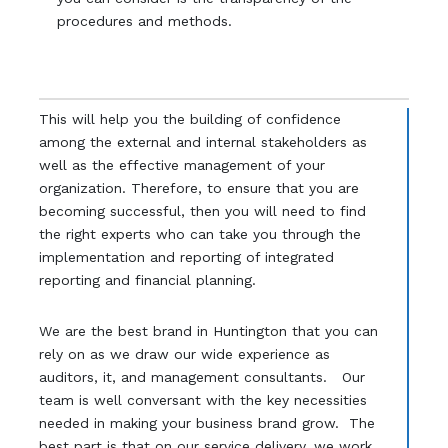
procedures and methods.
This will help you the building of confidence
among the external and internal stakeholders as
well as the effective management of your
organization. Therefore, to ensure that you are
becoming successful, then you will need to find
the right experts who can take you through the
implementation and reporting of integrated
reporting and financial planning.
We are the best brand in Huntington that you can
rely on as we draw our wide experience as
auditors, it, and management consultants. Our
team is well conversant with the key necessities
needed in making your business brand grow. The
best part is that on our service delivery, we work