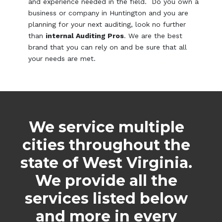
and experience needed in the field. Do you own a
business or company in Huntington and you are
planning for your next auditing, look no further
than
internal Auditing Pros
. We are the best
brand that you can rely on and be sure that all
your needs are met.
We service multiple
cities throughout the
state of West Virginia.
We provide all the
services listed below
and more in every