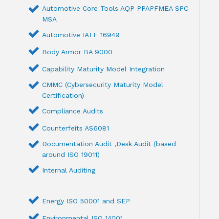
Automotive Core Tools AQP PPAPFMEA SPC
MSA
Automotive IATF 16949
Body Armor BA 9000
Capability Maturity Model Integration
CMMC (Cybersecurity Maturity Model
Certification)
Compliance Audits
Counterfeits AS6081
Documentation Audit ,Desk Audit (based
around ISO 19011)
Internal Auditing
Energy ISO 50001 and SEP
Environmental ISO 14001