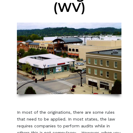
(WV)
In most of the originations, there are some rules
that need to be applied. In most states, the law
requires companies to perform audits while in
others this is not compulsory. However, when you