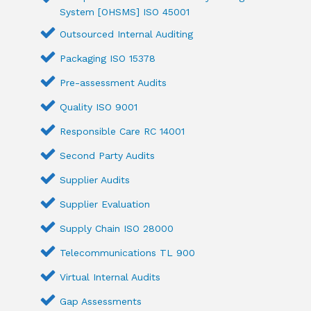
System [OHSMS] ISO 45001
Outsourced Internal Auditing
Packaging ISO 15378
Pre-assessment Audits
Quality ISO 9001
Responsible Care RC 14001
Second Party Audits
Supplier Audits
Supplier Evaluation
Supply Chain ISO 28000
Telecommunications TL 900
Virtual Internal Audits
Gap Assessments