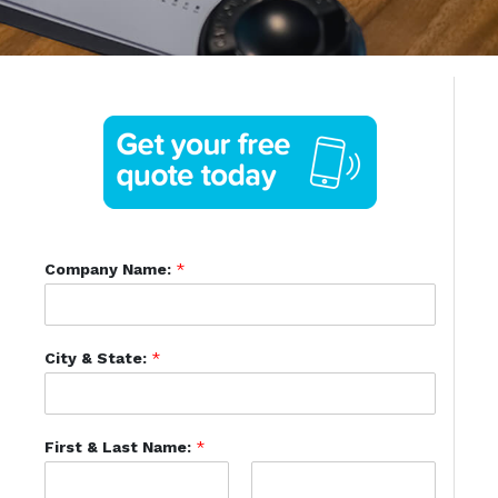
Company Name:
*
City & State:
*
First & Last Name:
*