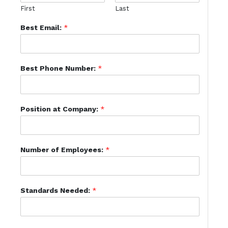
First
Last
Best Email:
*
Best Phone Number:
*
Position at Company:
*
Number of Employees:
*
Standards Needed:
*