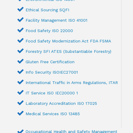
Ethical Sourcing SQFI
Facility Management ISO 41001
Food Safety ISO 22000
Food Safety Modernization Act FDA FSMA
Forestry SFI ATES (Substantiable Forestry)
Gluten Free Certification
Info Security ISOIEC27001
International Traffic in Arms Regulations, ITAR
IT Service ISO IEC20000 1
Laboratory Accreditation ISO 17025
Medical Services ISO 13485
Occupational Health and Safety Management