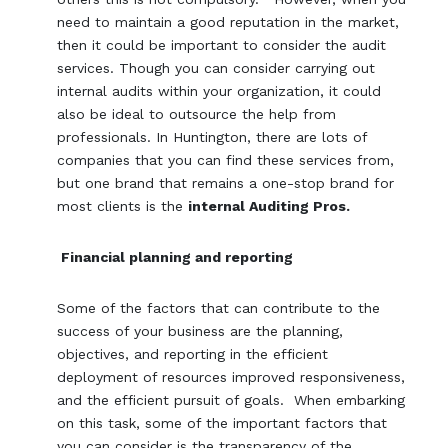
need to maintain a good reputation in the market,
then it could be important to consider the audit
services. Though you can consider carrying out
internal audits within your organization, it could
also be ideal to outsource the help from
professionals. In Huntington, there are lots of
companies that you can find these services from,
but one brand that remains a one-stop brand for
most clients is the
internal Auditing Pros.
Financial planning and reporting
Some of the factors that can contribute to the
success of your business are the planning,
objectives, and reporting in the efficient
deployment of resources improved responsiveness,
and the efficient pursuit of goals. When embarking
on this task, some of the important factors that
you can consider is the transparency of the