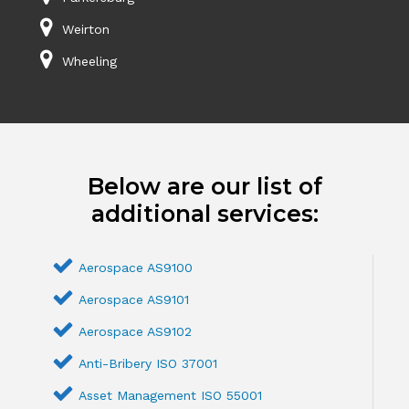
Weirton
Wheeling
Below are our list of
additional services:
Aerospace AS9100
Aerospace AS9101
Aerospace AS9102
Anti-Bribery ISO 37001
Asset Management ISO 55001