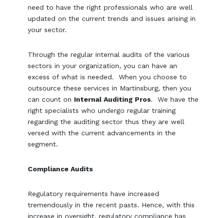
need to have the right professionals who are well
updated on the current trends and issues arising in
your sector.
Through the regular internal audits of the various
sectors in your organization, you can have an
excess of what is needed. When you choose to
outsource these services in Martinsburg, then you
can count on
Internal Auditing Pros
. We have the
right specialists who undergo regular training
regarding the auditing sector thus they are well
versed with the current advancements in the
segment.
Compliance Audits
Regulatory requirements have increased
tremendously in the recent pasts. Hence, with this
increase in oversight, regulatory compliance has