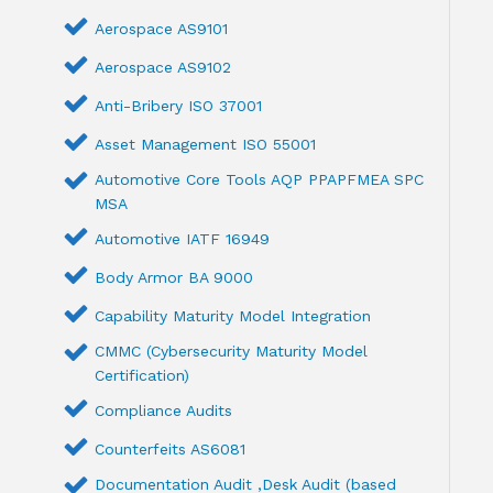
Aerospace AS9101
Aerospace AS9102
Anti-Bribery ISO 37001
Asset Management ISO 55001
Automotive Core Tools AQP PPAPFMEA SPC
MSA
Automotive IATF 16949
Body Armor BA 9000
Capability Maturity Model Integration
CMMC (Cybersecurity Maturity Model
Certification)
Compliance Audits
Counterfeits AS6081
Documentation Audit ,Desk Audit (based