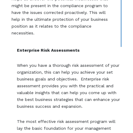
might be present in the compliance program to
have the issues corrected proactively. This will
help in the ultimate protection of your business
position as it relates to the compliance
necessities.
Enterprise Risk Assessments
When you have a thorough risk assessment of your
organization, this can help you achieve your set
business goals and objectives. Enterprise risk
assessment provides you with the practical and
valuable insights that can help you come up with
the best business strategies that can enhance your
business success and expansion.
The most effective risk assessment program will
lay the basic foundation for your management