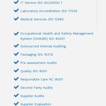
IT Service ISO IEC20000 1
Laboratory Accreditation ISO 17025
Medical Services ISO 13485
Occupational Health and Safety Management
System [OHSMS] ISO 45001
Outsourced Internal Auditing
Packaging ISO 15378
Pre-assessment Audits
Quality ISO 9001
Responsible Care RC 14001
Second Party Audits
Supplier Audits
Supplier Evaluation