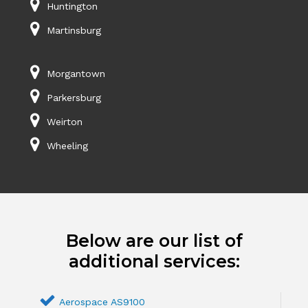
Huntington
Martinsburg
Morgantown
Parkersburg
Weirton
Wheeling
Below are our list of
additional services:
Aerospace AS9100