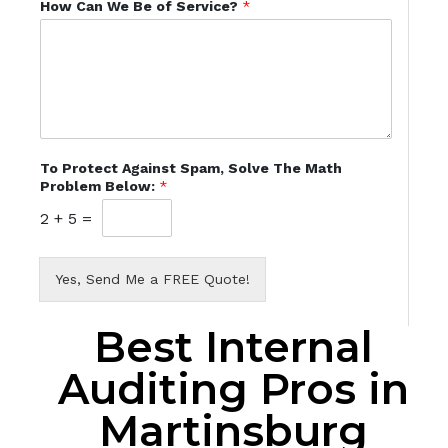
How Can We Be of Service?
*
To Protect Against Spam, Solve The Math
Problem Below:
*
2
+
5
=
Yes, Send Me a FREE Quote!
Best Internal
Auditing Pros in
Martinsburg