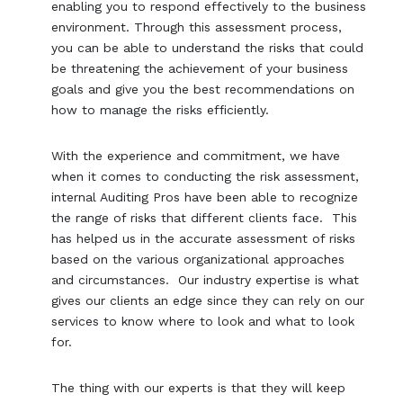
enabling you to respond effectively to the business
environment. Through this assessment process,
you can be able to understand the risks that could
be threatening the achievement of your business
goals and give you the best recommendations on
how to manage the risks efficiently.
With the experience and commitment, we have
when it comes to conducting the risk assessment,
internal Auditing Pros have been able to recognize
the range of risks that different clients face. This
has helped us in the accurate assessment of risks
based on the various organizational approaches
and circumstances. Our industry expertise is what
gives our clients an edge since they can rely on our
services to know where to look and what to look
for.
The thing with our experts is that they will keep