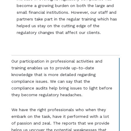
become a growing burden on both the large and
small financial institutions. However, our staff and
partners take part in the regular training which has
helped us stay on the cutting edge of the
regulatory changes that affect our clients.
Our participation in professional activities and
training enables us to provide up-to-date
knowledge that is more detailed regarding
compliance issues. We can say that the
compliance audits help bring issues to light before
they become regulatory headaches.
We have the right professionals who when they
embark on the task, have it performed with a lot
of passion and zeal. The reports that we provide
helps us uncover the potential weaknesses that