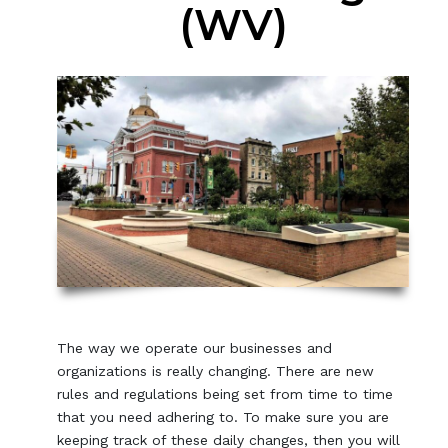
(WV)
The way we operate our businesses and
organizations is really changing. There are new
rules and regulations being set from time to time
that you need adhering to. To make sure you are
keeping track of these daily changes, then you will