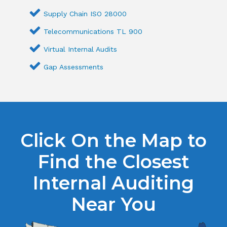
Supply Chain ISO 28000
Telecommunications TL 900
Virtual Internal Audits
Gap Assessments
Click On the Map to
Find the Closest
Internal Auditing
Near You