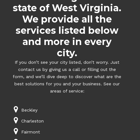
state of West Virginia.
We provide all the
services listed below
and more in every
city.
If you don’t see your city listed, don’t worry. Just
contact us by giving us a call or filling out the
form, and we’ll dive deep to discover what are the
best solutions for you and your business. See our
areas of service:
Beckley
Charleston
Fairmont