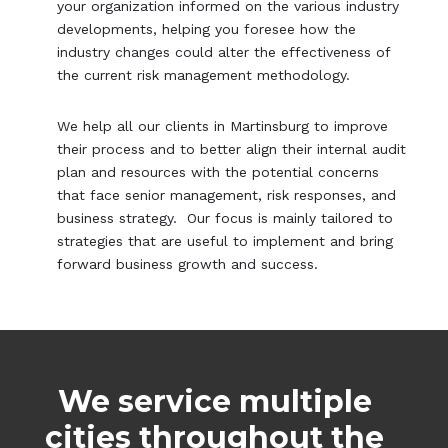
your organization informed on the various industry
developments, helping you foresee how the
industry changes could alter the effectiveness of
the current risk management methodology.
We help all our clients in Martinsburg to improve
their process and to better align their internal audit
plan and resources with the potential concerns
that face senior management, risk responses, and
business strategy. Our focus is mainly tailored to
strategies that are useful to implement and bring
forward business growth and success.
We service multiple
cities throughout the