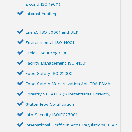
around ISO 19011)
Internal Auditing
Energy ISO 50001 and SEP
Environmental ISO 14001
Ethical Sourcing SQFI
Facility Management ISO 41001
Food Safety ISO 22000
Food Safety Modernization Act FDA FSMA
Forestry SFI ATES (Substantiable Forestry)
Gluten Free Certification
Info Security ISOIEC27001
International Traffic in Arms Regulations, ITAR