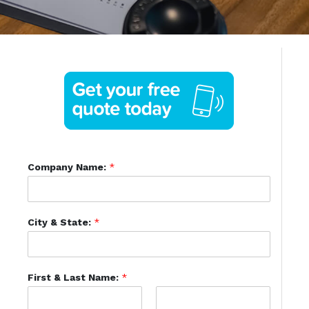
Company Name:
*
City & State:
*
First & Last Name:
*