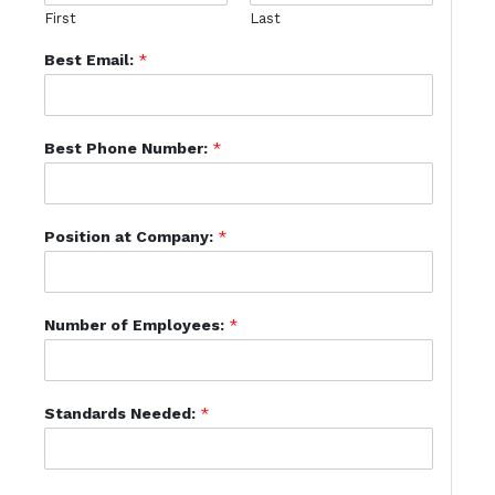
First
Last
Best Email:
*
Best Phone Number:
*
Position at Company:
*
Number of Employees:
*
Standards Needed:
*