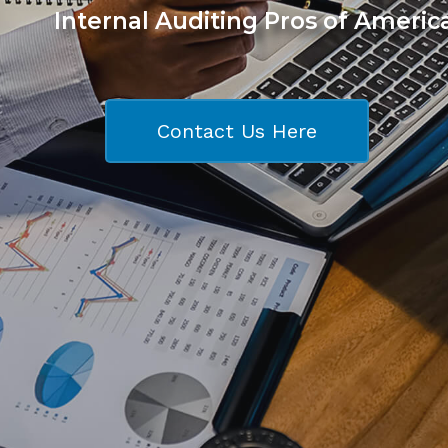
Internal Auditing Pros of Americ
Contact Us Here