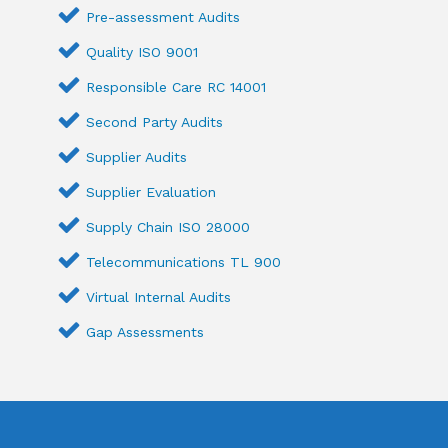
Pre-assessment Audits
Quality ISO 9001
Responsible Care RC 14001
Second Party Audits
Supplier Audits
Supplier Evaluation
Supply Chain ISO 28000
Telecommunications TL 900
Virtual Internal Audits
Gap Assessments