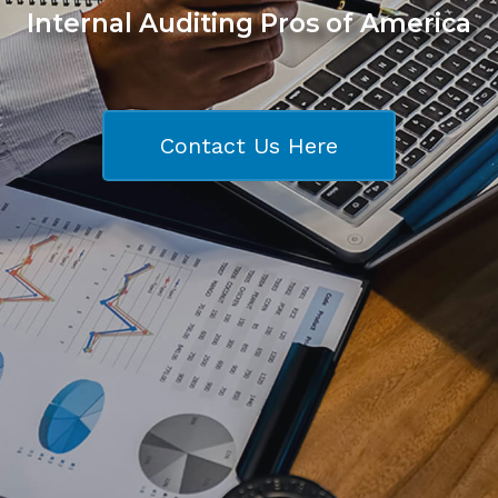
Internal Auditing Pros of America
Contact Us Here