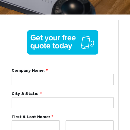
Company Name:
*
City & State:
*
First & Last Name:
*