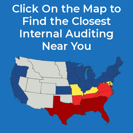
Click On the Map to
Find the Closest
Internal Auditing
Near You