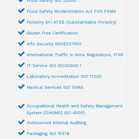
Food Safety ISO 22000
Food Safety Modernization Act FDA FSMA
Forestry SFI ATES (Substantiable Forestry)
Gluten Free Certification
Info Security ISOIEC27001
International Traffic in Arms Regulations, ITAR
IT Service ISO IEC20000 1
Laboratory Accreditation ISO 17025
Medical Services ISO 13485
Occupational Health and Safety Management
System [OHSMS] ISO 45001
Outsourced Internal Auditing
Packaging ISO 15378