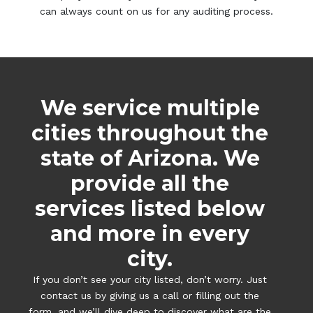
can always count on us for any auditing process.
We service multiple
cities throughout the
state of Arizona. We
provide all the
services listed below
and more in every
city.
If you don’t see your city listed, don’t worry. Just
contact us by giving us a call or filling out the
form, and we’ll dive deep to discover what are the