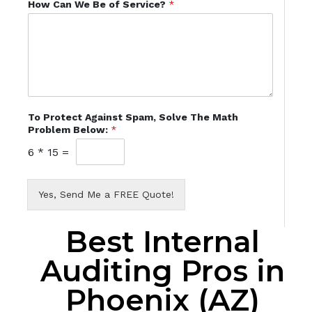
How Can We Be of Service?
*
To Protect Against Spam, Solve The Math
Problem Below:
*
6
*
15
=
Yes, Send Me a FREE Quote!
Best Internal
Auditing Pros in
Phoenix (AZ)