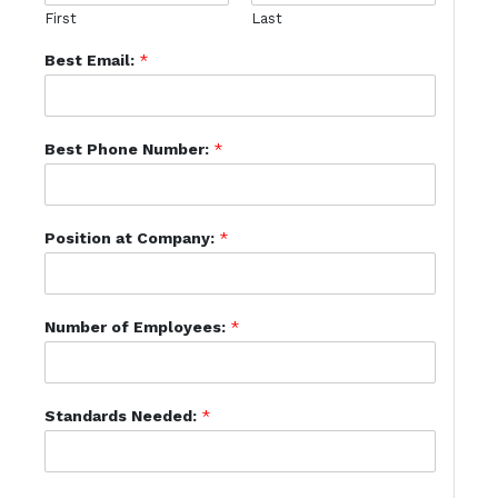
First
Last
Best Email:
*
Best Phone Number:
*
Position at Company:
*
Number of Employees:
*
Standards Needed:
*