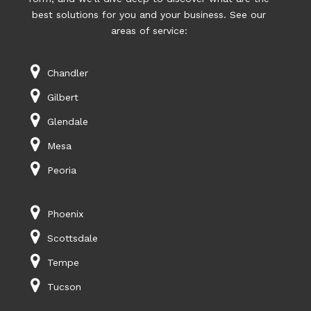
best solutions for you and your business. See our
areas of service:
Chandler
Gilbert
Glendale
Mesa
Peoria
Phoenix
Scottsdale
Tempe
Tucson