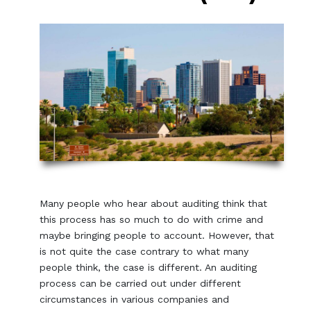
Many people who hear about auditing think that
this process has so much to do with crime and
maybe bringing people to account. However, that
is not quite the case contrary to what many
people think, the case is different. An auditing
process can be carried out under different
circumstances in various companies and