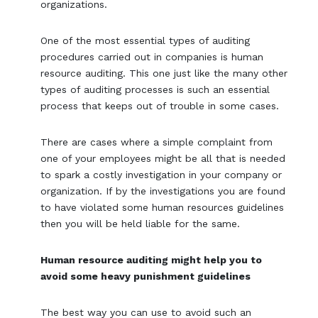
organizations.
One of the most essential types of auditing
procedures carried out in companies is human
resource auditing. This one just like the many other
types of auditing processes is such an essential
process that keeps out of trouble in some cases.
There are cases where a simple complaint from
one of your employees might be all that is needed
to spark a costly investigation in your company or
organization. If by the investigations you are found
to have violated some human resources guidelines
then you will be held liable for the same.
Human resource auditing might help you to
avoid some heavy punishment guidelines
The best way you can use to avoid such an