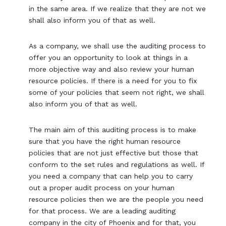
in the same area. If we realize that they are not we
shall also inform you of that as well.
As a company, we shall use the auditing process to
offer you an opportunity to look at things in a
more objective way and also review your human
resource policies. If there is a need for you to fix
some of your policies that seem not right, we shall
also inform you of that as well.
The main aim of this auditing process is to make
sure that you have the right human resource
policies that are not just effective but those that
conform to the set rules and regulations as well. If
you need a company that can help you to carry
out a proper audit process on your human
resource policies then we are the people you need
for that process. We are a leading auditing
company in the city of Phoenix and for that, you