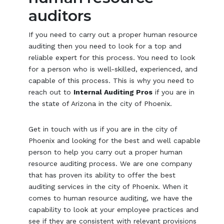
auditors
If you need to carry out a proper human resource
auditing then you need to look for a top and
reliable expert for this process. You need to look
for a person who is well-skilled, experienced, and
capable of this process. This is why you need to
reach out to
Internal Auditing Pros
if you are in
the state of Arizona in the city of Phoenix.
Get in touch with us if you are in the city of
Phoenix and looking for the best and well capable
person to help you carry out a proper human
resource auditing process. We are one company
that has proven its ability to offer the best
auditing services in the city of Phoenix. When it
comes to human resource auditing, we have the
capability to look at your employee practices and
see if they are consistent with relevant provisions