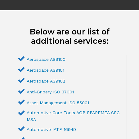
Below are our list of
additional services:
Aerospace AS9100
Aerospace AS9101
Aerospace AS9102
Anti-Bribery ISO 37001
Asset Management ISO 55001
Automotive Core Tools AQP PPAPFMEA SPC
MSA
Automotive IATF 16949