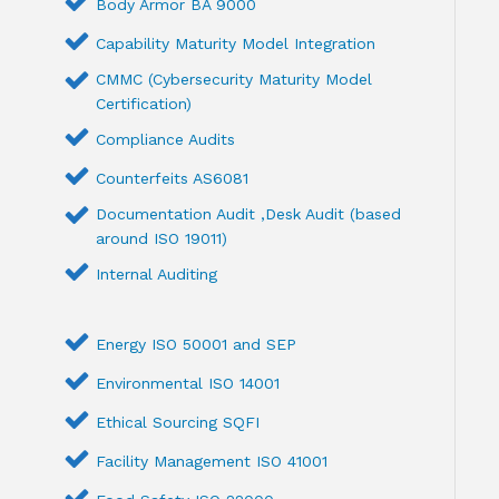
Body Armor BA 9000
Capability Maturity Model Integration
CMMC (Cybersecurity Maturity Model
Certification)
Compliance Audits
Counterfeits AS6081
Documentation Audit ,Desk Audit (based
around ISO 19011)
Internal Auditing
Energy ISO 50001 and SEP
Environmental ISO 14001
Ethical Sourcing SQFI
Facility Management ISO 41001