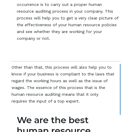
occurrence is to carry out a proper human
resource auditing process in your company. This
process will help you to get a very clear picture of
the effectiveness of your human resource policies
and see whether they are working for your
company or not.
Other than that, this process will also help you to
know if your business is compliant to the laws that
regard the working hours as well as the issue of
wages. The essence of this process that is the
human resource auditing means that it only
requires the input of a top expert.
We are the best
human resource