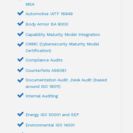
MSA
Automotive IATF 16949
Body Armor BA 9000
Capability Maturity Model Integration
CMMC (Cybersecurity Maturity Model
Certification)
Compliance Audits
Counterfeits AS6081
Documentation Audit ,Desk Audit (based
around ISO 19011)
Internal Auditing
Energy ISO 50001 and SEP
Environmental ISO 14001