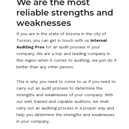
We are the most
reliable strengths and
weaknesses
If you are in the state of Arizona in the city of
Tucson, you can get in touch with us
Internal
Auditing Pros
for an audit process in your
company. We are a top and leading company in
this region when it comes to auditing, we just do it
better than any other person.
This is why you need to come to us if you need to
carry out an audit process to determine the
strengths and weaknesses of your company. With
our well trained and capable auditors, we shall
carry out an auditing process in a proper way and
help you determine the strengths and weaknesses
in your company.