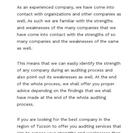
As an experienced company, we have come into
contact with organizations and other companies as
well. As such we are familiar with the strengths
and weaknesses of the many companies that we
have come into contact with the strengths of so
many companies and the weaknesses of the same
as well.
This means that we can easily identify the strength
of any company during an auditing process and
also point out its weaknesses as well. At the end
of the whole process, we shall offer you proper
advice depending on the findings that we shall
have made at the end of the whole auditing
process.
If you are looking for the best company in the
region of Tucson to offer you auditing services that