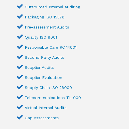
Outsourced Internal Auditing
Packaging ISO 15378
Pre-assessment Audits
Quality ISO 9001
Responsible Care RC 14001
Second Party Audits
Supplier Audits
Supplier Evaluation
Supply Chain ISO 28000
Telecommunications TL 900
Virtual Internal Audits
Gap Assessments