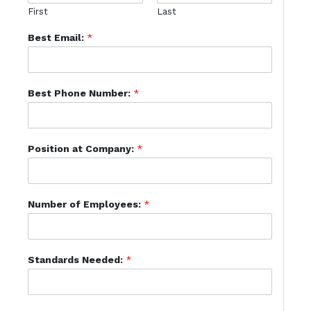
First
Last
Best Email:
*
Best Phone Number:
*
Position at Company:
*
Number of Employees:
*
Standards Needed:
*