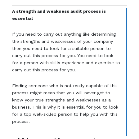
A strength and weakness audit process is
essential
If you need to carry out anything like determining
the strengths and weaknesses of your company
then you need to look for a suitable person to
carry out this process for you. You need to look
for a person with skills experience and expertise to
carry out this process for you.
Finding someone who is not really capable of this
process might mean that you will never get to
know your true strengths and weaknesses as a
business. This is why it is essential for you to look
for a top well-skilled person to help you with this
process.