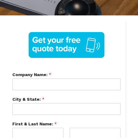
Company Name:
*
City & State:
*
First & Last Name:
*