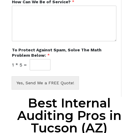
How Can We Be of Service?
*
To Protect Against Spam, Solve The Math
Problem Below:
*
1
*
5
=
Yes, Send Me a FREE Quote!
Best Internal
Auditing Pros in
Tucson (AZ)