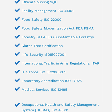
Ethical Sourcing SQFI
Facility Management ISO 41001
Food Safety ISO 22000
Food Safety Modernization Act FDA FSMA
Forestry SFI ATES (Substantiable Forestry)
Gluten Free Certification
Info Security ISOIEC27001
International Traffic in Arms Regulations, ITAR
IT Service ISO IEC20000 1
Laboratory Accreditation ISO 17025
Medical Services ISO 13485
Occupational Health and Safety Management
System [OHSMS] ISO 45001