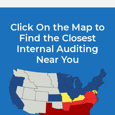
Click On the Map to
Find the Closest
Internal Auditing
Near You