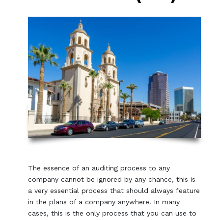
The essence of an auditing process to any
company cannot be ignored by any chance, this is
a very essential process that should always feature
in the plans of a company anywhere. In many
cases, this is the only process that you can use to