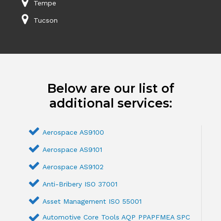
Tempe
Tucson
Below are our list of
additional services:
Aerospace AS9100
Aerospace AS9101
Aerospace AS9102
Anti-Bribery ISO 37001
Asset Management ISO 55001
Automotive Core Tools AQP PPAPFMEA SPC