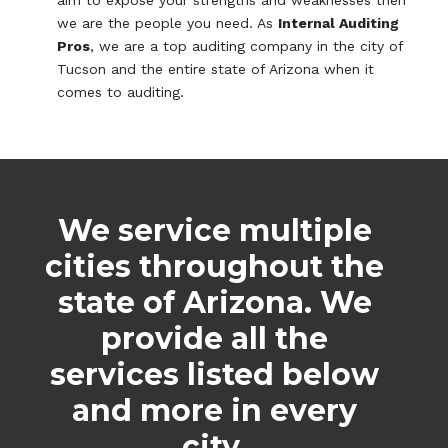
aim to expose your strengths and weaknesses then
we are the people you need. As
Internal Auditing
Pros
, we are a top auditing company in the city of
Tucson and the entire state of Arizona when it
comes to auditing.
We service multiple
cities throughout the
state of Arizona. We
provide all the
services listed below
and more in every
city.