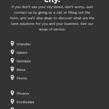
If you don’t see your city listed, don’t worry. Just
contact us by giving us a call or filling out the
form, and we’ll dive deep to discover what are the
best solutions for you and your business. See our
areas of service:
Chandler
Gilbert
Glendale
Mesa
Peoria
Phoenix
Scottsdale