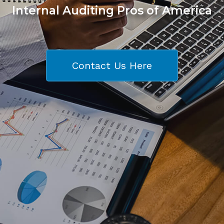
Internal Auditing Pros of America
Contact Us Here