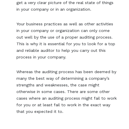
get a very clear picture of the real state of things
in your company or in an organization.
Your business practices as well as other activities
in your company or organization can only come
out well by the use of a proper auditing process.
This is why it is essential for you to look for a top
and reliable auditor to help you carry out this
process in your company.
Whereas the auditing process has been deemed by
many the best way of determining a company’s
strengths and weaknesses, the case might
otherwise in some cases. There are some other
cases where an auditing process might fail to work
for you or at least fail to work in the exact way
that you expected it to.