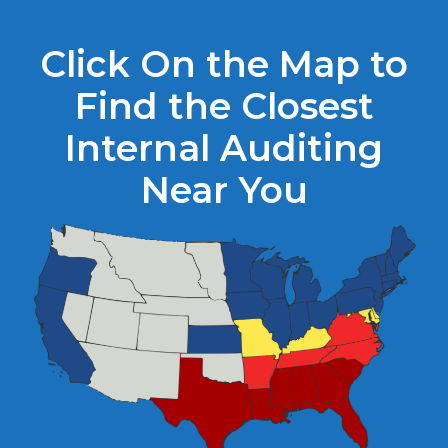
Click On the Map to
Find the Closest
Internal Auditing
Near You