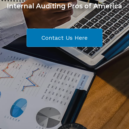
Internal Auditing Pros of America
Contact Us Here