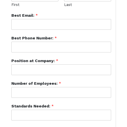
First
Last
Best Email:
*
Best Phone Number:
*
Position at Company:
*
Number of Employees:
*
Standards Needed:
*