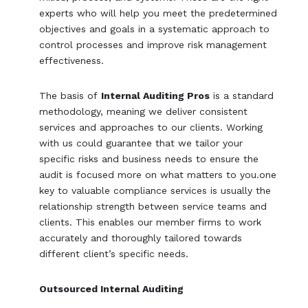
experts who will help you meet the predetermined
objectives and goals in a systematic approach to
control processes and improve risk management
effectiveness.
The basis of
Internal Auditing Pros
is a standard
methodology, meaning we deliver consistent
services and approaches to our clients. Working
with us could guarantee that we tailor your
specific risks and business needs to ensure the
audit is focused more on what matters to you.one
key to valuable compliance services is usually the
relationship strength between service teams and
clients. This enables our member firms to work
accurately and thoroughly tailored towards
different client’s specific needs.
Outsourced Internal Auditing