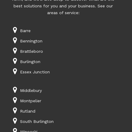
best solutions for you and your business. See our
areas of service:
Barre
Bennington
Brattleboro
Burlington
Essex Junction
Middlebury
Montpelier
Rutland
South Burlington
Winooski