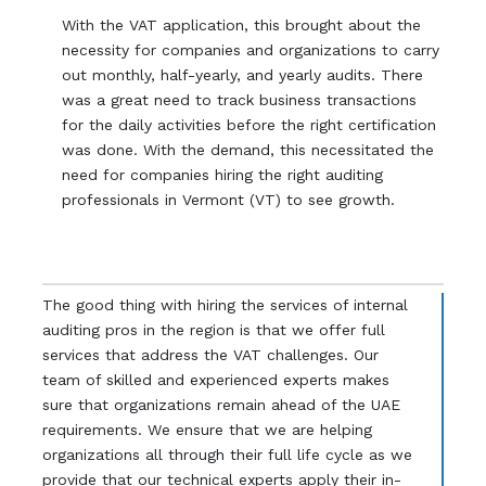
With the VAT application, this brought about the
necessity for companies and organizations to carry
out monthly, half-yearly, and yearly audits. There
was a great need to track business transactions
for the daily activities before the right certification
was done. With the demand, this necessitated the
need for companies hiring the right auditing
professionals in Vermont (VT) to see growth.
The good thing with hiring the services of internal
auditing pros in the region is that we offer full
services that address the VAT challenges. Our
team of skilled and experienced experts makes
sure that organizations remain ahead of the UAE
requirements. We ensure that we are helping
organizations all through their full life cycle as we
provide that our technical experts apply their in-