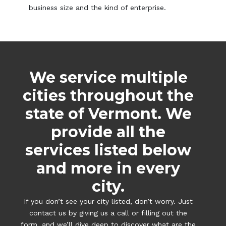
business size and the kind of enterprise.
We service multiple
cities throughout the
state of Vermont. We
provide all the
services listed below
and more in every
city.
If you don’t see your city listed, don’t worry. Just
contact us by giving us a call or filling out the
form, and we’ll dive deep to discover what are the