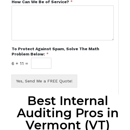
How Can We Be of Service?
*
To Protect Against Spam, Solve The Math
Problem Below:
*
6
+
11
=
Yes, Send Me a FREE Quote!
Best Internal
Auditing Pros in
Vermont (VT)