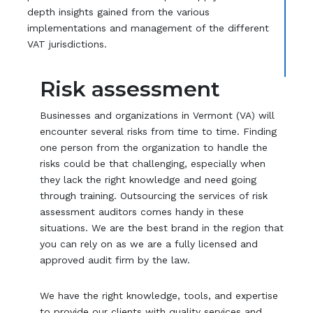
depth insights gained from the various
implementations and management of the different
VAT jurisdictions.
Risk assessment
Businesses and organizations in Vermont (VA) will
encounter several risks from time to time. Finding
one person from the organization to handle the
risks could be that challenging, especially when
they lack the right knowledge and need going
through training. Outsourcing the services of risk
assessment auditors comes handy in these
situations. We are the best brand in the region that
you can rely on as we are a fully licensed and
approved audit firm by the law.
We have the right knowledge, tools, and expertise
to provide our clients with quality services and