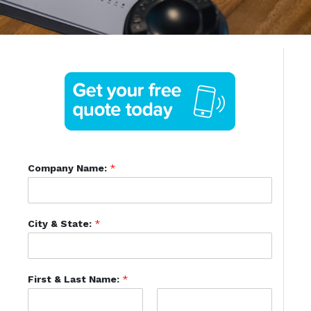
Company Name:
*
City & State:
*
First & Last Name:
*