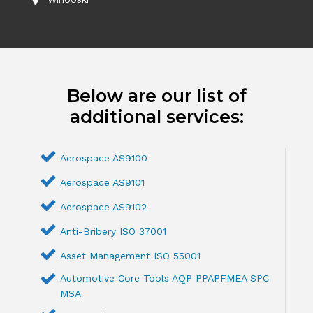
Below are our list of
additional services:
Aerospace AS9100
Aerospace AS9101
Aerospace AS9102
Anti-Bribery ISO 37001
Asset Management ISO 55001
Automotive Core Tools AQP PPAPFMEA SPC
MSA