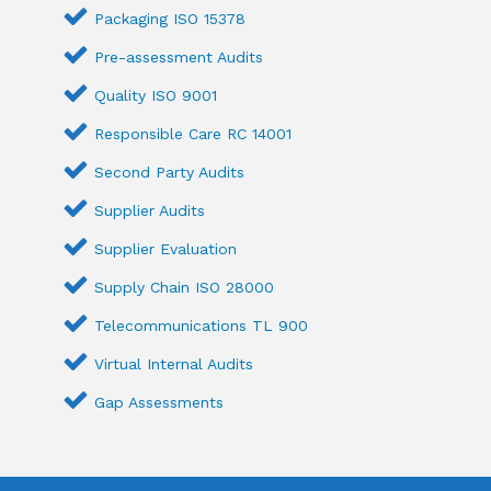
Packaging ISO 15378
Pre-assessment Audits
Quality ISO 9001
Responsible Care RC 14001
Second Party Audits
Supplier Audits
Supplier Evaluation
Supply Chain ISO 28000
Telecommunications TL 900
Virtual Internal Audits
Gap Assessments