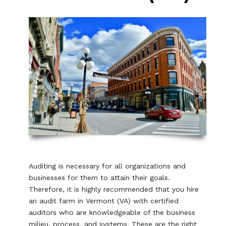
Auditing is necessary for all organizations and
businesses for them to attain their goals.
Therefore, it is highly recommended that you hire
an audit farm in Vermont (VA) with certified
auditors who are knowledgeable of the business
milieu, process, and systems. These are the right