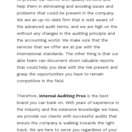
help them in eliminating and avoiding issues and
problems that could be present in the company.
We are an up-to-date firm that is well aware of
the advanced audit terms, and we are high on the
without any changes in the auditing principle and
the accounting world. We make sure that the
services that we offer are at par with the
international standards. The other thing is that our
able team can document down valuable reports
that could help you deal with the risk present and
grasp the opportunities you have to remain
competitive in the field.
Therefore,
Internal Auditing Pros
is the best
brand you can bank on. With years of experience in
the industry and the extensive knowledge we have,
we provide our clients with successful audits that
ensure the company is walking towards the right
track. We are here to serve you regardless of your