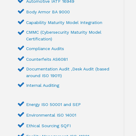
Automotive IATF 16949
Body Armor BA 9000
Capability Maturity Model Integration
CMMC (Cybersecurity Maturity Model
Certification)
Compliance Audits
Counterfeits AS6081
Documentation Audit ,Desk Audit (based
around ISO 19011)
Internal Auditing
Energy ISO 50001 and SEP
Environmental ISO 14001
Ethical Sourcing SQFI