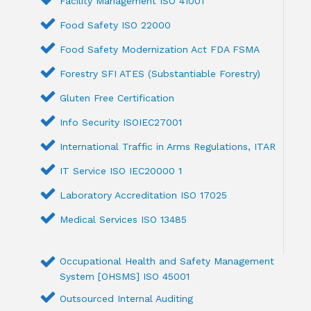
Facility Management ISO 41001
Food Safety ISO 22000
Food Safety Modernization Act FDA FSMA
Forestry SFI ATES (Substantiable Forestry)
Gluten Free Certification
Info Security ISOIEC27001
International Traffic in Arms Regulations, ITAR
IT Service ISO IEC20000 1
Laboratory Accreditation ISO 17025
Medical Services ISO 13485
Occupational Health and Safety Management
System [OHSMS] ISO 45001
Outsourced Internal Auditing