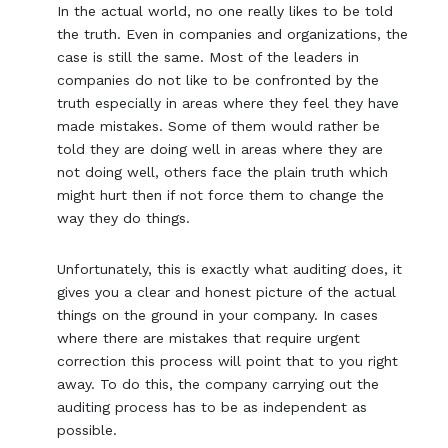
In the actual world, no one really likes to be told
the truth. Even in companies and organizations, the
case is still the same. Most of the leaders in
companies do not like to be confronted by the
truth especially in areas where they feel they have
made mistakes. Some of them would rather be
told they are doing well in areas where they are
not doing well, others face the plain truth which
might hurt then if not force them to change the
way they do things.
Unfortunately, this is exactly what auditing does, it
gives you a clear and honest picture of the actual
things on the ground in your company. In cases
where there are mistakes that require urgent
correction this process will point that to you right
away. To do this, the company carrying out the
auditing process has to be as independent as
possible.