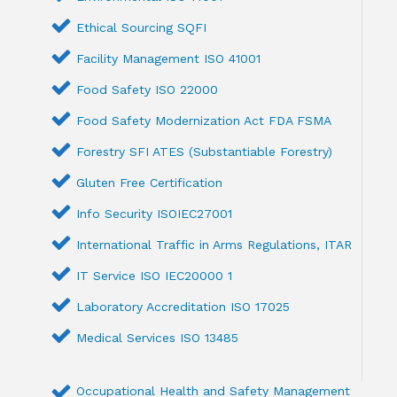
Ethical Sourcing SQFI
Facility Management ISO 41001
Food Safety ISO 22000
Food Safety Modernization Act FDA FSMA
Forestry SFI ATES (Substantiable Forestry)
Gluten Free Certification
Info Security ISOIEC27001
International Traffic in Arms Regulations, ITAR
IT Service ISO IEC20000 1
Laboratory Accreditation ISO 17025
Medical Services ISO 13485
Occupational Health and Safety Management