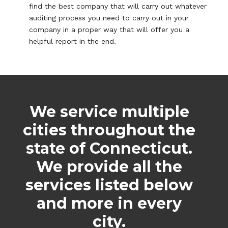
find the best company that will carry out whatever
auditing process you need to carry out in your
company in a proper way that will offer you a
helpful report in the end.
We service multiple
cities throughout the
state of Connecticut.
We provide all the
services listed below
and more in every
city.