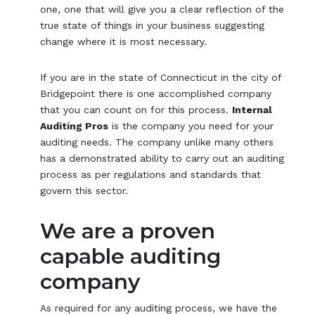
one, one that will give you a clear reflection of the
true state of things in your business suggesting
change where it is most necessary.
If you are in the state of Connecticut in the city of
Bridgepoint there is one accomplished company
that you can count on for this process.
Internal
Auditing Pros
is the company you need for your
auditing needs. The company unlike many others
has a demonstrated ability to carry out an auditing
process as per regulations and standards that
govern this sector.
We are a proven
capable auditing
company
As required for any auditing process, we have the