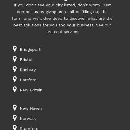
If you don’t see your city listed, don’t worry. Just
contact us by giving us a call or filling out the
form, and we’ll dive deep to discover what are the
best solutions for you and your business. See our
areas of service:
Bridgeport
Bristol
Danbury
Hartford
New Britain
New Haven
Norwalk
Stamford