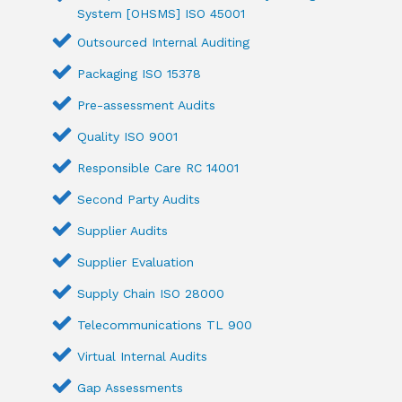
System [OHSMS] ISO 45001
Outsourced Internal Auditing
Packaging ISO 15378
Pre-assessment Audits
Quality ISO 9001
Responsible Care RC 14001
Second Party Audits
Supplier Audits
Supplier Evaluation
Supply Chain ISO 28000
Telecommunications TL 900
Virtual Internal Audits
Gap Assessments