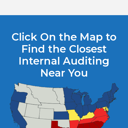
Click On the Map to
Find the Closest
Internal Auditing
Near You