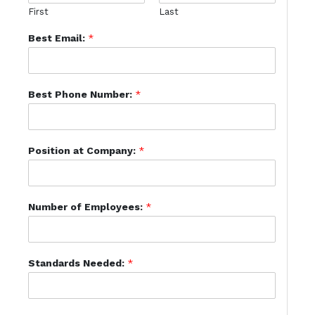
First
Last
Best Email:
*
Best Phone Number:
*
Position at Company:
*
Number of Employees:
*
Standards Needed:
*