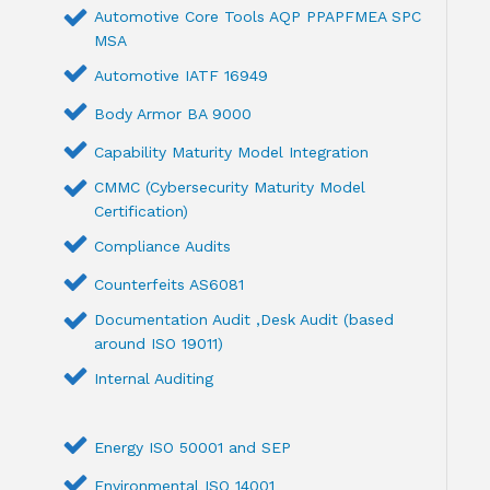
Automotive Core Tools AQP PPAPFMEA SPC
MSA
Automotive IATF 16949
Body Armor BA 9000
Capability Maturity Model Integration
CMMC (Cybersecurity Maturity Model
Certification)
Compliance Audits
Counterfeits AS6081
Documentation Audit ,Desk Audit (based
around ISO 19011)
Internal Auditing
Energy ISO 50001 and SEP
Environmental ISO 14001