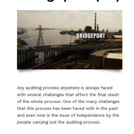
Any auditing process anywhere is always faced
with several challenges that affect the final result
of the whole process. One of the many challenges
that this process has been faced with in the past
and even now is the issue of independence by the
people carrying out the auditing process.