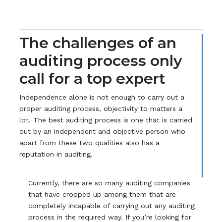
The challenges of an
auditing process only
call for a top expert
Independence alone is not enough to carry out a
proper auditing process, objectivity to matters a
lot. The best auditing process is one that is carried
out by an independent and objective person who
apart from these two qualities also has a
reputation in auditing.
Currently, there are so many auditing companies
that have cropped up among them that are
completely incapable of carrying out any auditing
process in the required way. If you’re looking for