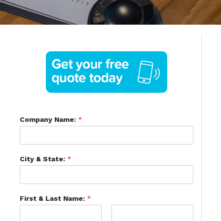
Company Name:
*
City & State:
*
First & Last Name:
*