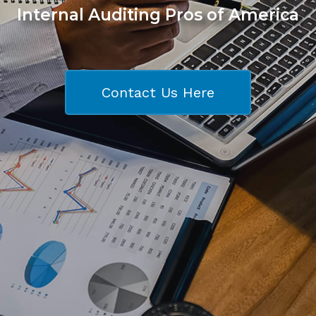
Internal Auditing Pros of America
Contact Us Here