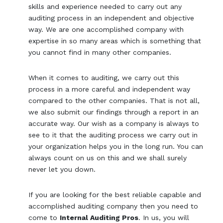
skills and experience needed to carry out any
auditing process in an independent and objective
way. We are one accomplished company with
expertise in so many areas which is something that
you cannot find in many other companies.
When it comes to auditing, we carry out this
process in a more careful and independent way
compared to the other companies. That is not all,
we also submit our findings through a report in an
accurate way. Our wish as a company is always to
see to it that the auditing process we carry out in
your organization helps you in the long run. You can
always count on us on this and we shall surely
never let you down.
If you are looking for the best reliable capable and
accomplished auditing company then you need to
come to
Internal Auditing Pros
. In us, you will