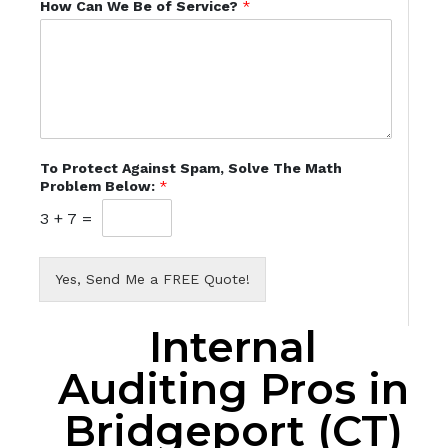
How Can We Be of Service?
*
To Protect Against Spam, Solve The Math
Problem Below:
*
3
+
7
=
Yes, Send Me a FREE Quote!
Internal
Auditing Pros in
Bridgeport (CT)