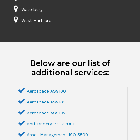
Waterbury
West Hartford
Below are our list of
additional services:
Aerospace AS9100
Aerospace AS9101
Aerospace AS9102
Anti-Bribery ISO 37001
Asset Management ISO 55001