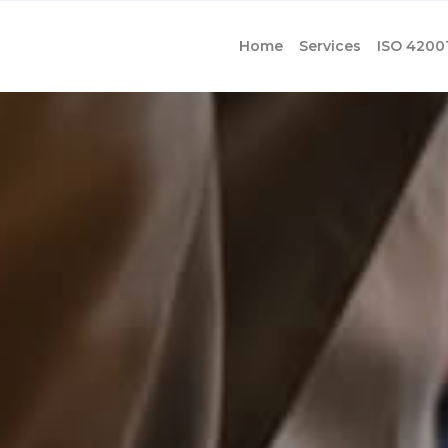
Home
Services
ISO 4200