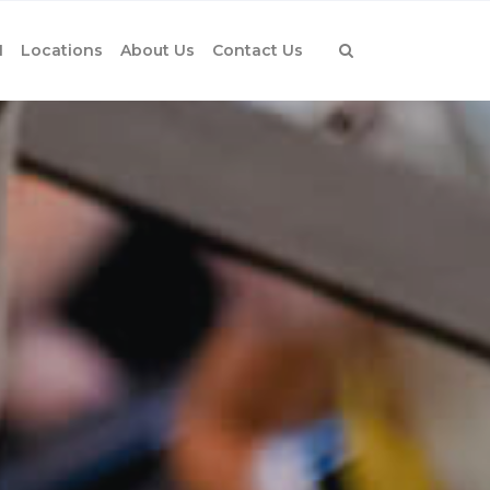
1
Locations
About Us
Contact Us