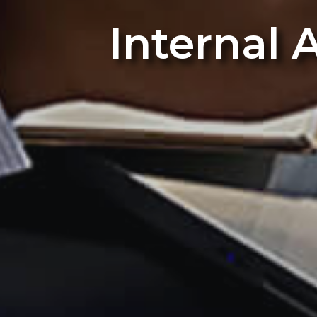
Internal 