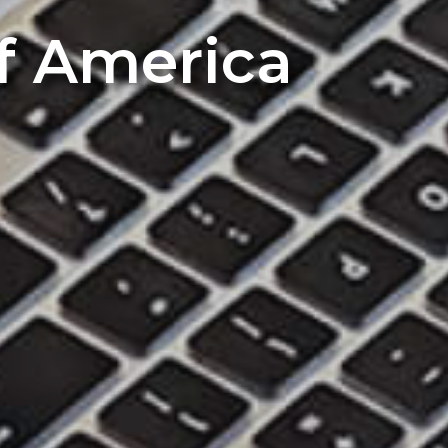
of America