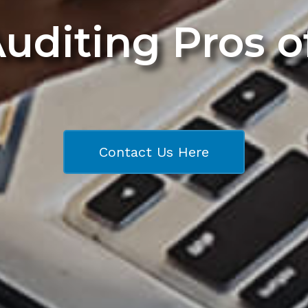
Auditing Pros 
Contact Us Here