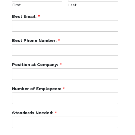
First
Last
Best Email:
*
Best Phone Number:
*
Position at Company:
*
Number of Employees:
*
Standards Needed:
*