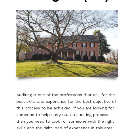
Auditing is one of the professions that call for the
best skills and experience for the best objective of
this process to be achieved. If you are looking for
someone to help carry out an auditing process
then you need to look for someone with the right
skills and the right load of experience in this area