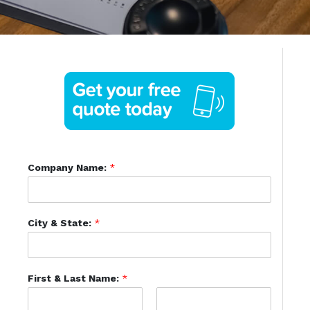
Company Name:
*
City & State:
*
First & Last Name:
*