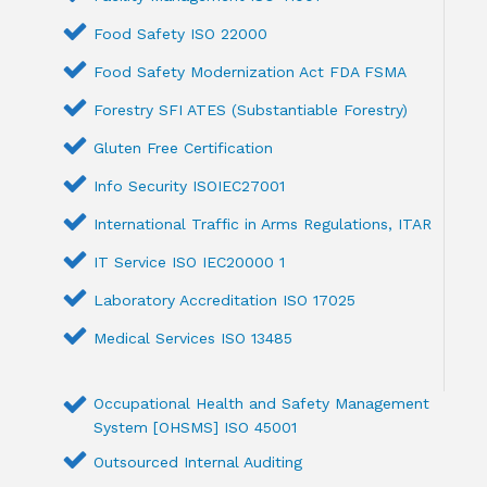
Food Safety ISO 22000
Food Safety Modernization Act FDA FSMA
Forestry SFI ATES (Substantiable Forestry)
Gluten Free Certification
Info Security ISOIEC27001
International Traffic in Arms Regulations, ITAR
IT Service ISO IEC20000 1
Laboratory Accreditation ISO 17025
Medical Services ISO 13485
Occupational Health and Safety Management
System [OHSMS] ISO 45001
Outsourced Internal Auditing