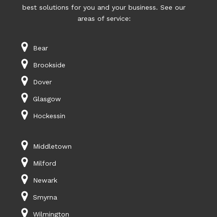
best solutions for you and your business. See our
areas of service:
Bear
Brookside
Dover
Glasgow
Hockessin
Middletown
Milford
Newark
Smyrna
Wilmington