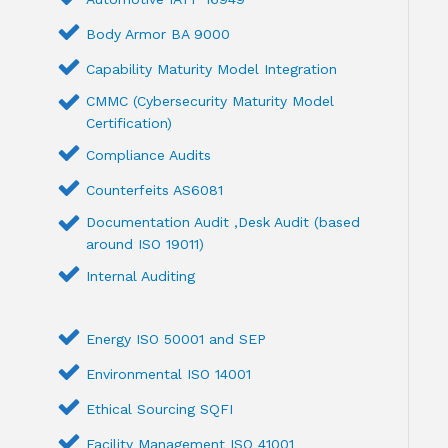
Body Armor BA 9000
Capability Maturity Model Integration
CMMC (Cybersecurity Maturity Model
Certification)
Compliance Audits
Counterfeits AS6081
Documentation Audit ,Desk Audit (based
around ISO 19011)
Internal Auditing
Energy ISO 50001 and SEP
Environmental ISO 14001
Ethical Sourcing SQFI
Facility Management ISO 41001