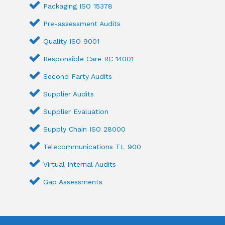
Packaging ISO 15378
Pre-assessment Audits
Quality ISO 9001
Responsible Care RC 14001
Second Party Audits
Supplier Audits
Supplier Evaluation
Supply Chain ISO 28000
Telecommunications TL 900
Virtual Internal Audits
Gap Assessments