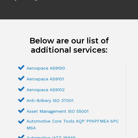
Below are our list of
additional services:
Aerospace AS9100
Aerospace AS9101
Aerospace AS9102
Anti-Bribery ISO 37001
Asset Management ISO 55001
Automotive Core Tools AQP PPAPFMEA SPC
MSA
Automotive IATF 16949