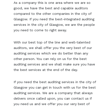
As a company this is one area where we are so
good, we have the best and capable auditors
compared to the other companies in the city of
Glasgow. If you need the best-integrated auditing
services in the city of Glasgow, we are the people
you need to come to right away.
With our best top of the line and well-talented
auditors, we shall offer you the very best of our
auditing services which we do better than any
other person. You can rely on us for the best
auditing services and we shall make sure you have
the best services at the end of the day.
If you need the best auditing services in the city of
Glasgow you can get in touch with us for the best
auditing services. We are a company that always
delivers once called upon, you can contact us if
you need us and we offer you our very best of