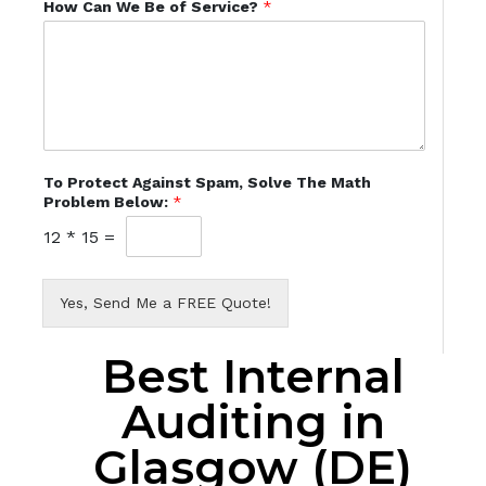
How Can We Be of Service?
*
To Protect Against Spam, Solve The Math
Problem Below:
*
12
*
15
=
Yes, Send Me a FREE Quote!
Best Internal
Auditing in
Glasgow (DE)