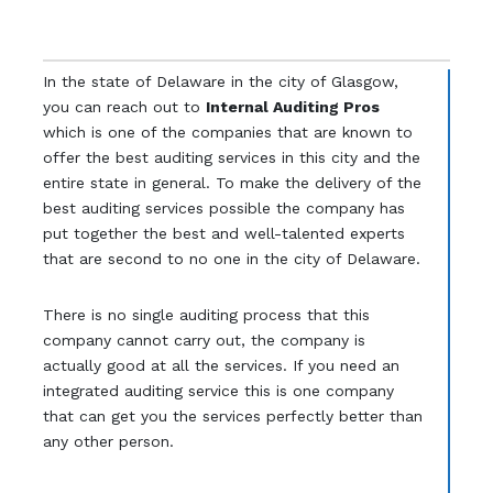
In the state of Delaware in the city of Glasgow,
you can reach out to
Internal Auditing Pros
which is one of the companies that are known to
offer the best auditing services in this city and the
entire state in general. To make the delivery of the
best auditing services possible the company has
put together the best and well-talented experts
that are second to no one in the city of Delaware.
There is no single auditing process that this
company cannot carry out, the company is
actually good at all the services. If you need an
integrated auditing service this is one company
that can get you the services perfectly better than
any other person.