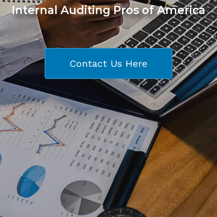
Internal Auditing Pros of America
Contact Us Here