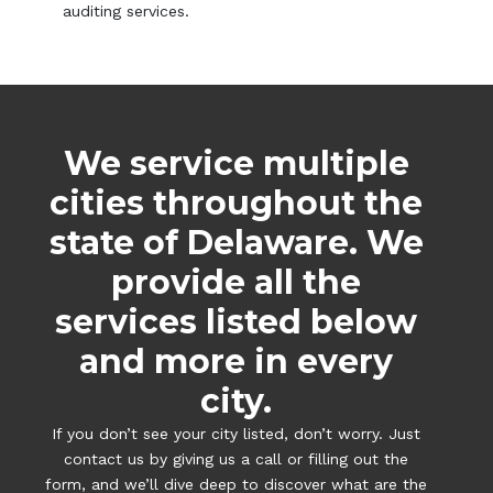
auditing services.
We service multiple
cities throughout the
state of Delaware. We
provide all the
services listed below
and more in every
city.
If you don’t see your city listed, don’t worry. Just
contact us by giving us a call or filling out the
form, and we’ll dive deep to discover what are the