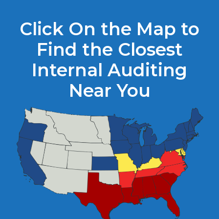
Click On the Map to
Find the Closest
Internal Auditing
Near You