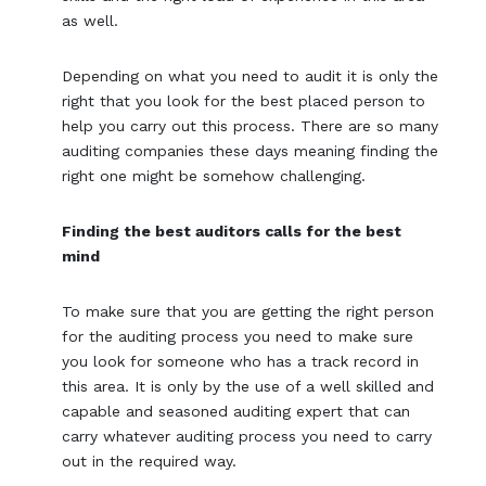
as well.
Depending on what you need to audit it is only the
right that you look for the best placed person to
help you carry out this process. There are so many
auditing companies these days meaning finding the
right one might be somehow challenging.
Finding the best auditors calls for the best
mind
To make sure that you are getting the right person
for the auditing process you need to make sure
you look for someone who has a track record in
this area. It is only by the use of a well skilled and
capable and seasoned auditing expert that can
carry whatever auditing process you need to carry
out in the required way.