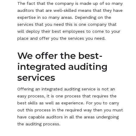
The fact that the company is made up of so many
auditors that are well-skilled means that they have
expertise in so many areas. Depending on the
services that you need this is one company that
will deploy their best employees to come to your
place and offer you the services you need.
We offer the best-
integrated auditing
services
Offering an integrated auditing service is not an
easy process, it is one process that requires the
best skills as well as experience. For you to carry
out this process in the required way then you must
have capable auditors in all the areas undergoing
the auditing process.