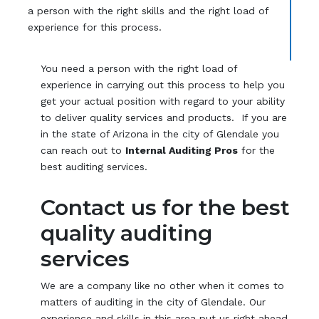
a person with the right skills and the right load of
experience for this process.
You need a person with the right load of
experience in carrying out this process to help you
get your actual position with regard to your ability
to deliver quality services and products. If you are
in the state of Arizona in the city of Glendale you
can reach out to
Internal Auditing Pros
for the
best auditing services.
Contact us for the best
quality auditing
services
We are a company like no other when it comes to
matters of auditing in the city of Glendale. Our
experience and skills in this area put us right ahead