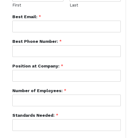
First
Last
Best Email:
*
Best Phone Number:
*
Position at Company:
*
Number of Employees:
*
Standards Needed:
*