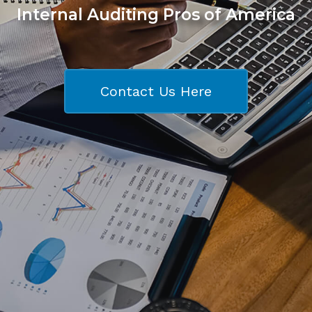
Internal Auditing Pros of America
Contact Us Here