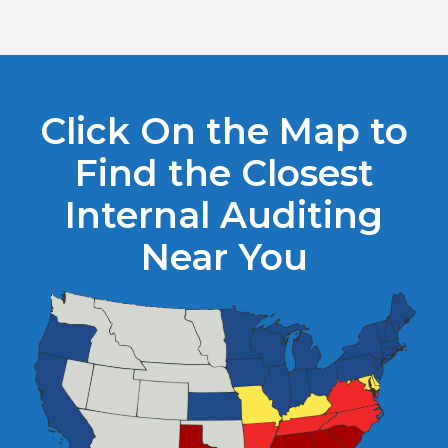
Click On the Map to
Find the Closest
Internal Auditing
Near You