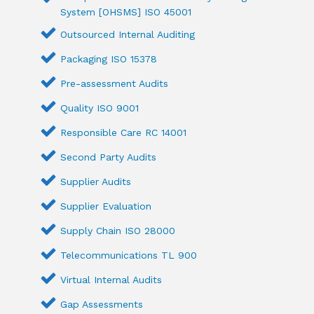
System [OHSMS] ISO 45001
Outsourced Internal Auditing
Packaging ISO 15378
Pre-assessment Audits
Quality ISO 9001
Responsible Care RC 14001
Second Party Audits
Supplier Audits
Supplier Evaluation
Supply Chain ISO 28000
Telecommunications TL 900
Virtual Internal Audits
Gap Assessments