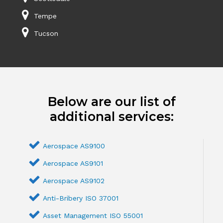
Tempe
Tucson
Below are our list of
additional services:
Aerospace AS9100
Aerospace AS9101
Aerospace AS9102
Anti-Bribery ISO 37001
Asset Management ISO 55001