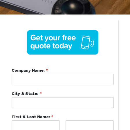
Company Name:
*
City & State:
*
First & Last Name:
*