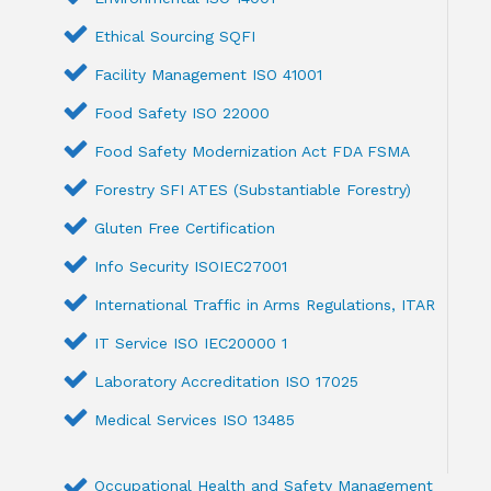
Ethical Sourcing SQFI
Facility Management ISO 41001
Food Safety ISO 22000
Food Safety Modernization Act FDA FSMA
Forestry SFI ATES (Substantiable Forestry)
Gluten Free Certification
Info Security ISOIEC27001
International Traffic in Arms Regulations, ITAR
IT Service ISO IEC20000 1
Laboratory Accreditation ISO 17025
Medical Services ISO 13485
Occupational Health and Safety Management