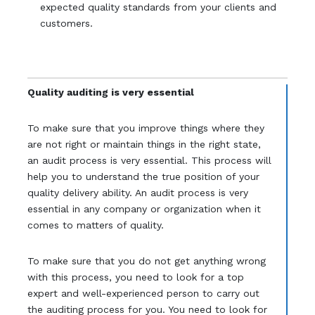
expected quality standards from your clients and
customers.
Quality auditing is very essential
To make sure that you improve things where they
are not right or maintain things in the right state,
an audit process is very essential. This process will
help you to understand the true position of your
quality delivery ability. An audit process is very
essential in any company or organization when it
comes to matters of quality.
To make sure that you do not get anything wrong
with this process, you need to look for a top
expert and well-experienced person to carry out
the auditing process for you. You need to look for