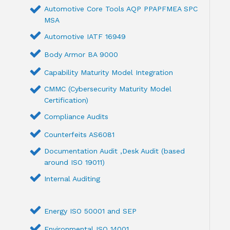
Automotive Core Tools AQP PPAPFMEA SPC
MSA
Automotive IATF 16949
Body Armor BA 9000
Capability Maturity Model Integration
CMMC (Cybersecurity Maturity Model
Certification)
Compliance Audits
Counterfeits AS6081
Documentation Audit ,Desk Audit (based
around ISO 19011)
Internal Auditing
Energy ISO 50001 and SEP
Environmental ISO 14001