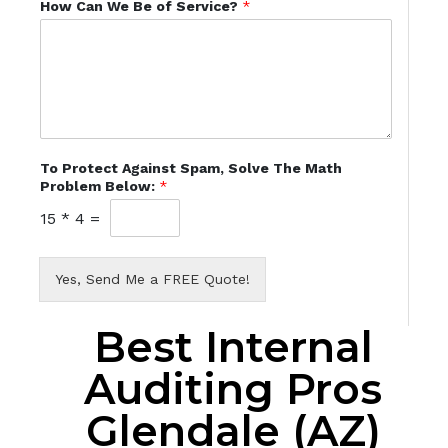
How Can We Be of Service?
*
To Protect Against Spam, Solve The Math
Problem Below:
*
15
*
4
=
Yes, Send Me a FREE Quote!
Best Internal
Auditing Pros
Glendale (AZ)