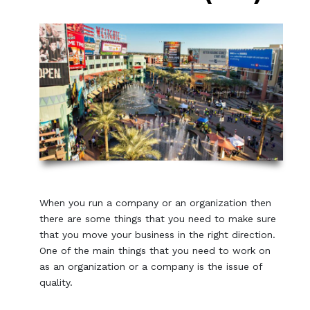
When you run a company or an organization then
there are some things that you need to make sure
that you move your business in the right direction.
One of the main things that you need to work on
as an organization or a company is the issue of
quality.