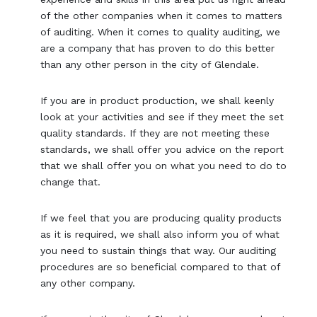
of the other companies when it comes to matters
of auditing. When it comes to quality auditing, we
are a company that has proven to do this better
than any other person in the city of Glendale.
If you are in product production, we shall keenly
look at your activities and see if they meet the set
quality standards. If they are not meeting these
standards, we shall offer you advice on the report
that we shall offer you on what you need to do to
change that.
If we feel that you are producing quality products
as it is required, we shall also inform you of what
you need to sustain things that way. Our auditing
procedures are so beneficial compared to that of
any other company.