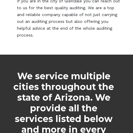
If you are in the city of Glendale you can reach out
to us for the best quality auditing. We are a top
and reliable company capable of not just carrying
out an auditing process but also offering you
helpful advice at the end of the whole auditing
process.
We service multiple
cities throughout the
state of Arizona. We
provide all the
services listed below
and more in every