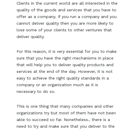
Clients in the current world are all interested in the
quality of the goods and services that you have to
offer as a company. If you run a company and you
cannot deliver quality then you are more likely to
lose some of your clients to other ventures that
deliver quality.
For this reason, it is very essential for you to make
sure that you have the right mechanisms in place
that will help you to deliver quality products and
services at the end of the day. However, it is not
easy to achieve the right quality standards in a
company or an organization much as it is
necessary to do so.
This is one thing that many companies and other
organizations try but most of them have not been
able to succeed so far. Nonetheless., there is a
need to try and make sure that you deliver to the