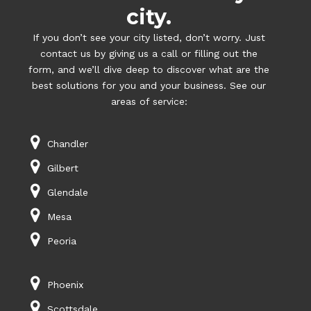
city.
If you don’t see your city listed, don’t worry. Just
contact us by giving us a call or filling out the
form, and we’ll dive deep to discover what are the
best solutions for you and your business. See our
areas of service:
Chandler
Gilbert
Glendale
Mesa
Peoria
Phoenix
Scottsdale