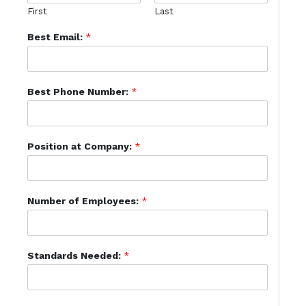
First
Last
Best Email:
*
Best Phone Number:
*
Position at Company:
*
Number of Employees:
*
Standards Needed:
*