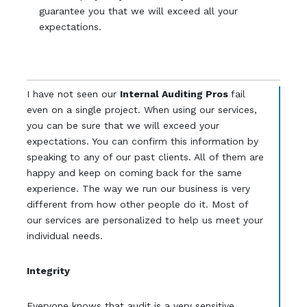
guarantee you that we will exceed all your
expectations.
I have not seen our
Internal Auditing Pros
fail
even on a single project. When using our services,
you can be sure that we will exceed your
expectations. You can confirm this information by
speaking to any of our past clients. All of them are
happy and keep on coming back for the same
experience. The way we run our business is very
different from how other people do it. Most of
our services are personalized to help us meet your
individual needs.
Integrity
Everyone knows that audit is a very sensitive