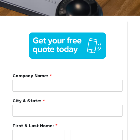
Company Name:
*
City & State:
*
First & Last Name:
*