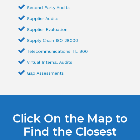
Second Party Audits
Supplier Audits
Supplier Evaluation
Supply Chain ISO 28000
Telecommunications TL 900
Virtual Internal Audits
Gap Assessments
Click On the Map to
Find the Closest