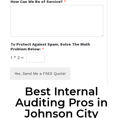
How Can We Be of Service?
*
To Protect Against Spam, Solve The Math
Problem Below:
*
1
*
2
=
Yes, Send Me a FREE Quote!
Best Internal
Auditing Pros in
Johnson City