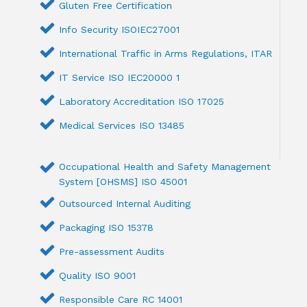
Gluten Free Certification
Info Security ISOIEC27001
International Traffic in Arms Regulations, ITAR
IT Service ISO IEC20000 1
Laboratory Accreditation ISO 17025
Medical Services ISO 13485
Occupational Health and Safety Management
System [OHSMS] ISO 45001
Outsourced Internal Auditing
Packaging ISO 15378
Pre-assessment Audits
Quality ISO 9001
Responsible Care RC 14001