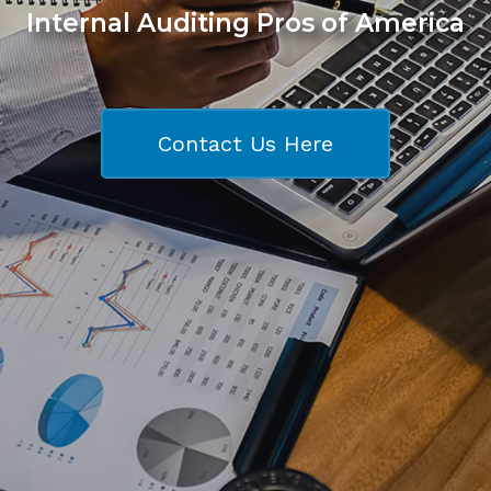
Internal Auditing Pros of America
Contact Us Here