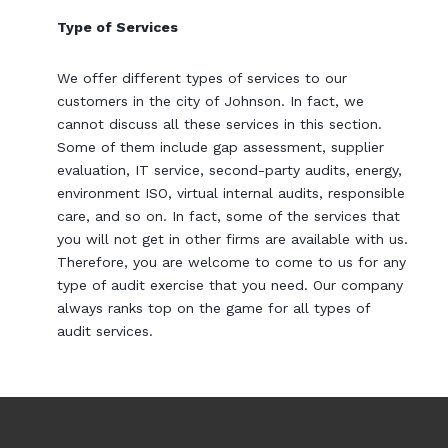
Type of Services
We offer different types of services to our
customers in the city of Johnson. In fact, we
cannot discuss all these services in this section.
Some of them include gap assessment, supplier
evaluation, IT service, second-party audits, energy,
environment ISO, virtual internal audits, responsible
care, and so on. In fact, some of the services that
you will not get in other firms are available with us.
Therefore, you are welcome to come to us for any
type of audit exercise that you need. Our company
always ranks top on the game for all types of
audit services.