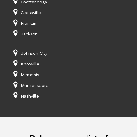
Chattanooga
Clarksville
Franklin
Jackson
Johnson City
Knoxville
Memphis
Murfreesboro
Nashville