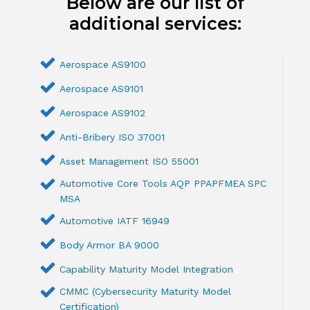
Below are our list of
additional services:
Aerospace AS9100
Aerospace AS9101
Aerospace AS9102
Anti-Bribery ISO 37001
Asset Management ISO 55001
Automotive Core Tools AQP PPAPFMEA SPC
MSA
Automotive IATF 16949
Body Armor BA 9000
Capability Maturity Model Integration
CMMC (Cybersecurity Maturity Model
Certification)