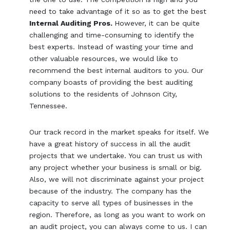
need to take advantage of it so as to get the best
Internal Auditing Pros.
However, it can be quite
challenging and time-consuming to identify the
best experts. Instead of wasting your time and
other valuable resources, we would like to
recommend the best internal auditors to you. Our
company boasts of providing the best auditing
solutions to the residents of Johnson City,
Tennessee.
Our track record in the market speaks for itself. We
have a great history of success in all the audit
projects that we undertake. You can trust us with
any project whether your business is small or big.
Also, we will not discriminate against your project
because of the industry. The company has the
capacity to serve all types of businesses in the
region. Therefore, as long as you want to work on
an audit project, you can always come to us. I can