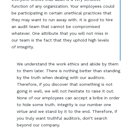
function of any organization. Your employees could
be participating in certain unethical practices that
they may want to run away with. It is good to hire
an audit team that cannot be compromised
whatever. One attribute that you will not miss in
our team is the fact that they uphold high levels
of integrity.
We understand the work ethics and abide by them
to them later. There is nothing better than standing
by the truth when dealing with our auditors.
Therefore, if you discover that something is not
going in well, we will not hesitate to raise it out.
None of our employees can accept a bribe in order
to hide some truth. Integrity is our number one
virtue and we stand by it to the end. Therefore, if
you truly want truthful auditors, don’t search
beyond our company.