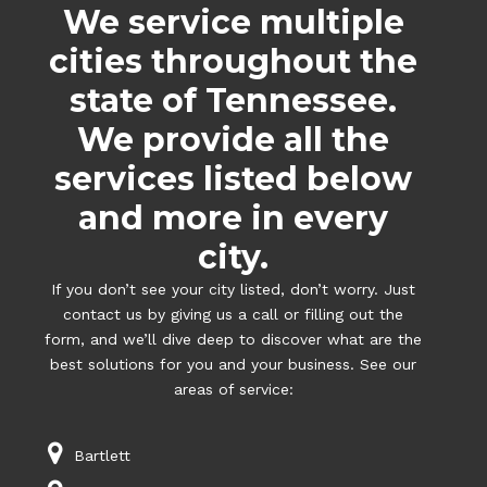
We service multiple
cities throughout the
state of Tennessee.
We provide all the
services listed below
and more in every
city.
If you don’t see your city listed, don’t worry. Just
contact us by giving us a call or filling out the
form, and we’ll dive deep to discover what are the
best solutions for you and your business. See our
areas of service:
Bartlett