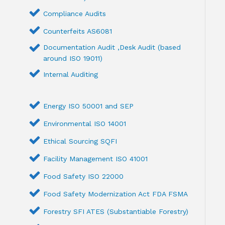
Compliance Audits
Counterfeits AS6081
Documentation Audit ,Desk Audit (based
around ISO 19011)
Internal Auditing
Energy ISO 50001 and SEP
Environmental ISO 14001
Ethical Sourcing SQFI
Facility Management ISO 41001
Food Safety ISO 22000
Food Safety Modernization Act FDA FSMA
Forestry SFI ATES (Substantiable Forestry)