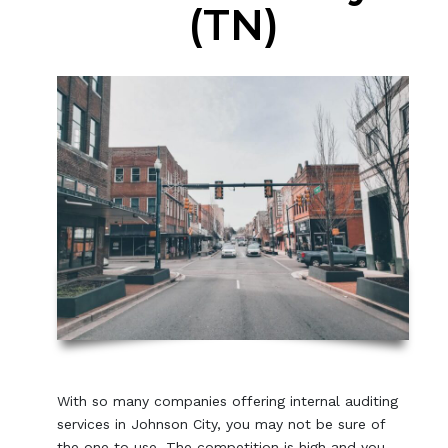
(TN)
With so many companies offering internal auditing
services in Johnson City, you may not be sure of
the one to use. The competition is high and you