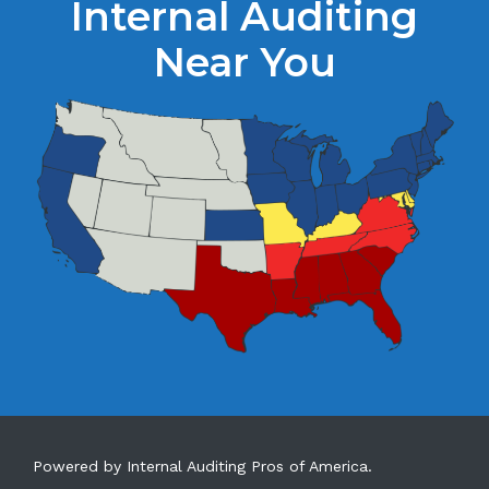
Internal Auditing
Near You
Powered by Internal Auditing Pros of America.