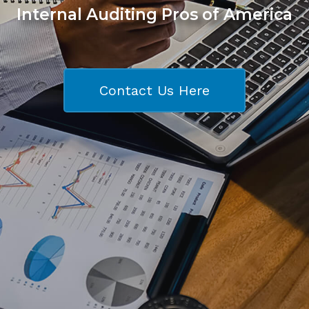
Internal Auditing Pros of America
Contact Us Here