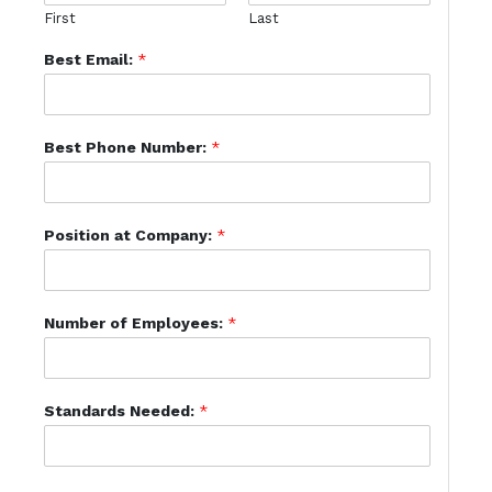
First
Last
Best Email:
*
Best Phone Number:
*
Position at Company:
*
Number of Employees:
*
Standards Needed:
*