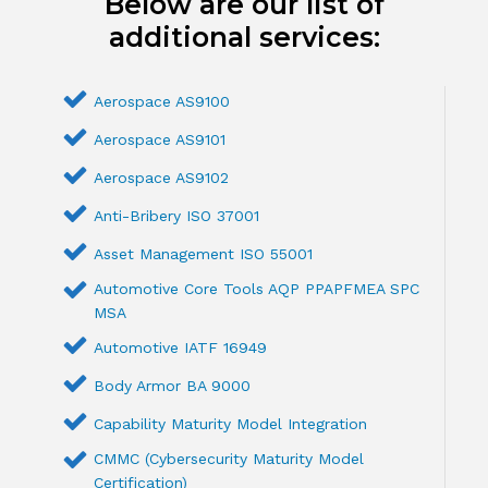
Below are our list of
additional services:
Aerospace AS9100
Aerospace AS9101
Aerospace AS9102
Anti-Bribery ISO 37001
Asset Management ISO 55001
Automotive Core Tools AQP PPAPFMEA SPC
MSA
Automotive IATF 16949
Body Armor BA 9000
Capability Maturity Model Integration
CMMC (Cybersecurity Maturity Model
Certification)