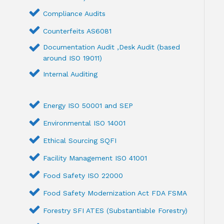
Compliance Audits
Counterfeits AS6081
Documentation Audit ,Desk Audit (based
around ISO 19011)
Internal Auditing
Energy ISO 50001 and SEP
Environmental ISO 14001
Ethical Sourcing SQFI
Facility Management ISO 41001
Food Safety ISO 22000
Food Safety Modernization Act FDA FSMA
Forestry SFI ATES (Substantiable Forestry)