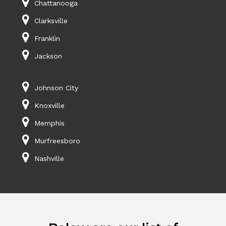
Chattanooga
Clarksville
Franklin
Jackson
Johnson City
Knoxville
Memphis
Murfreesboro
Nashville