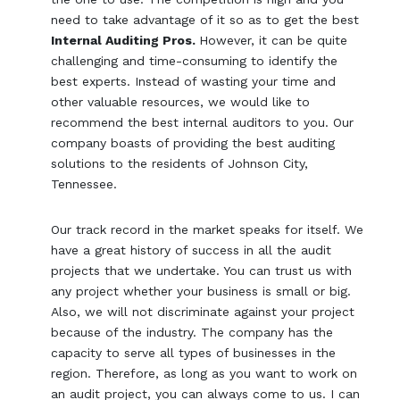
need to take advantage of it so as to get the best
Internal Auditing Pros.
However, it can be quite
challenging and time-consuming to identify the
best experts. Instead of wasting your time and
other valuable resources, we would like to
recommend the best internal auditors to you. Our
company boasts of providing the best auditing
solutions to the residents of Johnson City,
Tennessee.
Our track record in the market speaks for itself. We
have a great history of success in all the audit
projects that we undertake. You can trust us with
any project whether your business is small or big.
Also, we will not discriminate against your project
because of the industry. The company has the
capacity to serve all types of businesses in the
region. Therefore, as long as you want to work on
an audit project, you can always come to us. I can