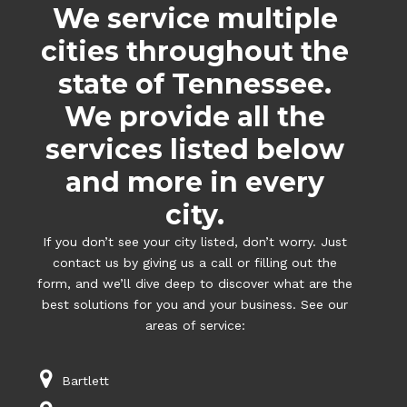
We service multiple
cities throughout the
state of Tennessee.
We provide all the
services listed below
and more in every
city.
If you don’t see your city listed, don’t worry. Just
contact us by giving us a call or filling out the
form, and we’ll dive deep to discover what are the
best solutions for you and your business. See our
areas of service:
Bartlett