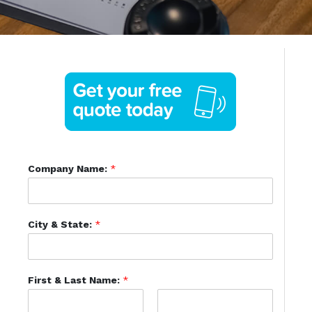
Company Name:
*
City & State:
*
First & Last Name:
*