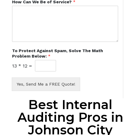
How Can We Be of Service?
*
To Protect Against Spam, Solve The Math
Problem Below:
*
13
*
12
=
Yes, Send Me a FREE Quote!
Best Internal
Auditing Pros in
Johnson City