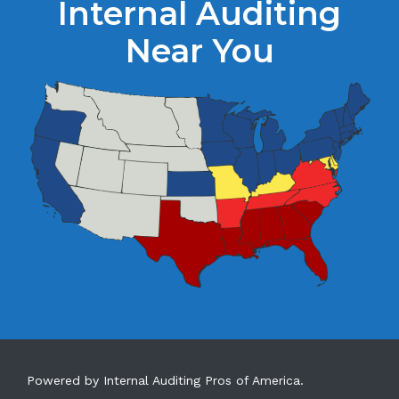
Internal Auditing
Near You
Powered by Internal Auditing Pros of America.