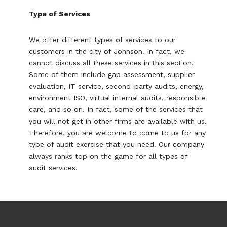
Type of Services
We offer different types of services to our
customers in the city of Johnson. In fact, we
cannot discuss all these services in this section.
Some of them include gap assessment, supplier
evaluation, IT service, second-party audits, energy,
environment ISO, virtual internal audits, responsible
care, and so on. In fact, some of the services that
you will not get in other firms are available with us.
Therefore, you are welcome to come to us for any
type of audit exercise that you need. Our company
always ranks top on the game for all types of
audit services.