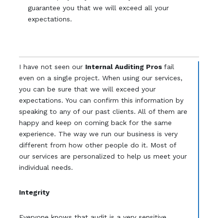
guarantee you that we will exceed all your
expectations.
I have not seen our
Internal Auditing Pros
fail
even on a single project. When using our services,
you can be sure that we will exceed your
expectations. You can confirm this information by
speaking to any of our past clients. All of them are
happy and keep on coming back for the same
experience. The way we run our business is very
different from how other people do it. Most of
our services are personalized to help us meet your
individual needs.
Integrity
Everyone knows that audit is a very sensitive