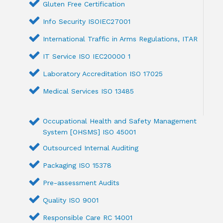
Gluten Free Certification
Info Security ISOIEC27001
International Traffic in Arms Regulations, ITAR
IT Service ISO IEC20000 1
Laboratory Accreditation ISO 17025
Medical Services ISO 13485
Occupational Health and Safety Management
System [OHSMS] ISO 45001
Outsourced Internal Auditing
Packaging ISO 15378
Pre-assessment Audits
Quality ISO 9001
Responsible Care RC 14001