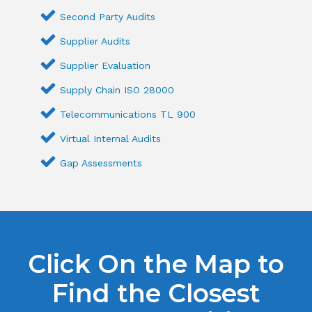
Second Party Audits
Supplier Audits
Supplier Evaluation
Supply Chain ISO 28000
Telecommunications TL 900
Virtual Internal Audits
Gap Assessments
Click On the Map to
Find the Closest