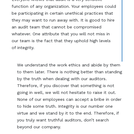
function of any organization. Your employees could
be participating in certain unethical practices that
they may want to run away with. It is good to hire
an audit team that cannot be compromised
whatever. One attribute that you will not miss in
our team is the fact that they uphold high levels
of integrity.
We understand the work ethics and abide by them
to them later. There is nothing better than standing
by the truth when dealing with our auditors.
Therefore, if you discover that something is not
going in well, we will not hesitate to raise it out.
None of our employees can accept a bribe in order
to hide some truth. Integrity is our number one
virtue and we stand by it to the end. Therefore, if
you truly want truthful auditors, don’t search
beyond our company.