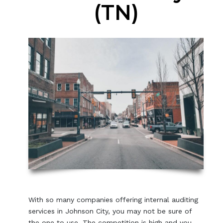
(TN)
With so many companies offering internal auditing
services in Johnson City, you may not be sure of
the one to use. The competition is high and you