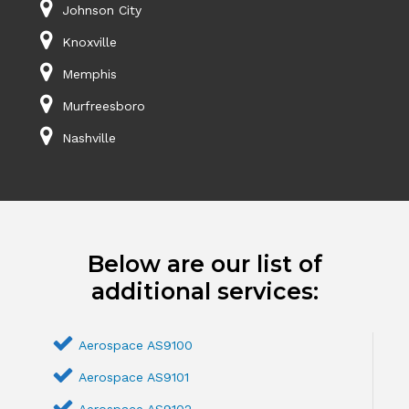
Johnson City
Knoxville
Memphis
Murfreesboro
Nashville
Below are our list of
additional services:
Aerospace AS9100
Aerospace AS9101
Aerospace AS9102