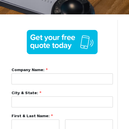
Company Name:
*
City & State:
*
First & Last Name:
*