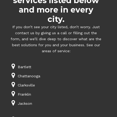
services listed below
and more in every
city.
If you don’t see your city listed, don’t worry. Just
contact us by giving us a call or filling out the
form, and we’ll dive deep to discover what are the
best solutions for you and your business. See our
areas of service:
Bartlett
Chattanooga
Clarksville
Franklin
Jackson