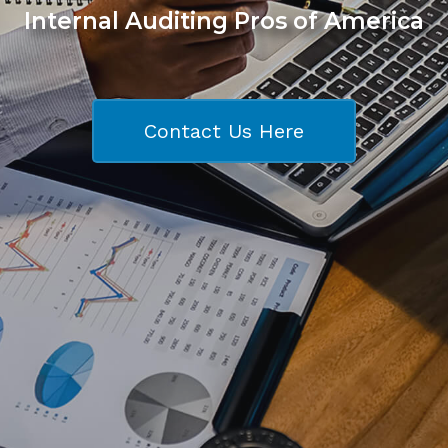
Internal Auditing Pros of America
Contact Us Here