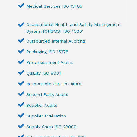
Medical Services ISO 13485
Occupational Health and Safety Management
System [OHSMS] ISO 45001
Outsourced Internal Auditing
Packaging ISO 15378
Pre-assessment Audits
Quality ISO 9001
Responsible Care RC 14001
Second Party Audits
Supplier Audits
Supplier Evaluation
Supply Chain ISO 28000