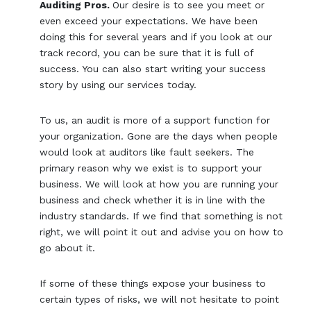
Auditing Pros.
Our desire is to see you meet or
even exceed your expectations. We have been
doing this for several years and if you look at our
track record, you can be sure that it is full of
success. You can also start writing your success
story by using our services today.
To us, an audit is more of a support function for
your organization. Gone are the days when people
would look at auditors like fault seekers. The
primary reason why we exist is to support your
business. We will look at how you are running your
business and check whether it is in line with the
industry standards. If we find that something is not
right, we will point it out and advise you on how to
go about it.
If some of these things expose your business to
certain types of risks, we will not hesitate to point