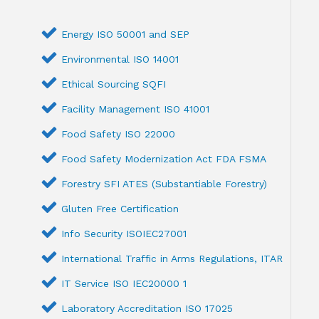
Energy ISO 50001 and SEP
Environmental ISO 14001
Ethical Sourcing SQFI
Facility Management ISO 41001
Food Safety ISO 22000
Food Safety Modernization Act FDA FSMA
Forestry SFI ATES (Substantiable Forestry)
Gluten Free Certification
Info Security ISOIEC27001
International Traffic in Arms Regulations, ITAR
IT Service ISO IEC20000 1
Laboratory Accreditation ISO 17025