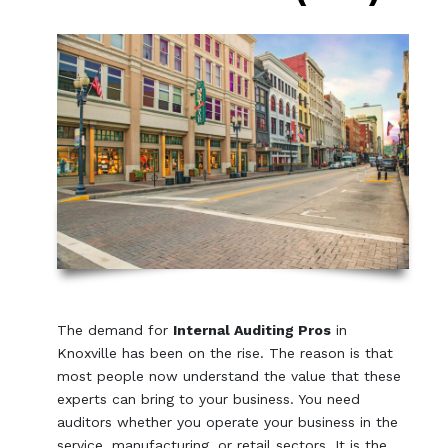
The demand for
Internal Auditing Pros
in
Knoxville has been on the rise. The reason is that
most people now understand the value that these
experts can bring to your business. You need
auditors whether you operate your business in the
service, manufacturing, or retail sectors. It is the