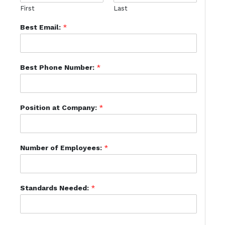
First
Last
Best Email:
*
Best Phone Number:
*
Position at Company:
*
Number of Employees:
*
Standards Needed:
*