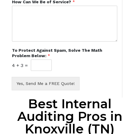
How Can We Be of Service?
*
To Protect Against Spam, Solve The Math
Problem Below:
*
4
+
3
=
Yes, Send Me a FREE Quote!
Best Internal
Auditing Pros in
Knoxville (TN)