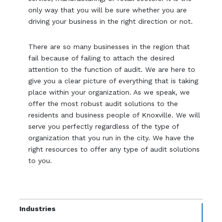
only way that you will be sure whether you are
driving your business in the right direction or not.
There are so many businesses in the region that
fail because of failing to attach the desired
attention to the function of audit. We are here to
give you a clear picture of everything that is taking
place within your organization. As we speak, we
offer the most robust audit solutions to the
residents and business people of Knoxville. We will
serve you perfectly regardless of the type of
organization that you run in the city. We have the
right resources to offer any type of audit solutions
to you.
Industries