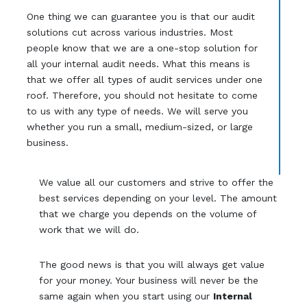
One thing we can guarantee you is that our audit
solutions cut across various industries. Most
people know that we are a one-stop solution for
all your internal audit needs. What this means is
that we offer all types of audit services under one
roof. Therefore, you should not hesitate to come
to us with any type of needs. We will serve you
whether you run a small, medium-sized, or large
business.
We value all our customers and strive to offer the
best services depending on your level. The amount
that we charge you depends on the volume of
work that we will do.
The good news is that you will always get value
for your money. Your business will never be the
same again when you start using our
Internal