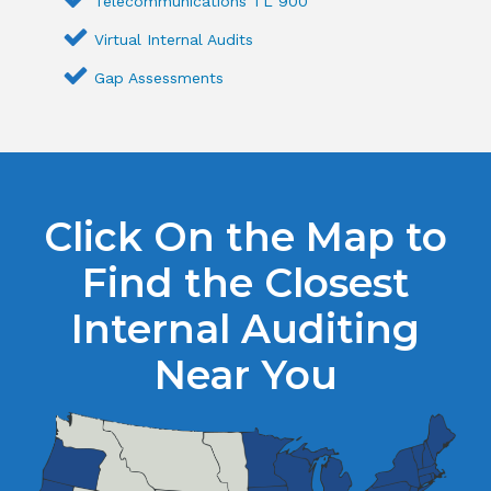
Telecommunications TL 900
Virtual Internal Audits
Gap Assessments
Click On the Map to
Find the Closest
Internal Auditing
Near You