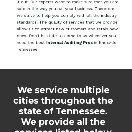
it out. Our experts want to make sure that you are
safe in the way you run your business. Therefore,
we strive to help you comply with all the industry
standards. The quality of services that we provide
allow us to attract new customers and retain new
ones. Don’t hesitate to come to us whenever you
need the best
Internal Auditing Pros
in Knoxville,
Tennessee.
We service multiple
cities throughout the
state of Tennessee.
We provide all the