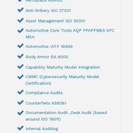
Anti-Bribery ISO 37001
Asset Management ISO 55001
Automotive Core Tools AQP PPAPFMEA SPC
MSA
Automotive IATF 16949
Body Armor BA 9000
Capability Maturity Model Integration
CMMC (Cybersecurity Maturity Model
Certification)
Compliance Audits
Counterfeits AS6081
Documentation Audit ,Desk Audit (based
around ISO 19011)
Internal Auditing