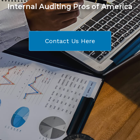
Internal Auditing Pros of America
Contact Us Here