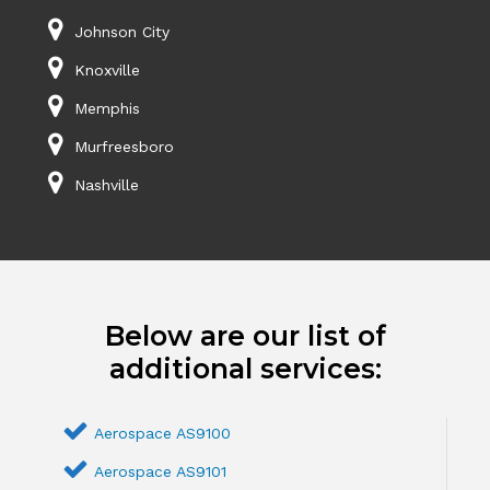
Johnson City
Knoxville
Memphis
Murfreesboro
Nashville
Below are our list of
additional services:
Aerospace AS9100
Aerospace AS9101