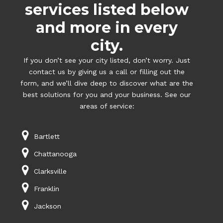
services listed below
and more in every
city.
If you don’t see your city listed, don’t worry. Just
contact us by giving us a call or filling out the
form, and we’ll dive deep to discover what are the
best solutions for you and your business. See our
areas of service:
Bartlett
Chattanooga
Clarksville
Franklin
Jackson