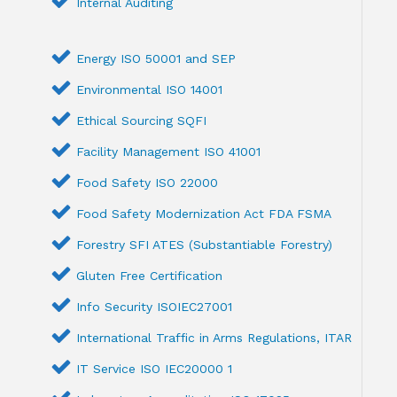
Internal Auditing
Energy ISO 50001 and SEP
Environmental ISO 14001
Ethical Sourcing SQFI
Facility Management ISO 41001
Food Safety ISO 22000
Food Safety Modernization Act FDA FSMA
Forestry SFI ATES (Substantiable Forestry)
Gluten Free Certification
Info Security ISOIEC27001
International Traffic in Arms Regulations, ITAR
IT Service ISO IEC20000 1