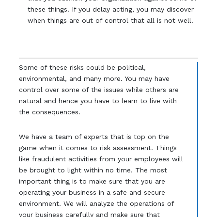
these things. If you delay acting, you may discover
when things are out of control that all is not well.
Some of these risks could be political,
environmental, and many more. You may have
control over some of the issues while others are
natural and hence you have to learn to live with
the consequences.
We have a team of experts that is top on the
game when it comes to risk assessment. Things
like fraudulent activities from your employees will
be brought to light within no time. The most
important thing is to make sure that you are
operating your business in a safe and secure
environment. We will analyze the operations of
your business carefully and make sure that