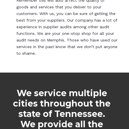
Remember this will also affect the quality of
goods and services that you deliver to your
customers. With us, you can be sure of getting the
best from your suppliers. Our company has a lot of
experience in supplier audits among other audit
functions. We are your one-stop shop for all your
audit needs on Memphis. Those who have used our
services in the past know that we don’t put anyone
to shame.
We service multiple
cities throughout the
state of Tennessee.
We provide all the