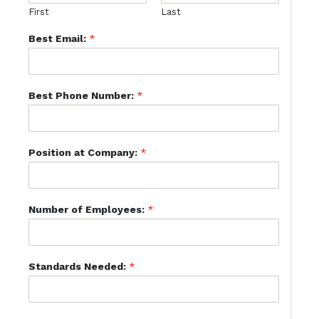
First
Last
Best Email:
*
Best Phone Number:
*
Position at Company:
*
Number of Employees:
*
Standards Needed:
*