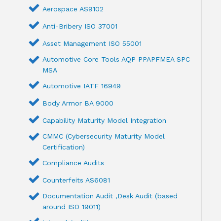
Aerospace AS9102
Anti-Bribery ISO 37001
Asset Management ISO 55001
Automotive Core Tools AQP PPAPFMEA SPC
MSA
Automotive IATF 16949
Body Armor BA 9000
Capability Maturity Model Integration
CMMC (Cybersecurity Maturity Model
Certification)
Compliance Audits
Counterfeits AS6081
Documentation Audit ,Desk Audit (based
around ISO 19011)