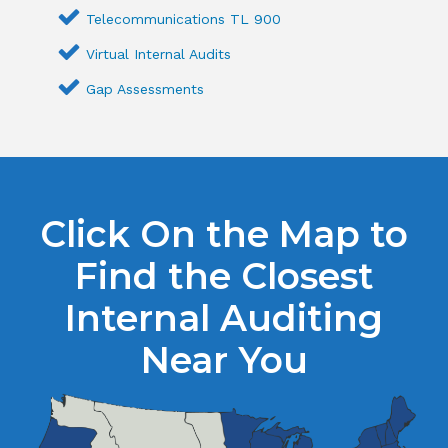
Telecommunications TL 900
Virtual Internal Audits
Gap Assessments
Click On the Map to
Find the Closest
Internal Auditing
Near You