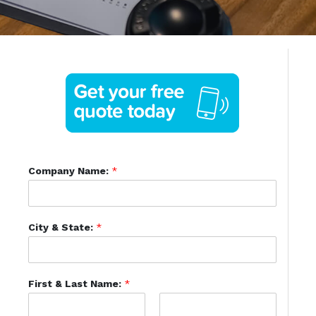
Company Name:
*
City & State:
*
First & Last Name:
*