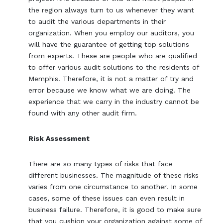
the region always turn to us whenever they want
to audit the various departments in their
organization. When you employ our auditors, you
will have the guarantee of getting top solutions
from experts. These are people who are qualified
to offer various audit solutions to the residents of
Memphis. Therefore, it is not a matter of try and
error because we know what we are doing. The
experience that we carry in the industry cannot be
found with any other audit firm.
Risk Assessment
There are so many types of risks that face
different businesses. The magnitude of these risks
varies from one circumstance to another. In some
cases, some of these issues can even result in
business failure. Therefore, it is good to make sure
that you cushion your organization against some of