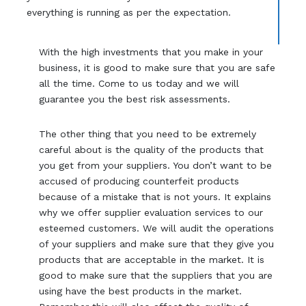
everything is running as per the expectation.
With the high investments that you make in your
business, it is good to make sure that you are safe
all the time. Come to us today and we will
guarantee you the best risk assessments.
The other thing that you need to be extremely
careful about is the quality of the products that
you get from your suppliers. You don’t want to be
accused of producing counterfeit products
because of a mistake that is not yours. It explains
why we offer supplier evaluation services to our
esteemed customers. We will audit the operations
of your suppliers and make sure that they give you
products that are acceptable in the market. It is
good to make sure that the suppliers that you are
using have the best products in the market.