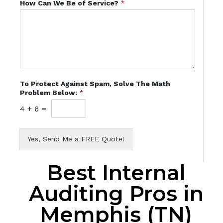
How Can We Be of Service?
*
To Protect Against Spam, Solve The Math
Problem Below:
*
4
+
6
=
Yes, Send Me a FREE Quote!
Best Internal
Auditing Pros in
Memphis (TN)