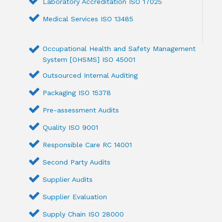
Laboratory Accreditation ISO 17025
Medical Services ISO 13485
Occupational Health and Safety Management
System [OHSMS] ISO 45001
Outsourced Internal Auditing
Packaging ISO 15378
Pre-assessment Audits
Quality ISO 9001
Responsible Care RC 14001
Second Party Audits
Supplier Audits
Supplier Evaluation
Supply Chain ISO 28000