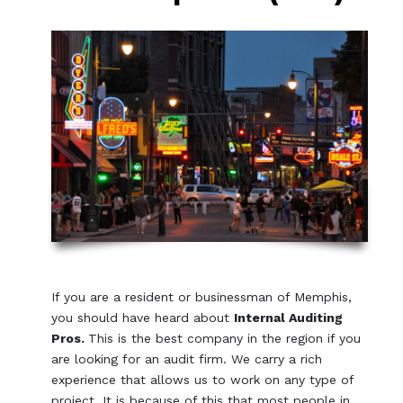
If you are a resident or businessman of Memphis,
you should have heard about
Internal Auditing
Pros.
This is the best company in the region if you
are looking for an audit firm. We carry a rich
experience that allows us to work on any type of
project. It is because of this that most people in