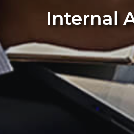
Internal 