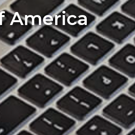
of America