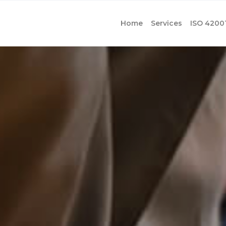
Home
Services
ISO 4200