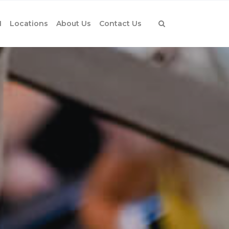
1
Locations
About Us
Contact Us