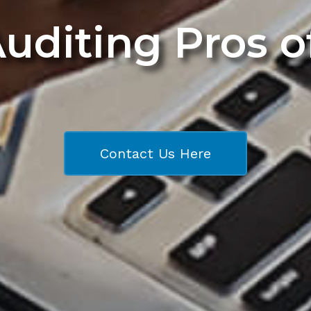
Auditing Pros 
Contact Us Here