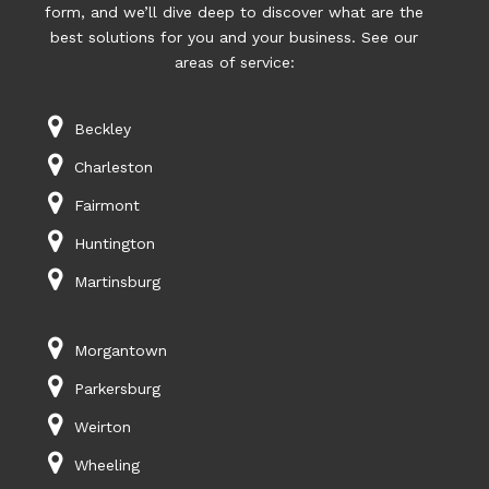
form, and we’ll dive deep to discover what are the
best solutions for you and your business. See our
areas of service:
Beckley
Charleston
Fairmont
Huntington
Martinsburg
Morgantown
Parkersburg
Weirton
Wheeling