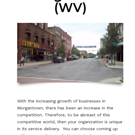
(WV)
With the increasing growth of businesses in
Morgantown, there has been an increase in the
competition. Therefore, to be abreast of this
competitive world, then your organization is unique
in its service delivery. You can choose coming up