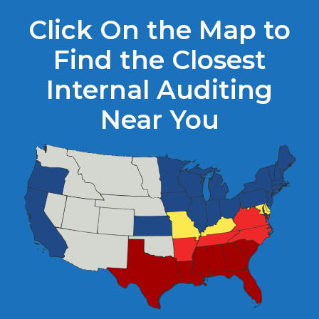
Click On the Map to
Find the Closest
Internal Auditing
Near You