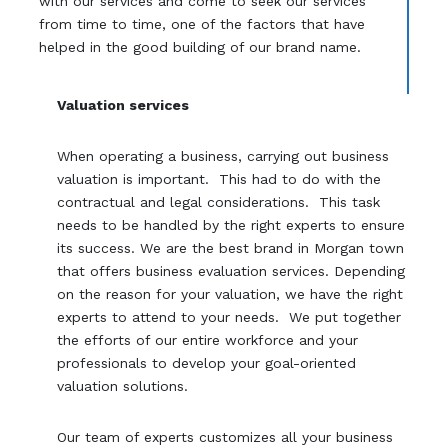
with our services and come to seek our services
from time to time, one of the factors that have
helped in the good building of our brand name.
Valuation services
When operating a business, carrying out business
valuation is important. This had to do with the
contractual and legal considerations. This task
needs to be handled by the right experts to ensure
its success. We are the best brand in Morgan town
that offers business evaluation services. Depending
on the reason for your valuation, we have the right
experts to attend to your needs. We put together
the efforts of our entire workforce and your
professionals to develop your goal-oriented
valuation solutions.
Our team of experts customizes all your business