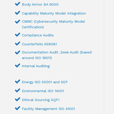
Body Armor BA 9000
Capability Maturity Model Integration
CMMC (Cybersecurity Maturity Model
Certification)
Compliance Audits
Counterfeits AS6081
Documentation Audit ,Desk Audit (based
around ISO 19011)
Internal Auditing
Energy ISO 50001 and SEP
Environmental ISO 14001
Ethical Sourcing SQFI
Facility Management ISO 41001