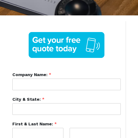
Company Name:
*
City & State:
*
First & Last Name:
*