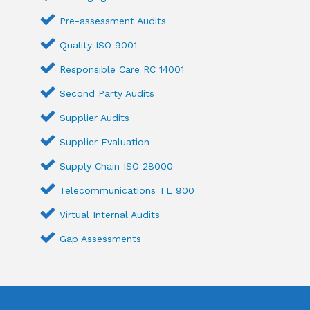
Pre-assessment Audits
Quality ISO 9001
Responsible Care RC 14001
Second Party Audits
Supplier Audits
Supplier Evaluation
Supply Chain ISO 28000
Telecommunications TL 900
Virtual Internal Audits
Gap Assessments