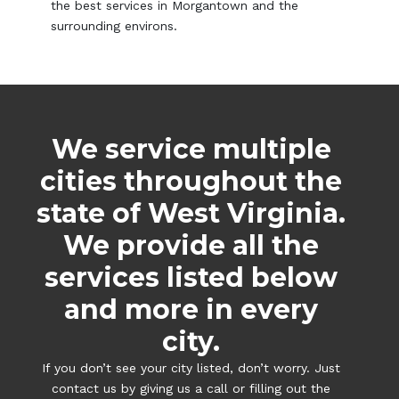
the best services in Morgantown and the
surrounding environs.
We service multiple
cities throughout the
state of West Virginia.
We provide all the
services listed below
and more in every
city.
If you don’t see your city listed, don’t worry. Just
contact us by giving us a call or filling out the