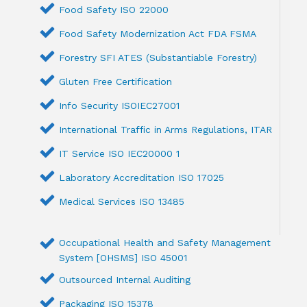
Food Safety ISO 22000
Food Safety Modernization Act FDA FSMA
Forestry SFI ATES (Substantiable Forestry)
Gluten Free Certification
Info Security ISOIEC27001
International Traffic in Arms Regulations, ITAR
IT Service ISO IEC20000 1
Laboratory Accreditation ISO 17025
Medical Services ISO 13485
Occupational Health and Safety Management
System [OHSMS] ISO 45001
Outsourced Internal Auditing
Packaging ISO 15378