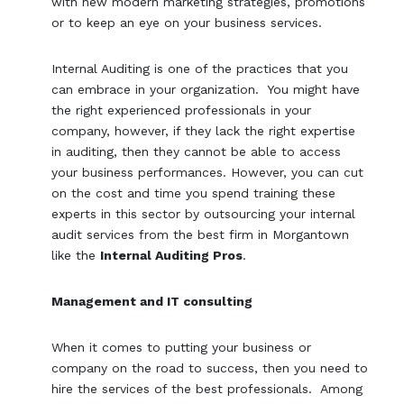
with new modern marketing strategies, promotions
or to keep an eye on your business services.
Internal Auditing is one of the practices that you
can embrace in your organization. You might have
the right experienced professionals in your
company, however, if they lack the right expertise
in auditing, then they cannot be able to access
your business performances. However, you can cut
on the cost and time you spend training these
experts in this sector by outsourcing your internal
audit services from the best firm in Morgantown
like the
Internal Auditing Pros
.
Management and IT consulting
When it comes to putting your business or
company on the road to success, then you need to
hire the services of the best professionals. Among