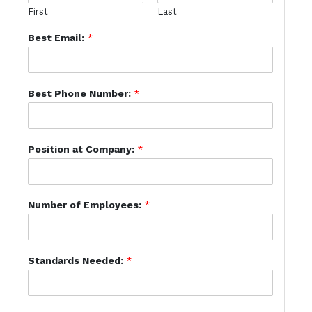
First
Last
Best Email:
*
Best Phone Number:
*
Position at Company:
*
Number of Employees:
*
Standards Needed:
*