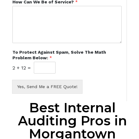
How Can We Be of Service?
*
To Protect Against Spam, Solve The Math
Problem Below:
*
2
+
12
=
Yes, Send Me a FREE Quote!
Best Internal
Auditing Pros in
Morgantown