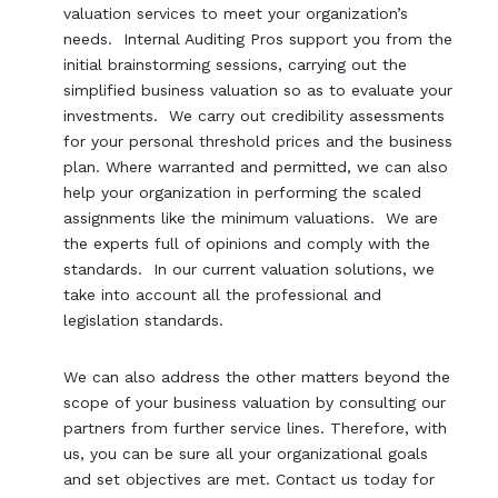
valuation services to meet your organization’s
needs. Internal Auditing Pros support you from the
initial brainstorming sessions, carrying out the
simplified business valuation so as to evaluate your
investments. We carry out credibility assessments
for your personal threshold prices and the business
plan. Where warranted and permitted, we can also
help your organization in performing the scaled
assignments like the minimum valuations. We are
the experts full of opinions and comply with the
standards. In our current valuation solutions, we
take into account all the professional and
legislation standards.
We can also address the other matters beyond the
scope of your business valuation by consulting our
partners from further service lines. Therefore, with
us, you can be sure all your organizational goals
and set objectives are met. Contact us today for