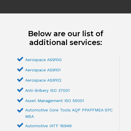
Below are our list of
additional services:
Aerospace AS9100
Aerospace AS9101
Aerospace AS9102
Anti-Bribery ISO 37001
Asset Management ISO 55001
Automotive Core Tools AQP PPAPFMEA SPC
MSA
Automotive IATF 16949