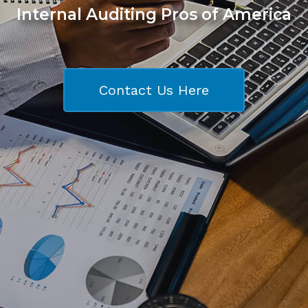
Internal Auditing Pros of America
Contact Us Here