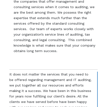
the companies that offer management and
consulting services when it comes to auditing, we
are the best among them. We possess the right
expertise that extends much further than the
services offered by the standard consulting
services. Our team of experts works closely with
your organization’s service lines of auditing, tax
consulting, and legal consulting. This combined
knowledge is what makes sure that your company
obtains long term success.
It does not matter the services that you need to
be offered regarding management and IT auditing,
we put together all our resources and efforts
making it a success. We have been in this business
for years now fulfilling our client’s desire. All the
clients we have served before have been happy