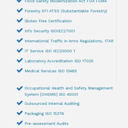
Food Safety Modernization Act FDA FSMA
Forestry SFI ATES (Substantiable Forestry)
Gluten Free Certification
Info Security ISOIEC27001
International Traffic in Arms Regulations, ITAR
IT Service ISO IEC20000 1
Laboratory Accreditation ISO 17025
Medical Services ISO 13485
Occupational Health and Safety Management
System [OHSMS] ISO 45001
Outsourced Internal Auditing
Packaging ISO 15378
Pre-assessment Audits