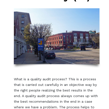
What is a quality audit process? This is a process
that is carried out carefully in an objective way by
the right people realizing the best results in the
end. A quality audit process always comes up with
the best recommendations in the end in a case
where we have a problem. The process helps to