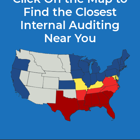
Find the Closest
Internal Auditing
Near You