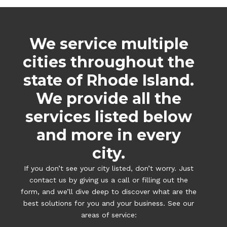
We service multiple
cities throughout the
state of Rhode Island.
We provide all the
services listed below
and more in every
city.
If you don’t see your city listed, don’t worry. Just
contact us by giving us a call or filling out the
form, and we’ll dive deep to discover what are the
best solutions for you and your business. See our
areas of service: