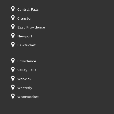
Central Falls
Cranston
East Providence
Newport
Pawtucket
Providence
Valley Falls
Warwick
Westerly
Woonsocket