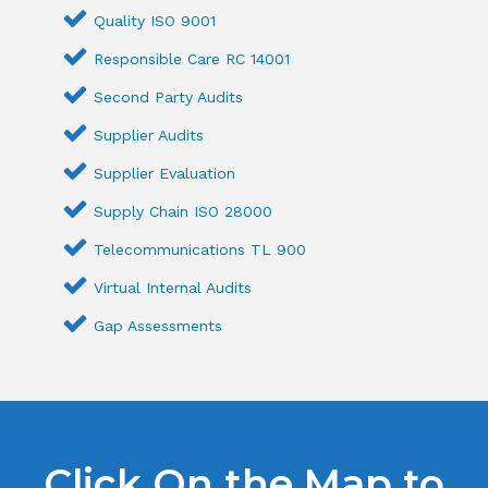
Quality ISO 9001
Responsible Care RC 14001
Second Party Audits
Supplier Audits
Supplier Evaluation
Supply Chain ISO 28000
Telecommunications TL 900
Virtual Internal Audits
Gap Assessments
Click On the Map to