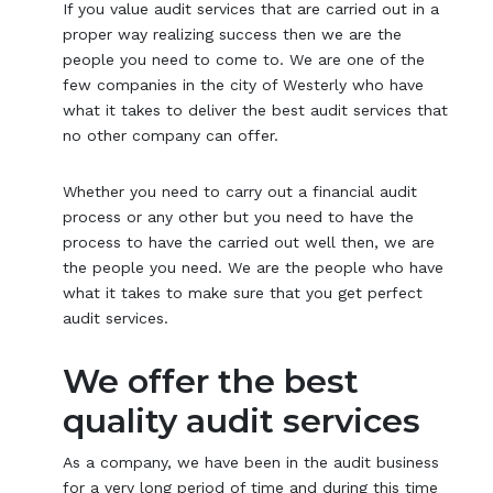
If you value audit services that are carried out in a
proper way realizing success then we are the
people you need to come to. We are one of the
few companies in the city of Westerly who have
what it takes to deliver the best audit services that
no other company can offer.
Whether you need to carry out a financial audit
process or any other but you need to have the
process to have the carried out well then, we are
the people you need. We are the people who have
what it takes to make sure that you get perfect
audit services.
We offer the best
quality audit services
As a company, we have been in the audit business
for a very long period of time and during this time