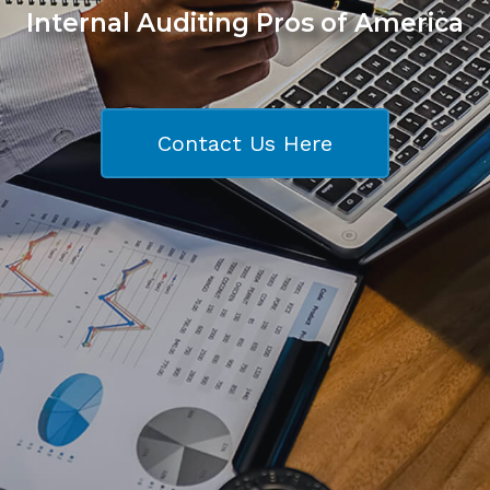
Internal Auditing Pros of America
Contact Us Here