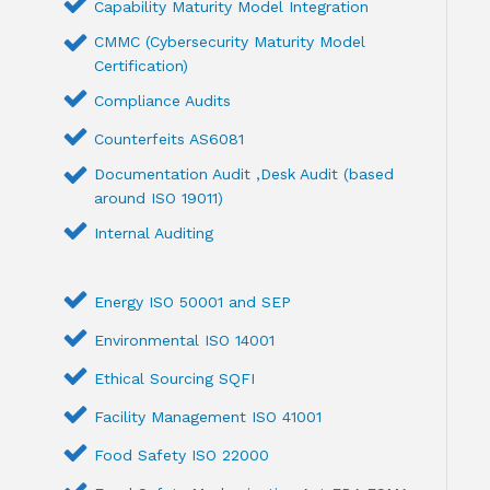
Capability Maturity Model Integration
CMMC (Cybersecurity Maturity Model
Certification)
Compliance Audits
Counterfeits AS6081
Documentation Audit ,Desk Audit (based
around ISO 19011)
Internal Auditing
Energy ISO 50001 and SEP
Environmental ISO 14001
Ethical Sourcing SQFI
Facility Management ISO 41001
Food Safety ISO 22000