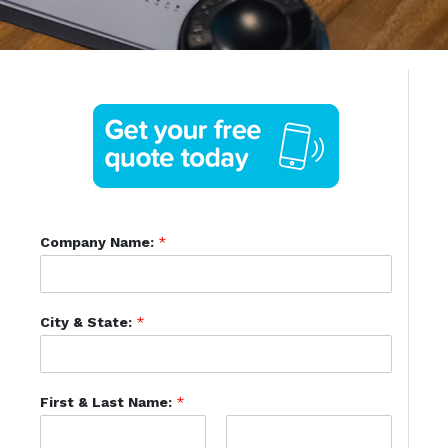
Company Name:
*
City & State:
*
First & Last Name:
*