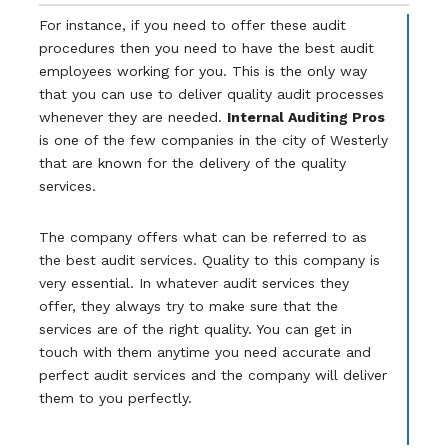
For instance, if you need to offer these audit
procedures then you need to have the best audit
employees working for you. This is the only way
that you can use to deliver quality audit processes
whenever they are needed.
Internal Auditing Pros
is one of the few companies in the city of Westerly
that are known for the delivery of the quality
services.
The company offers what can be referred to as
the best audit services. Quality to this company is
very essential. In whatever audit services they
offer, they always try to make sure that the
services are of the right quality. You can get in
touch with them anytime you need accurate and
perfect audit services and the company will deliver
them to you perfectly.