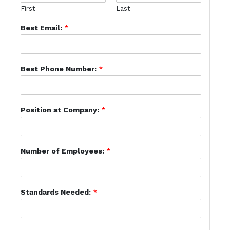
First
Last
Best Email:
*
Best Phone Number:
*
Position at Company:
*
Number of Employees:
*
Standards Needed:
*