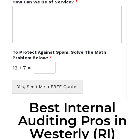
How Can We Be of Service?
*
To Protect Against Spam, Solve The Math
Problem Below:
*
13
+
7
=
Yes, Send Me a FREE Quote!
Best Internal
Auditing Pros in
Westerly (RI)