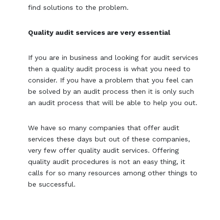
find solutions to the problem.
Quality audit services are very essential
If you are in business and looking for audit services
then a quality audit process is what you need to
consider. If you have a problem that you feel can
be solved by an audit process then it is only such
an audit process that will be able to help you out.
We have so many companies that offer audit
services these days but out of these companies,
very few offer quality audit services. Offering
quality audit procedures is not an easy thing, it
calls for so many resources among other things to
be successful.