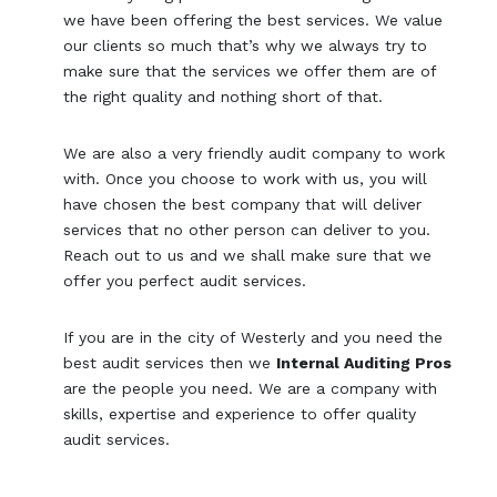
we have been offering the best services. We value
our clients so much that’s why we always try to
make sure that the services we offer them are of
the right quality and nothing short of that.
We are also a very friendly audit company to work
with. Once you choose to work with us, you will
have chosen the best company that will deliver
services that no other person can deliver to you.
Reach out to us and we shall make sure that we
offer you perfect audit services.
If you are in the city of Westerly and you need the
best audit services then we
Internal Auditing Pros
are the people you need. We are a company with
skills, expertise and experience to offer quality
audit services.