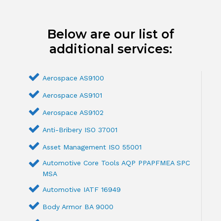
Below are our list of
additional services:
Aerospace AS9100
Aerospace AS9101
Aerospace AS9102
Anti-Bribery ISO 37001
Asset Management ISO 55001
Automotive Core Tools AQP PPAPFMEA SPC
MSA
Automotive IATF 16949
Body Armor BA 9000