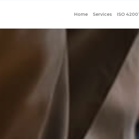
Home
Services
ISO 4200