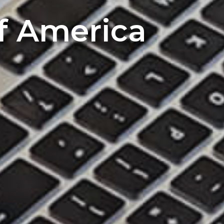
of America