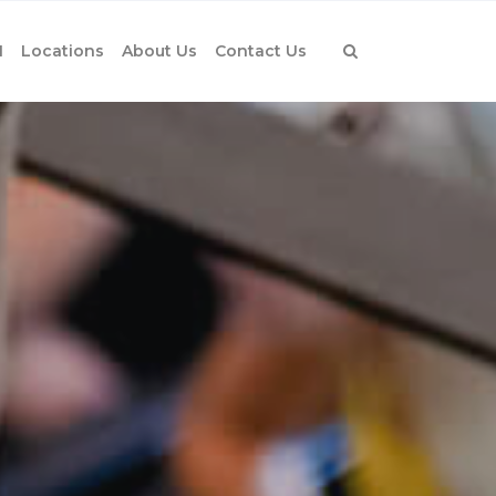
1
Locations
About Us
Contact Us