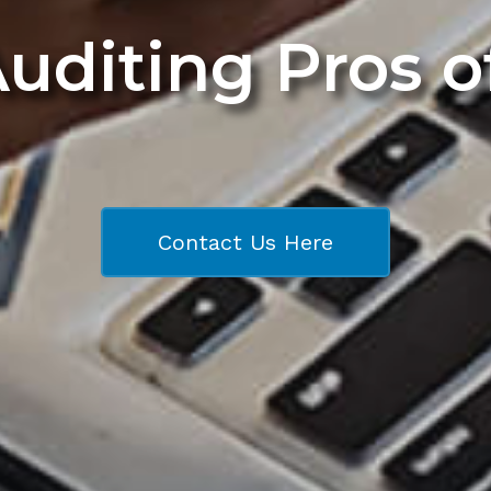
Auditing Pros 
Contact Us Here