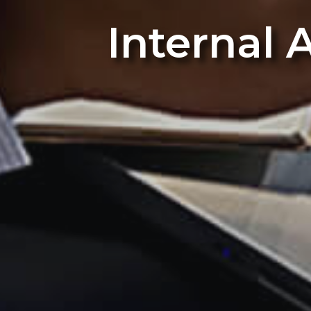
Internal 