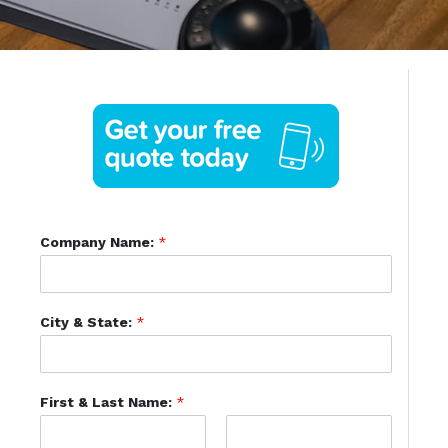
Company Name:
*
City & State:
*
First & Last Name:
*