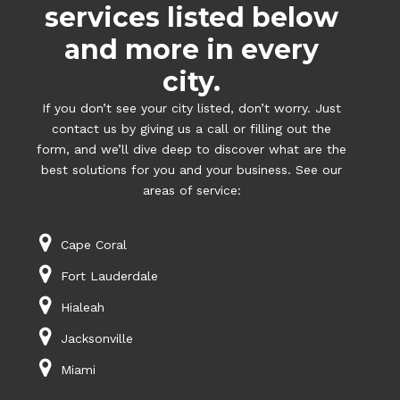
services listed below
and more in every
city.
If you don’t see your city listed, don’t worry. Just
contact us by giving us a call or filling out the
form, and we’ll dive deep to discover what are the
best solutions for you and your business. See our
areas of service:
Cape Coral
Fort Lauderdale
Hialeah
Jacksonville
Miami