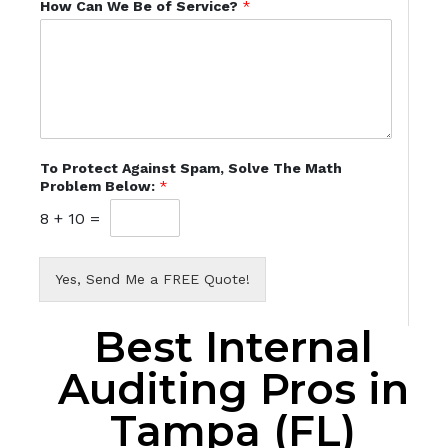
How Can We Be of Service?
*
To Protect Against Spam, Solve The Math
Problem Below:
*
8
+
10
=
Yes, Send Me a FREE Quote!
Best Internal
Auditing Pros in
Tampa (FL)