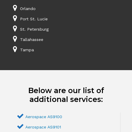
Orlando
Port St. Lucie
St. Petersburg
Tallahassee
Tampa
Below are our list of
additional services:
Aerospace AS9100
Aerospace AS9101