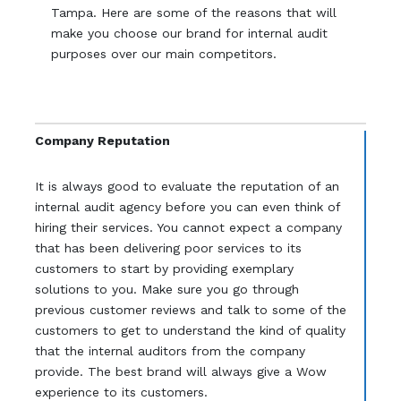
Tampa. Here are some of the reasons that will
make you choose our brand for internal audit
purposes over our main competitors.
Company Reputation
It is always good to evaluate the reputation of an
internal audit agency before you can even think of
hiring their services. You cannot expect a company
that has been delivering poor services to its
customers to start by providing exemplary
solutions to you. Make sure you go through
previous customer reviews and talk to some of the
customers to get to understand the kind of quality
that the internal auditors from the company
provide. The best brand will always give a Wow
experience to its customers.