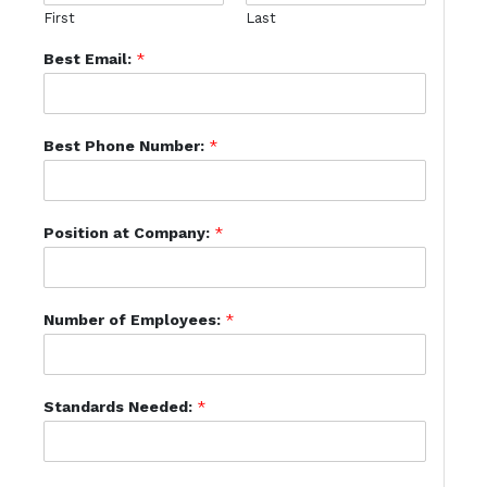
First
Last
Best Email:
*
Best Phone Number:
*
Position at Company:
*
Number of Employees:
*
Standards Needed:
*