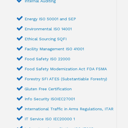
Internal Auditing
Energy ISO 50001 and SEP
Environmental ISO 14001
Ethical Sourcing SQFI
Facility Management ISO 41001
Food Safety ISO 22000
Food Safety Modernization Act FDA FSMA
Forestry SFI ATES (Substantiable Forestry)
Gluten Free Certification
Info Security ISOIEC27001
International Traffic in Arms Regulations, ITAR
IT Service ISO IEC20000 1