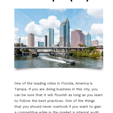
One of the leading cities in Florida, America is
Tampa. If you are doing business in this city, you
can be sure that it will flourish as long as you learn
to follow the best practices. One of the things
that you should never overlook if you want to gain
a competitive edge in the market is internal audit.