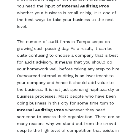
You need the input of
Internal Auditing Pros
whether your business is small or big. It is one of
the best ways to take your business to the next
level.
The number of audit firms in Tampa keeps on
growing each passing day. As a result, it can be
quite confusing to choose a company that is best
for audit advisory. It means that you should do
your homework well before taking any step to hire.
Outsourced internal auditing is an investment to
your company and hence it should add value to
the business. It is not just spending haphazardly on
business processes. Most people who have been
doing business in this city for some time turn to
Internal Auditing Pros
whenever they need
someone to assess their organization. There are so
many reasons why we stand out from the crowd
despite the high level of competition that exists in