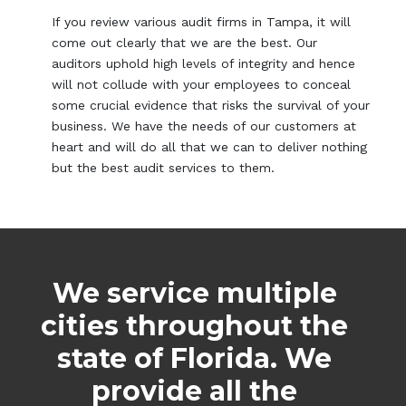
If you review various audit firms in Tampa, it will
come out clearly that we are the best. Our
auditors uphold high levels of integrity and hence
will not collude with your employees to conceal
some crucial evidence that risks the survival of your
business. We have the needs of our customers at
heart and will do all that we can to deliver nothing
but the best audit services to them.
We service multiple
cities throughout the
state of Florida. We
provide all the