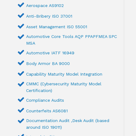
Aerospace AS9102
Anti-Bribery ISO 37001
Asset Management ISO 55001
Automotive Core Tools AQP PPAPFMEA SPC
MSA
Automotive IATF 16949
Body Armor BA 9000
Capability Maturity Model Integration
CMMC (Cybersecurity Maturity Model
Certification)
Compliance Audits
Counterfeits AS6081
Documentation Audit ,Desk Audit (based
around ISO 19011)