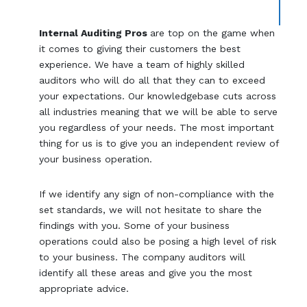
Internal Auditing Pros
are top on the game when
it comes to giving their customers the best
experience. We have a team of highly skilled
auditors who will do all that they can to exceed
your expectations. Our knowledgebase cuts across
all industries meaning that we will be able to serve
you regardless of your needs. The most important
thing for us is to give you an independent review of
your business operation.
If we identify any sign of non-compliance with the
set standards, we will not hesitate to share the
findings with you. Some of your business
operations could also be posing a high level of risk
to your business. The company auditors will
identify all these areas and give you the most
appropriate advice.