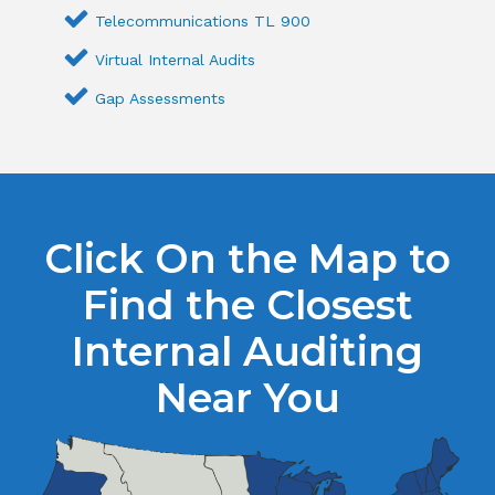
Telecommunications TL 900
Virtual Internal Audits
Gap Assessments
Click On the Map to
Find the Closest
Internal Auditing
Near You