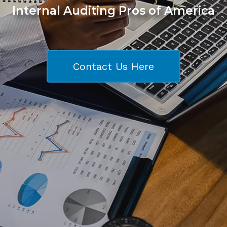
Internal Auditing Pros of America
Contact Us Here