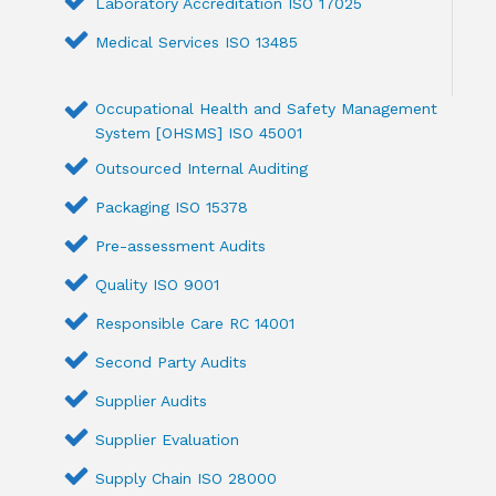
Laboratory Accreditation ISO 17025
Medical Services ISO 13485
Occupational Health and Safety Management
System [OHSMS] ISO 45001
Outsourced Internal Auditing
Packaging ISO 15378
Pre-assessment Audits
Quality ISO 9001
Responsible Care RC 14001
Second Party Audits
Supplier Audits
Supplier Evaluation
Supply Chain ISO 28000