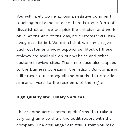
You will rarely come across a negative comment
touching our brand. In case there is some form of
dissatisfaction, we will pick the criticism and work
on it. At the end of the day, no customer will walk
away dissatisfied. We do all that we can to give
each customer a wow experience. Most of these
reviews are available on our website and other
customer review sites. The same case also applies
to the business bureaus in the region. Our company
still stands out among all the brands that provide
similar services to the residents of the region.
High Quality and Timely Services
I have come across some audit firms that take a
very long time to share the audit report with the
company. The challenge with this is that you may