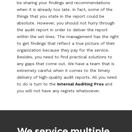
be sharing your findings and recommendations
when it is already too late. In fact, some of the
things that you state in the report could be
absolute. However, you should not hurry through
the audit report in order to deliver the report
within the set lines. The management has the right
to get findings that reflect a true picture of their
organization because they pay for the service.
Besides, you need to find practical solutions to
any gaps that come out. We have a team that is
extremely careful when it comes to the timely
delivery of high-quality audit reports. All you need
to do is turn to the
Internal Auditing Pros
and
you will not have any regrets whatsoever.
We service multiple