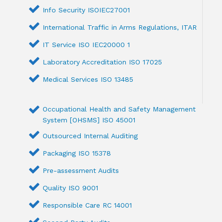
Info Security ISOIEC27001
International Traffic in Arms Regulations, ITAR
IT Service ISO IEC20000 1
Laboratory Accreditation ISO 17025
Medical Services ISO 13485
Occupational Health and Safety Management
System [OHSMS] ISO 45001
Outsourced Internal Auditing
Packaging ISO 15378
Pre-assessment Audits
Quality ISO 9001
Responsible Care RC 14001