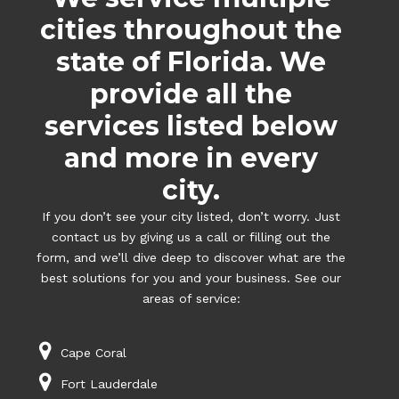
cities throughout the
state of Florida. We
provide all the
services listed below
and more in every
city.
If you don’t see your city listed, don’t worry. Just
contact us by giving us a call or filling out the
form, and we’ll dive deep to discover what are the
best solutions for you and your business. See our
areas of service:
Cape Coral
Fort Lauderdale