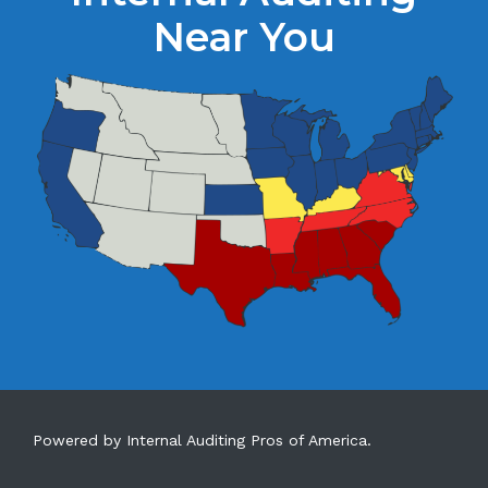
Near You
Powered by Internal Auditing Pros of America.