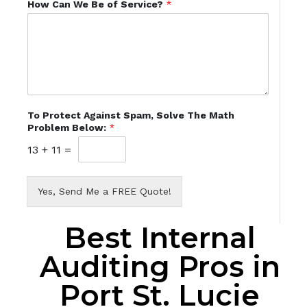
How Can We Be of Service?
*
To Protect Against Spam, Solve The Math
Problem Below:
*
13
+
11
=
Yes, Send Me a FREE Quote!
Best Internal
Auditing Pros in
Port St. Lucie