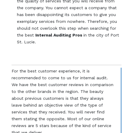
the quality of services that you will receive from
the company. You cannot expect a company that
has been disappointing its customers to give you
exemplary services from nowhere. Therefore, you
should not overlook this step when searching for
the best
Internal Auditing Pros
in the city of Port
St. Lucie.
For the best customer experience, it is
recommended to come to us for internal audit.
We have the best customer reviews in comparison
to the other brands in the region. The beauty
about previous customers is that they always
leave behind an objective view of the type of
services that they received. You will never find
them stating the opposite. Most of our online
reviews are 5 stars because of the kind of service
that we deliver.