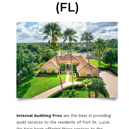
(FL)
Internal Auditing Pros
are the best in providing
audit services to the residents of Port St. Lucie.
We have been offering these services to the