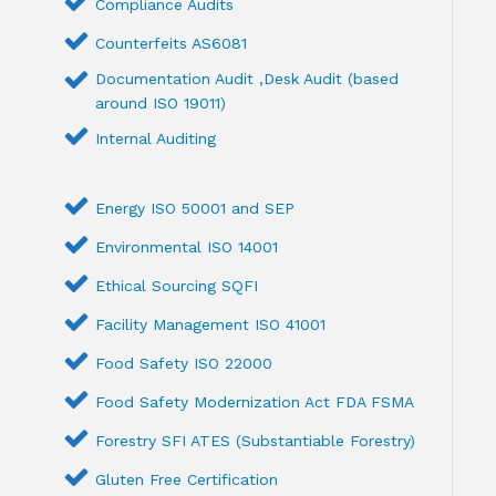
Compliance Audits
Counterfeits AS6081
Documentation Audit ,Desk Audit (based
around ISO 19011)
Internal Auditing
Energy ISO 50001 and SEP
Environmental ISO 14001
Ethical Sourcing SQFI
Facility Management ISO 41001
Food Safety ISO 22000
Food Safety Modernization Act FDA FSMA
Forestry SFI ATES (Substantiable Forestry)
Gluten Free Certification