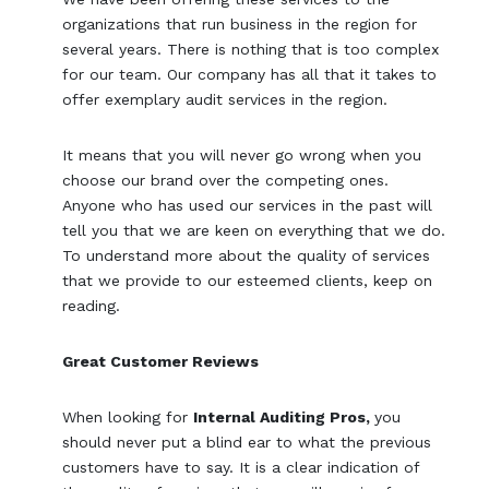
organizations that run business in the region for
several years. There is nothing that is too complex
for our team. Our company has all that it takes to
offer exemplary audit services in the region.
It means that you will never go wrong when you
choose our brand over the competing ones.
Anyone who has used our services in the past will
tell you that we are keen on everything that we do.
To understand more about the quality of services
that we provide to our esteemed clients, keep on
reading.
Great Customer Reviews
When looking for
Internal Auditing Pros,
you
should never put a blind ear to what the previous
customers have to say. It is a clear indication of