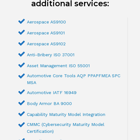
additional services:
Aerospace AS9100
Aerospace AS9101
Aerospace AS9102
Anti-Bribery ISO 37001
Asset Management ISO 55001
Automotive Core Tools AQP PPAPFMEA SPC
MSA
Automotive IATF 16949
Body Armor BA 9000
Capability Maturity Model Integration
CMMC (Cybersecurity Maturity Model
Certification)