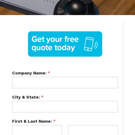
Company Name:
*
City & State:
*
First & Last Name:
*