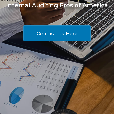
Internal Auditing Pros of America
Contact Us Here