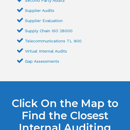
Second Party Audits
Supplier Audits
Supplier Evaluation
Supply Chain ISO 28000
Telecommunications TL 900
Virtual Internal Audits
Gap Assessments
Click On the Map to
Find the Closest
Internal Auditing