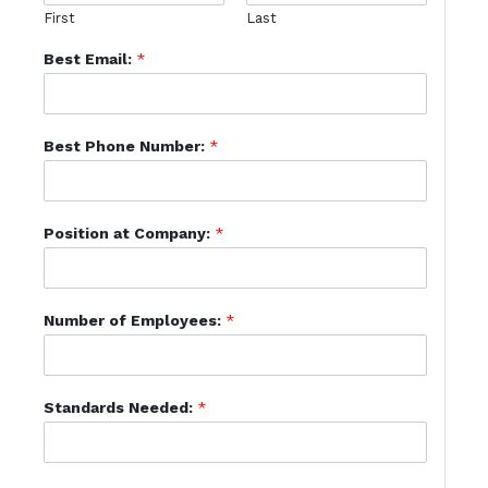
First
Last
Best Email:
*
Best Phone Number:
*
Position at Company:
*
Number of Employees:
*
Standards Needed:
*