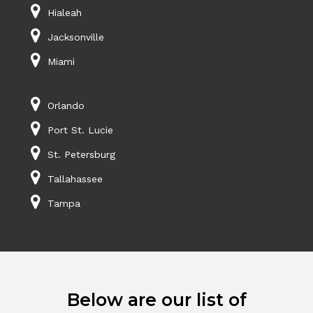
Hialeah
Jacksonville
Miami
Orlando
Port St. Lucie
St. Petersburg
Tallahassee
Tampa
Below are our list of