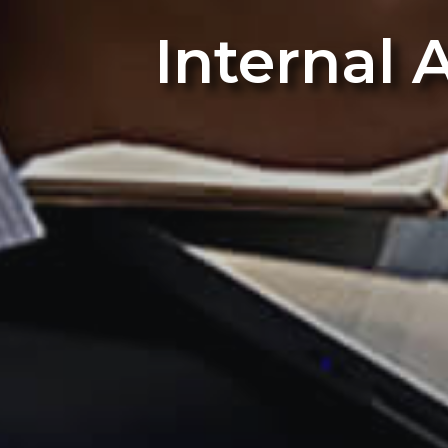
Internal 