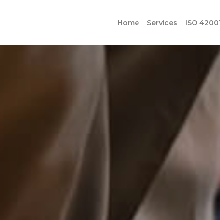
Home
Services
ISO 4200