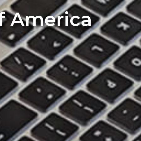
of America