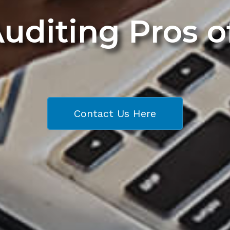
Auditing Pros 
Contact Us Here