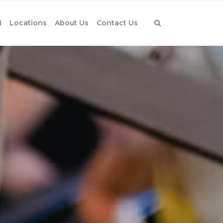
1
Locations
About Us
Contact Us