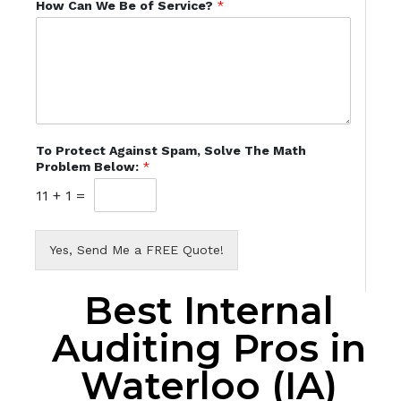
How Can We Be of Service?
*
To Protect Against Spam, Solve The Math
Problem Below:
*
11
+
1
=
Yes, Send Me a FREE Quote!
Best Internal
Auditing Pros in
Waterloo (IA)