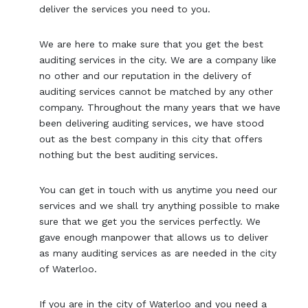
deliver the services you need to you.
We are here to make sure that you get the best
auditing services in the city. We are a company like
no other and our reputation in the delivery of
auditing services cannot be matched by any other
company. Throughout the many years that we have
been delivering auditing services, we have stood
out as the best company in this city that offers
nothing but the best auditing services.
You can get in touch with us anytime you need our
services and we shall try anything possible to make
sure that we get you the services perfectly. We
gave enough manpower that allows us to deliver
as many auditing services as are needed in the city
of Waterloo.
If you are in the city of Waterloo and you need a