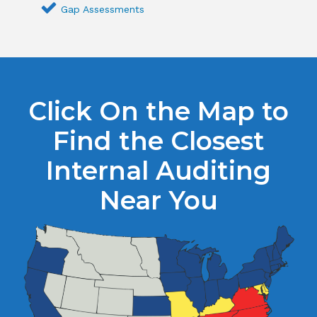
Gap Assessments
Click On the Map to
Find the Closest
Internal Auditing
Near You