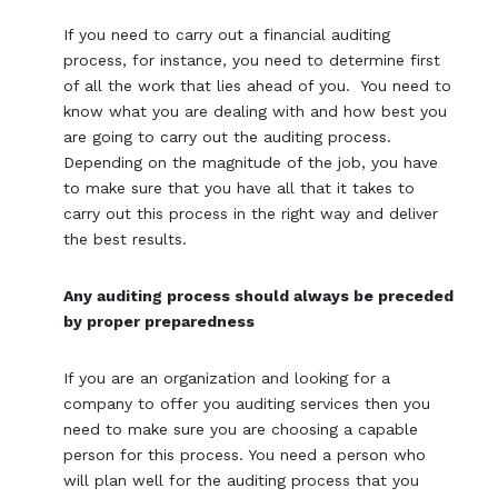
If you need to carry out a financial auditing
process, for instance, you need to determine first
of all the work that lies ahead of you. You need to
know what you are dealing with and how best you
are going to carry out the auditing process.
Depending on the magnitude of the job, you have
to make sure that you have all that it takes to
carry out this process in the right way and deliver
the best results.
Any auditing process should always be preceded
by proper preparedness
If you are an organization and looking for a
company to offer you auditing services then you
need to make sure you are choosing a capable
person for this process. You need a person who
will plan well for the auditing process that you