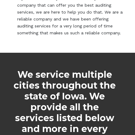
company that can offer you the best auditing
services, we are here to help you do that. We are a
reliable company and we have been offering
auditing services for a very long period of time
something that makes us such a reliable company.
We service multiple
cities throughout the
state of Iowa. We
provide all the
services listed below
and more in every