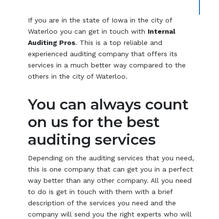
If you are in the state of Iowa in the city of
Waterloo you can get in touch with
Internal
Auditing Pros
. This is a top reliable and
experienced auditing company that offers its
services in a much better way compared to the
others in the city of Waterloo.
You can always count
on us for the best
auditing services
Depending on the auditing services that you need,
this is one company that can get you in a perfect
way better than any other company. All you need
to do is get in touch with them with a brief
description of the services you need and the
company will send you the right experts who will