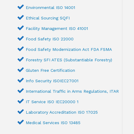
Environmental ISO 14001
Ethical Sourcing SQFI
Facility Management ISO 41001
Food Safety ISO 22000
Food Safety Modernization Act FDA FSMA
Forestry SFI ATES (Substantiable Forestry)
Gluten Free Certification
Info Security ISOIEC27001
International Traffic in Arms Regulations, ITAR
IT Service ISO IEC20000 1
Laboratory Accreditation ISO 17025
Medical Services ISO 13485