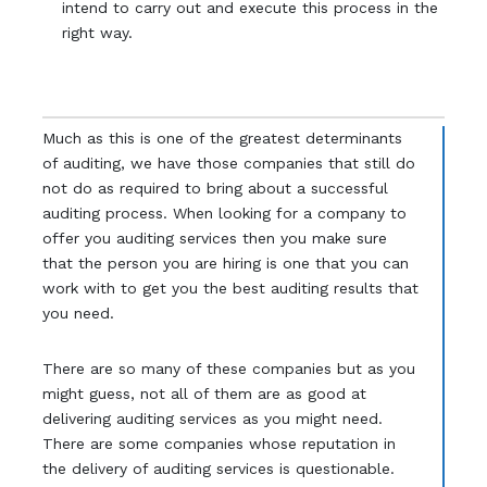
intend to carry out and execute this process in the
right way.
Much as this is one of the greatest determinants
of auditing, we have those companies that still do
not do as required to bring about a successful
auditing process. When looking for a company to
offer you auditing services then you make sure
that the person you are hiring is one that you can
work with to get you the best auditing results that
you need.
There are so many of these companies but as you
might guess, not all of them are as good at
delivering auditing services as you might need.
There are some companies whose reputation in
the delivery of auditing services is questionable.