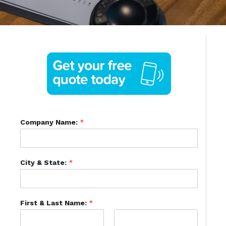
Company Name:
*
City & State:
*
First & Last Name:
*