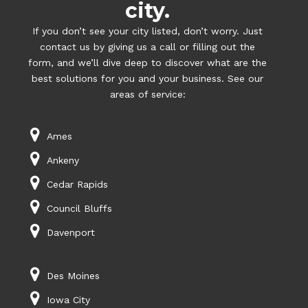
city.
If you don’t see your city listed, don’t worry. Just
contact us by giving us a call or filling out the
form, and we’ll dive deep to discover what are the
best solutions for you and your business. See our
areas of service:
Ames
Ankeny
Cedar Rapids
Council Bluffs
Davenport
Des Moines
Iowa City