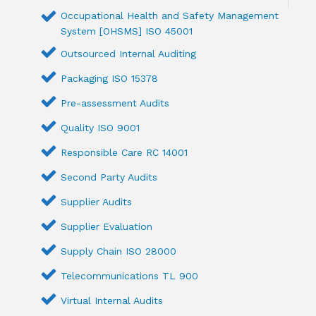
Occupational Health and Safety Management
System [OHSMS] ISO 45001
Outsourced Internal Auditing
Packaging ISO 15378
Pre-assessment Audits
Quality ISO 9001
Responsible Care RC 14001
Second Party Audits
Supplier Audits
Supplier Evaluation
Supply Chain ISO 28000
Telecommunications TL 900
Virtual Internal Audits