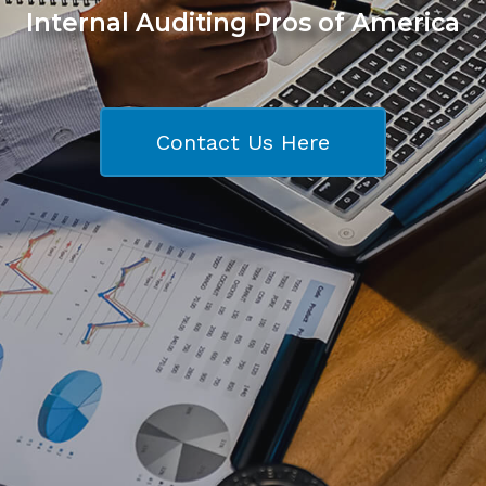
Internal Auditing Pros of America
Contact Us Here