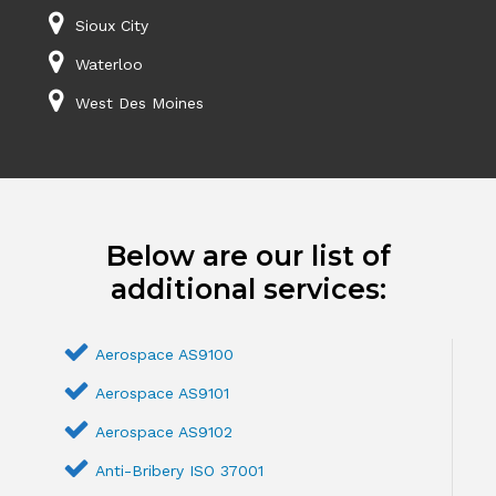
Sioux City
Waterloo
West Des Moines
Below are our list of
additional services:
Aerospace AS9100
Aerospace AS9101
Aerospace AS9102
Anti-Bribery ISO 37001