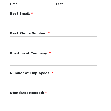
First
Last
Best Email:
*
Best Phone Number:
*
Position at Company:
*
Number of Employees:
*
Standards Needed:
*