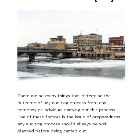
There are so many things that determine the
outcome of any auditing process from any
company or individual carrying out this process.
One of these factors is the issue of preparedness,
any auditing process should always be well
planned before being carried out.