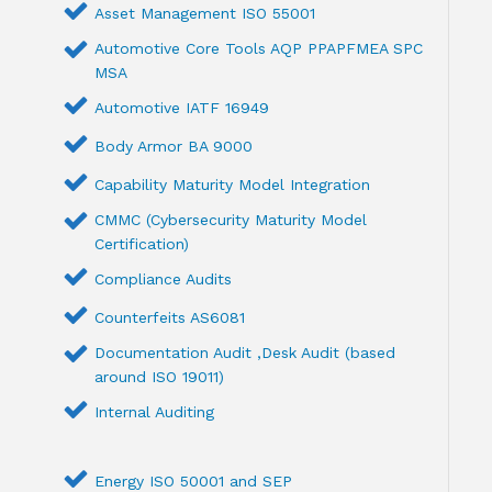
Asset Management ISO 55001
Automotive Core Tools AQP PPAPFMEA SPC
MSA
Automotive IATF 16949
Body Armor BA 9000
Capability Maturity Model Integration
CMMC (Cybersecurity Maturity Model
Certification)
Compliance Audits
Counterfeits AS6081
Documentation Audit ,Desk Audit (based
around ISO 19011)
Internal Auditing
Energy ISO 50001 and SEP