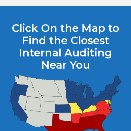
Click On the Map to
Find the Closest
Internal Auditing
Near You