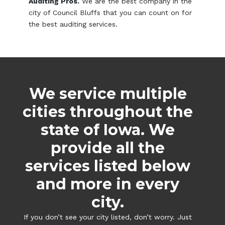
Auditing Pros.
We are the best company in the
city of Council Bluffs that you can count on for
the best auditing services.
We service multiple
cities throughout the
state of Iowa. We
provide all the
services listed below
and more in every
city.
If you don’t see your city listed, don’t worry. Just