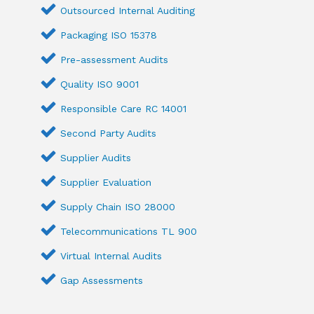
Outsourced Internal Auditing
Packaging ISO 15378
Pre-assessment Audits
Quality ISO 9001
Responsible Care RC 14001
Second Party Audits
Supplier Audits
Supplier Evaluation
Supply Chain ISO 28000
Telecommunications TL 900
Virtual Internal Audits
Gap Assessments