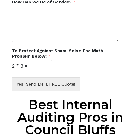
How Can We Be of Service?
*
To Protect Against Spam, Solve The Math
Problem Below:
*
2
*
3
=
Yes, Send Me a FREE Quote!
Best Internal
Auditing Pros in
Council Bluffs