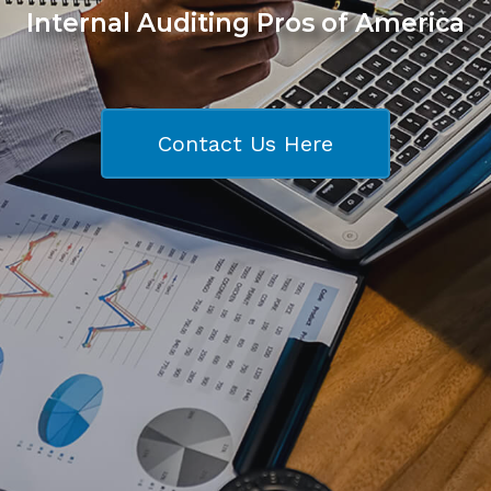
Internal Auditing Pros of America
Contact Us Here