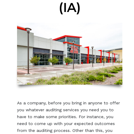
(IA)
As a company, before you bring in anyone to offer
you whatever auditing services you need you to
have to make some priorities. For instance, you
need to come up with your expected outcomes
from the auditing process. Other than this, you