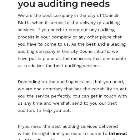
you auditing needs
We are the best company in the city of Council
Bluffs when it comes to the delivery of auditing
services. If you need to carry out any auditing
process in your company or any other place then
you have to come to us. As the best and a leading
auditing company in the city Council Bluffs, we
have put in place all the measures that can enable
us to deliver the best auditing services.
Depending on the auditing services that you need,
we are one company that has the capability to get
you the service perfectly. You can get in touch with
us any time and we shall send to you our best
auditors to help you out.
If you need the best auditing services delivered
within the right time you need to come to
Internal