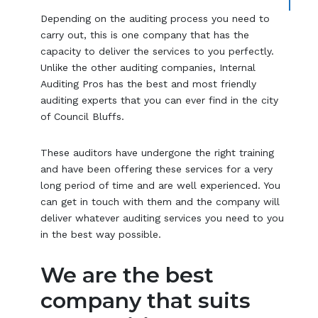
Depending on the auditing process you need to
carry out, this is one company that has the
capacity to deliver the services to you perfectly.
Unlike the other auditing companies, Internal
Auditing Pros has the best and most friendly
auditing experts that you can ever find in the city
of Council Bluffs.
These auditors have undergone the right training
and have been offering these services for a very
long period of time and are well experienced. You
can get in touch with them and the company will
deliver whatever auditing services you need to you
in the best way possible.
We are the best
company that suits