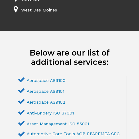
West Des Moines
Below are our list of
additional services:
Aerospace AS9100
Aerospace AS9101
Aerospace AS9102
Anti-Bribery ISO 37001
Asset Management ISO 55001
Automotive Core Tools AQP PPAPFMEA SPC