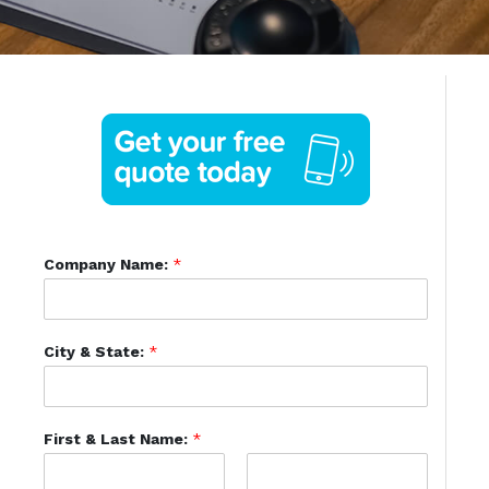
Company Name:
*
City & State:
*
First & Last Name:
*