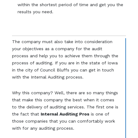
within the shortest period of time and get you the
results you need.
The company must also take into consideration
your objectives as a company for the audit
process and help you to achieve them through the
process of auditing. If you are in the state of Iowa
in the city of Council Bluffs you can get in touch
with the Internal Auditing process.
Why this company? Well, there are so many things
that make this company the best when it comes
to the delivery of auditing services. The first one is
the fact that
Internal Auditing Pros
is one of
those companies that you can comfortably work
with for any auditing process.