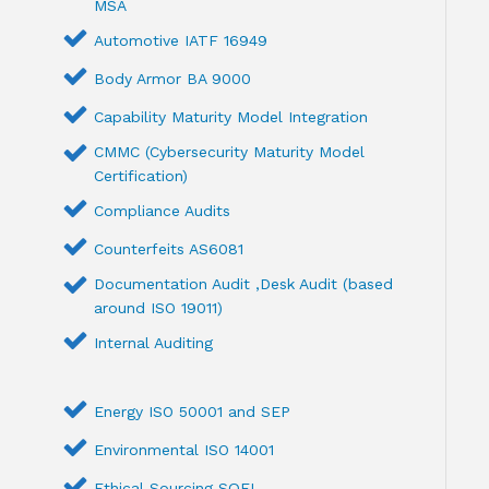
MSA
Automotive IATF 16949
Body Armor BA 9000
Capability Maturity Model Integration
CMMC (Cybersecurity Maturity Model
Certification)
Compliance Audits
Counterfeits AS6081
Documentation Audit ,Desk Audit (based
around ISO 19011)
Internal Auditing
Energy ISO 50001 and SEP
Environmental ISO 14001
Ethical Sourcing SQFI