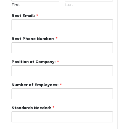
First
Last
Best Email:
*
Best Phone Number:
*
Position at Company:
*
Number of Employees:
*
Standards Needed:
*