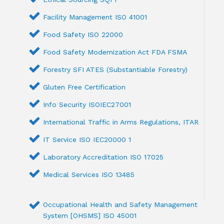
Facility Management ISO 41001
Food Safety ISO 22000
Food Safety Modernization Act FDA FSMA
Forestry SFI ATES (Substantiable Forestry)
Gluten Free Certification
Info Security ISOIEC27001
International Traffic in Arms Regulations, ITAR
IT Service ISO IEC20000 1
Laboratory Accreditation ISO 17025
Medical Services ISO 13485
Occupational Health and Safety Management
System [OHSMS] ISO 45001