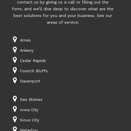
contact us by giving us a call or filling out the
form, and we’ll dive deep to discover what are the
best solutions for you and your business. See our
areas of service:
Ames
Ankeny
Cedar Rapids
Council Bluffs
Davenport
Des Moines
Iowa City
Sioux City
Waterloo