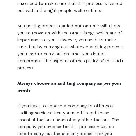
also need to make sure that this process is carried
out within the right people well on time.
An auditing process carried out on time will allow
you to move on with the other things which are of
importance to you. However, you need to make
sure that by carrying out whatever auditing process
you need to carry out on time, you do not
compromise the aspects of the quality of the audit
process.
Always choose an auditing company as per your
needs
If you have to choose a company to offer you
auditing services then you need to put these
essential factors ahead of any other factors. The
company you choose for this process must be
able to carry out the auditing process for you