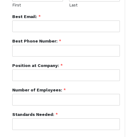
First
Last
Best Email:
*
Best Phone Number:
*
Position at Company:
*
Number of Employees:
*
Standards Needed:
*