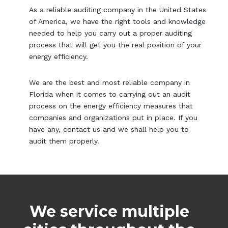
As a reliable auditing company in the United States
of America, we have the right tools and knowledge
needed to help you carry out a proper auditing
process that will get you the real position of your
energy efficiency.
We are the best and most reliable company in
Florida when it comes to carrying out an audit
process on the energy efficiency measures that
companies and organizations put in place. If you
have any, contact us and we shall help you to
audit them properly.
We service multiple