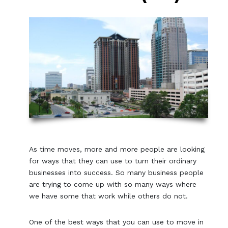
As time moves, more and more people are looking
for ways that they can use to turn their ordinary
businesses into success. So many business people
are trying to come up with so many ways where
we have some that work while others do not.
One of the best ways that you can use to move in