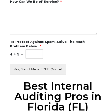
How Can We Be of Service?
*
To Protect Against Spam, Solve The Math
Problem Below:
*
4
+
9
=
Yes, Send Me a FREE Quote!
Best Internal
Auditing Pros in
Florida (FL)