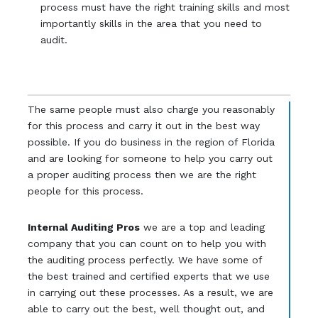
process must have the right training skills and most
importantly skills in the area that you need to
audit.
The same people must also charge you reasonably
for this process and carry it out in the best way
possible. If you do business in the region of Florida
and are looking for someone to help you carry out
a proper auditing process then we are the right
people for this process.
Internal Auditing Pros
we are a top and leading
company that you can count on to help you with
the auditing process perfectly. We have some of
the best trained and certified experts that we use
in carrying out these processes. As a result, we are
able to carry out the best, well thought out, and