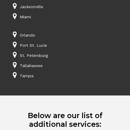
Jacksonville
Miami
Orlando
Port St. Lucie
St. Petersburg
Tallahassee
Tampa
Below are our list of
additional services: