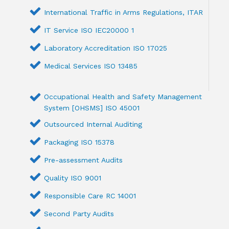
International Traffic in Arms Regulations, ITAR
IT Service ISO IEC20000 1
Laboratory Accreditation ISO 17025
Medical Services ISO 13485
Occupational Health and Safety Management
System [OHSMS] ISO 45001
Outsourced Internal Auditing
Packaging ISO 15378
Pre-assessment Audits
Quality ISO 9001
Responsible Care RC 14001
Second Party Audits