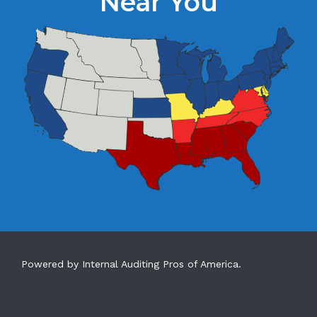
Near You
Powered by Internal Auditing Pros of America.