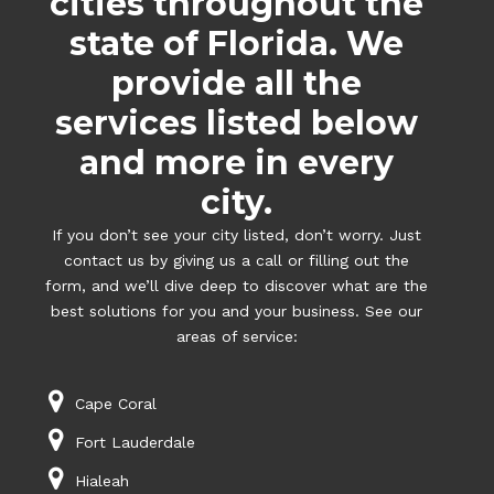
cities throughout the
state of Florida. We
provide all the
services listed below
and more in every
city.
If you don’t see your city listed, don’t worry. Just
contact us by giving us a call or filling out the
form, and we’ll dive deep to discover what are the
best solutions for you and your business. See our
areas of service:
Cape Coral
Fort Lauderdale
Hialeah