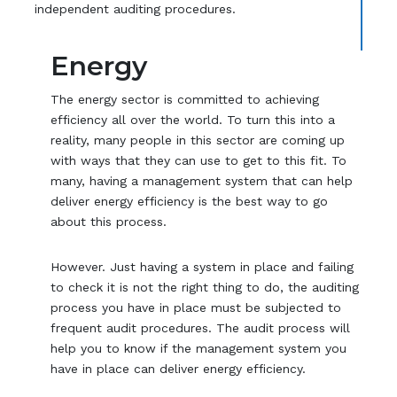
independent auditing procedures.
Energy
The energy sector is committed to achieving
efficiency all over the world. To turn this into a
reality, many people in this sector are coming up
with ways that they can use to get to this fit. To
many, having a management system that can help
deliver energy efficiency is the best way to go
about this process.
However. Just having a system in place and failing
to check it is not the right thing to do, the auditing
process you have in place must be subjected to
frequent audit procedures. The audit process will
help you to know if the management system you
have in place can deliver energy efficiency.