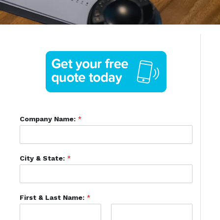
Company Name:
*
City & State:
*
First & Last Name:
*