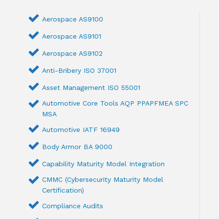
Aerospace AS9100
Aerospace AS9101
Aerospace AS9102
Anti-Bribery ISO 37001
Asset Management ISO 55001
Automotive Core Tools AQP PPAPFMEA SPC
MSA
Automotive IATF 16949
Body Armor BA 9000
Capability Maturity Model Integration
CMMC (Cybersecurity Maturity Model
Certification)
Compliance Audits