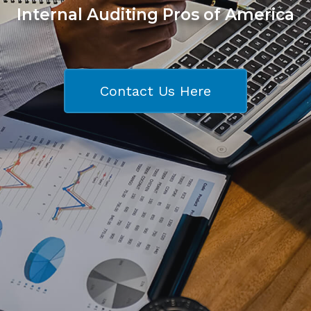
Internal Auditing Pros of America
Contact Us Here