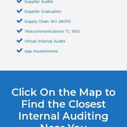
Supplier Audits
Supplier Evaluation
Supply Chain ISO 28000
Telecommunications TL 900
Virtual Internal Audits
Gap Assessments
Click On the Map to
Find the Closest
Internal Auditing