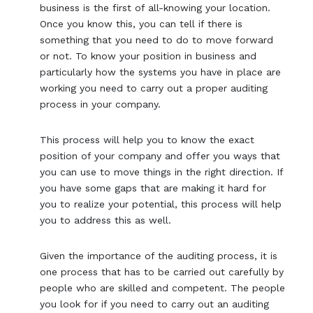
business is the first of all-knowing your location.
Once you know this, you can tell if there is
something that you need to do to move forward
or not. To know your position in business and
particularly how the systems you have in place are
working you need to carry out a proper auditing
process in your company.
This process will help you to know the exact
position of your company and offer you ways that
you can use to move things in the right direction. If
you have some gaps that are making it hard for
you to realize your potential, this process will help
you to address this as well.
Given the importance of the auditing process, it is
one process that has to be carried out carefully by
people who are skilled and competent. The people
you look for if you need to carry out an auditing