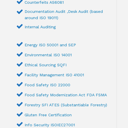
Counterfeits AS6081
Documentation Audit ,Desk Audit (based
around ISO 19011)
Internal Auditing
Energy ISO 50001 and SEP
Environmental ISO 14001
Ethical Sourcing SQFI
Facility Management ISO 41001
Food Safety ISO 22000
Food Safety Modernization Act FDA FSMA
Forestry SFI ATES (Substantiable Forestry)
Gluten Free Certification
Info Security ISOIEC27001