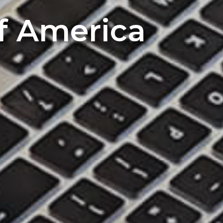
of America