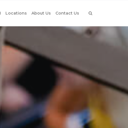
1
Locations
About Us
Contact Us