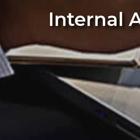
Internal 