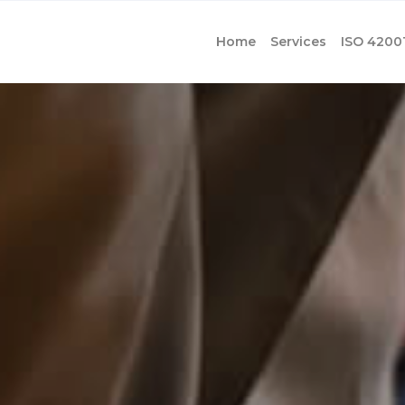
Home
Services
ISO 4200