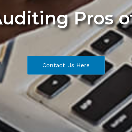
Auditing Pros 
Contact Us Here