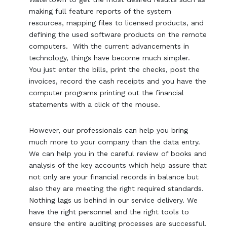
making full feature reports of the system
resources, mapping files to licensed products, and
defining the used software products on the remote
computers. With the current advancements in
technology, things have become much simpler.
You just enter the bills, print the checks, post the
invoices, record the cash receipts and you have the
computer programs printing out the financial
statements with a click of the mouse.
However, our professionals can help you bring
much more to your company than the data entry.
We can help you in the careful review of books and
analysis of the key accounts which help assure that
not only are your financial records in balance but
also they are meeting the right required standards.
Nothing lags us behind in our service delivery. We
have the right personnel and the right tools to
ensure the entire auditing processes are successful.