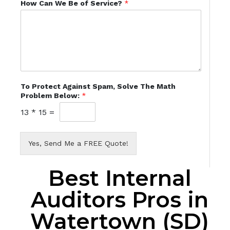
How Can We Be of Service?
*
To Protect Against Spam, Solve The Math
Problem Below:
*
13
*
15
=
Yes, Send Me a FREE Quote!
Best Internal
Auditors Pros in
Watertown (SD)