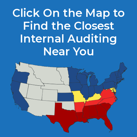
Click On the Map to
Find the Closest
Internal Auditing
Near You