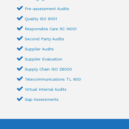
Pre-assessment Audits
Quality ISO 9001
Responsible Care RC 14001
Second Party Audits
Supplier Audits
Supplier Evaluation
Supply Chain ISO 28000
Telecommunications TL 900
Virtual Internal Audits
Gap Assessments