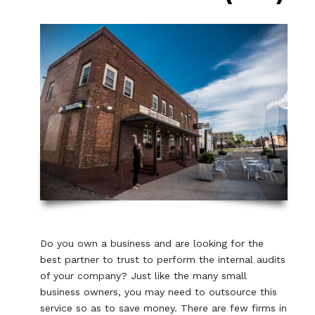
Do you own a business and are looking for the
best partner to trust to perform the internal audits
of your company? Just like the many small
business owners, you may need to outsource this
service so as to save money. There are few firms in