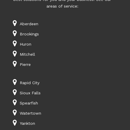
areas of service:
Aberdeen
Brookings
Huron
Mitchell
Pierre
Rapid City
Sioux Falls
Spearfish
Watertown
Yankton