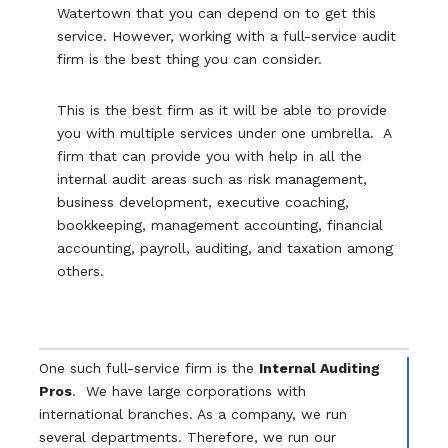
Watertown that you can depend on to get this
service. However, working with a full-service audit
firm is the best thing you can consider.
This is the best firm as it will be able to provide
you with multiple services under one umbrella. A
firm that can provide you with help in all the
internal audit areas such as risk management,
business development, executive coaching,
bookkeeping, management accounting, financial
accounting, payroll, auditing, and taxation among
others.
One such full-service firm is the
Internal Auditing
Pros
. We have large corporations with
international branches. As a company, we run
several departments. Therefore, we run our