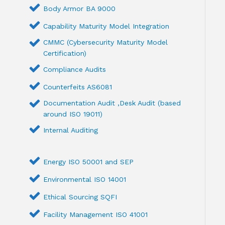
Body Armor BA 9000
Capability Maturity Model Integration
CMMC (Cybersecurity Maturity Model
Certification)
Compliance Audits
Counterfeits AS6081
Documentation Audit ,Desk Audit (based
around ISO 19011)
Internal Auditing
Energy ISO 50001 and SEP
Environmental ISO 14001
Ethical Sourcing SQFI
Facility Management ISO 41001