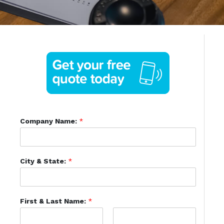
Company Name:
*
City & State:
*
First & Last Name:
*