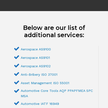
Below are our list of
additional services:
Aerospace AS9100
Aerospace AS9101
Aerospace AS9102
Anti-Bribery ISO 37001
Asset Management ISO 55001
Automotive Core Tools AQP PPAPFMEA SPC
MSA
Automotive IATF 16949