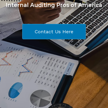
Internal Auditing Pros of America
Contact Us Here