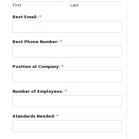
First
Last
Best Email:
*
Best Phone Number:
*
Position at Company:
*
Number of Employees:
*
Standards Needed:
*