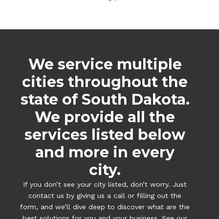
We service multiple
cities throughout the
state of South Dakota.
We provide all the
services listed below
and more in every
city.
If you don’t see your city listed, don’t worry. Just
contact us by giving us a call or filling out the
form, and we’ll dive deep to discover what are the
best solutions for you and your business. See our