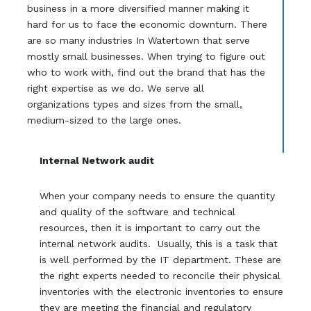
business in a more diversified manner making it
hard for us to face the economic downturn. There
are so many industries In Watertown that serve
mostly small businesses. When trying to figure out
who to work with, find out the brand that has the
right expertise as we do. We serve all
organizations types and sizes from the small,
medium-sized to the large ones.
Internal Network audit
When your company needs to ensure the quantity
and quality of the software and technical
resources, then it is important to carry out the
internal network audits. Usually, this is a task that
is well performed by the IT department. These are
the right experts needed to reconcile their physical
inventories with the electronic inventories to ensure
they are meeting the financial and regulatory