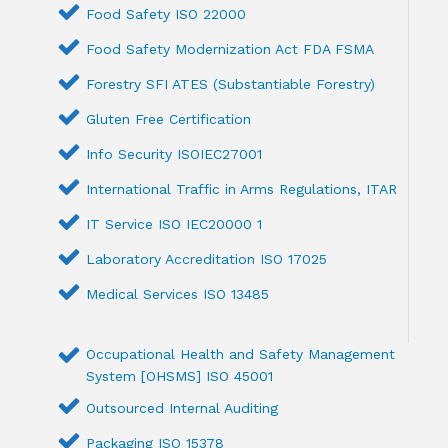
Food Safety ISO 22000
Food Safety Modernization Act FDA FSMA
Forestry SFI ATES (Substantiable Forestry)
Gluten Free Certification
Info Security ISOIEC27001
International Traffic in Arms Regulations, ITAR
IT Service ISO IEC20000 1
Laboratory Accreditation ISO 17025
Medical Services ISO 13485
Occupational Health and Safety Management
System [OHSMS] ISO 45001
Outsourced Internal Auditing
Packaging ISO 15378