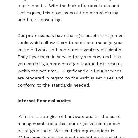
requirements. With the lack of proper tools and
techniques, this process could be overwhelming
and time-consuming.
Our professionals have the right asset management
tools which allow them to audit and manage your
entire network and computer inventory efficiently.
They have been in service for years now and thus
you can be guaranteed of getting the best results
within the set time. Significantly, all our services
are rendered in regard to the various set rules and
conform to the standards needed.
Internal financial audits
Afar the strategies of hardware audits, the asset
management tools that our organization use can
be of great help. We can help organizations in
Watertown to get the most desired results such as