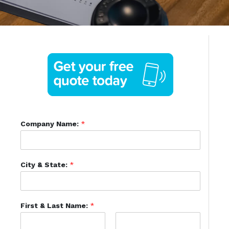
Company Name:
*
City & State:
*
First & Last Name:
*