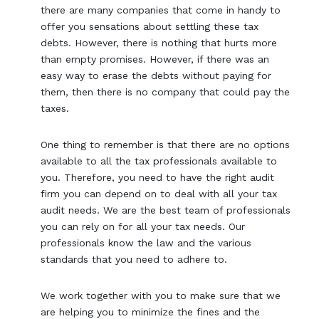
there are many companies that come in handy to
offer you sensations about settling these tax
debts. However, there is nothing that hurts more
than empty promises. However, if there was an
easy way to erase the debts without paying for
them, then there is no company that could pay the
taxes.
One thing to remember is that there are no options
available to all the tax professionals available to
you. Therefore, you need to have the right audit
firm you can depend on to deal with all your tax
audit needs. We are the best team of professionals
you can rely on for all your tax needs. Our
professionals know the law and the various
standards that you need to adhere to.
We work together with you to make sure that we
are helping you to minimize the fines and the