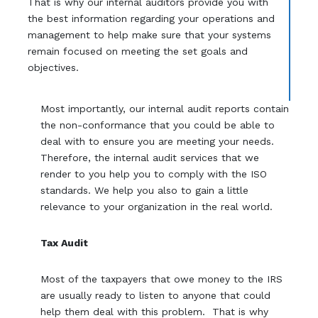
That is why our internal auditors provide you with
the best information regarding your operations and
management to help make sure that your systems
remain focused on meeting the set goals and
objectives.
Most importantly, our internal audit reports contain
the non-conformance that you could be able to
deal with to ensure you are meeting your needs.
Therefore, the internal audit services that we
render to you help you to comply with the ISO
standards. We help you also to gain a little
relevance to your organization in the real world.
Tax Audit
Most of the taxpayers that owe money to the IRS
are usually ready to listen to anyone that could
help them deal with this problem. That is why