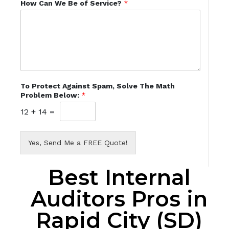
How Can We Be of Service?
*
To Protect Against Spam, Solve The Math
Problem Below:
*
12
+
14
=
Yes, Send Me a FREE Quote!
Best Internal
Auditors Pros in
Rapid City (SD)