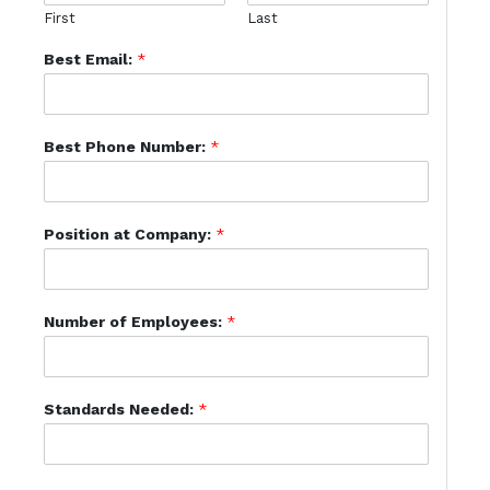
First
Last
Best Email:
*
Best Phone Number:
*
Position at Company:
*
Number of Employees:
*
Standards Needed:
*