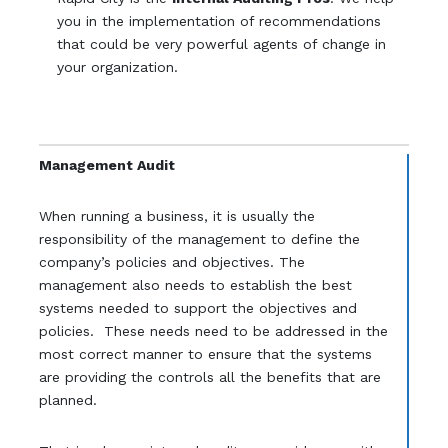
you in the implementation of recommendations
that could be very powerful agents of change in
your organization.
Management Audit
When running a business, it is usually the
responsibility of the management to define the
company’s policies and objectives. The
management also needs to establish the best
systems needed to support the objectives and
policies. These needs need to be addressed in the
most correct manner to ensure that the systems
are providing the controls all the benefits that are
planned.