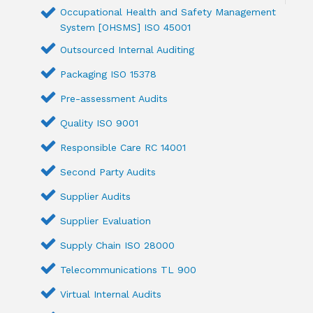
Occupational Health and Safety Management
System [OHSMS] ISO 45001
Outsourced Internal Auditing
Packaging ISO 15378
Pre-assessment Audits
Quality ISO 9001
Responsible Care RC 14001
Second Party Audits
Supplier Audits
Supplier Evaluation
Supply Chain ISO 28000
Telecommunications TL 900
Virtual Internal Audits