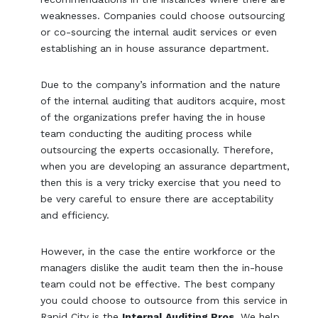
weaknesses. Companies could choose outsourcing
or co-sourcing the internal audit services or even
establishing an in house assurance department.
Due to the company’s information and the nature
of the internal auditing that auditors acquire, most
of the organizations prefer having the in house
team conducting the auditing process while
outsourcing the experts occasionally. Therefore,
when you are developing an assurance department,
then this is a very tricky exercise that you need to
be very careful to ensure there are acceptability
and efficiency.
However, in the case the entire workforce or the
managers dislike the audit team then the in-house
team could not be effective. The best company
you could choose to outsource from this service in
Rapid City is the
Internal Auditing Pros
. We help