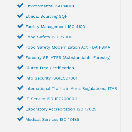
Environmental ISO 14001
Ethical Sourcing SQFI
Facility Management ISO 41001
Food Safety ISO 22000
Food Safety Modernization Act FDA FSMA
Forestry SFI ATES (Substantiable Forestry)
Gluten Free Certification
Info Security ISOIEC27001
International Traffic in Arms Regulations, ITAR
IT Service ISO IEC20000 1
Laboratory Accreditation ISO 17025
Medical Services ISO 13485