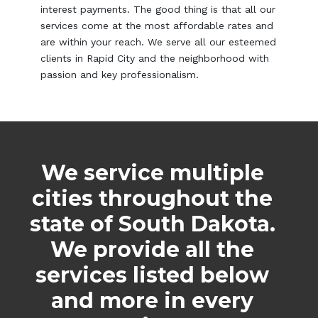
interest payments. The good thing is that all our
services come at the most affordable rates and
are within your reach. We serve all our esteemed
clients in Rapid City and the neighborhood with
passion and key professionalism.
We service multiple
cities throughout the
state of South Dakota.
We provide all the
services listed below
and more in every