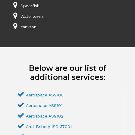
Spearfish
Watertown
Yankton
Below are our list of
additional services:
Aerospace AS9100
Aerospace AS9101
Aerospace AS9102
Anti-Bribery ISO 37001