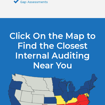
Gap Assessments
Click On the Map to
Find the Closest
Internal Auditing
Near You