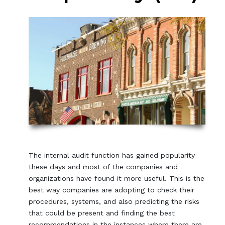
The internal audit function has gained popularity
these days and most of the companies and
organizations have found it more useful. This is the
best way companies are adopting to check their
procedures, systems, and also predicting the risks
that could be present and finding the best
recommendations in the instances where there are