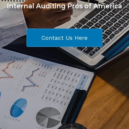
Internal Auditing Pros of America
Contact Us Here