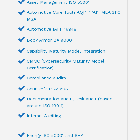
Asset Management ISO 55001
Automotive Core Tools AQP PPAPFMEA SPC
MSA
Automotive IATF 16949
Body Armor BA 9000
Capability Maturity Model Integration
CMMC (Cybersecurity Maturity Model
Certification)
Compliance Audits
Counterfeits AS6081
Documentation Audit ,Desk Audit (based
around ISO 19011)
Internal Auditing
Energy ISO 50001 and SEP