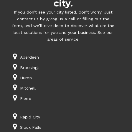
city.
If you don’t see your city listed, don’t worry. Just
contact us by giving us a call or filling out the
form, and we’ll dive deep to discover what are the
best solutions for you and your business. See our
areas of service:
Aberdeen
Brookings
Huron
Mitchell
Pierre
Rapid City
Sioux Falls