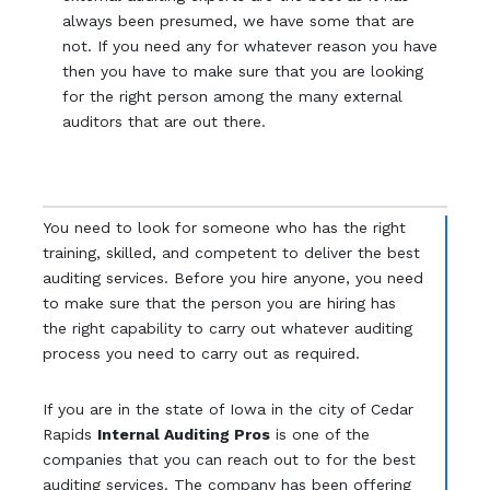
always been presumed, we have some that are
not. If you need any for whatever reason you have
then you have to make sure that you are looking
for the right person among the many external
auditors that are out there.
You need to look for someone who has the right
training, skilled, and competent to deliver the best
auditing services. Before you hire anyone, you need
to make sure that the person you are hiring has
the right capability to carry out whatever auditing
process you need to carry out as required.
If you are in the state of Iowa in the city of Cedar
Rapids
Internal Auditing Pros
is one of the
companies that you can reach out to for the best
auditing services. The company has been offering