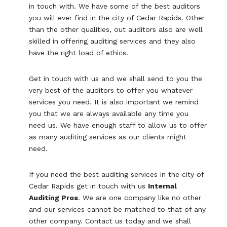
in touch with. We have some of the best auditors
you will ever find in the city of Cedar Rapids. Other
than the other qualities, out auditors also are well
skilled in offering auditing services and they also
have the right load of ethics.
Get in touch with us and we shall send to you the
very best of the auditors to offer you whatever
services you need. It is also important we remind
you that we are always available any time you
need us. We have enough staff to allow us to offer
as many auditing services as our clients might
need.
If you need the best auditing services in the city of
Cedar Rapids get in touch with us
Internal
Auditing Pros
. We are one company like no other
and our services cannot be matched to that of any
other company. Contact us today and we shall