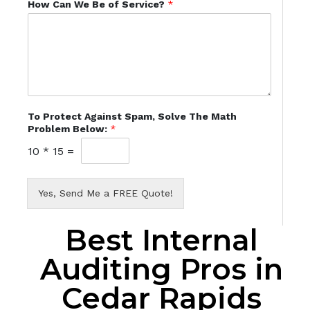
How Can We Be of Service?
*
To Protect Against Spam, Solve The Math
Problem Below:
*
10
*
15
=
Yes, Send Me a FREE Quote!
Best Internal
Auditing Pros in
Cedar Rapids