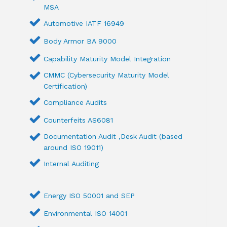
MSA
Automotive IATF 16949
Body Armor BA 9000
Capability Maturity Model Integration
CMMC (Cybersecurity Maturity Model
Certification)
Compliance Audits
Counterfeits AS6081
Documentation Audit ,Desk Audit (based
around ISO 19011)
Internal Auditing
Energy ISO 50001 and SEP
Environmental ISO 14001