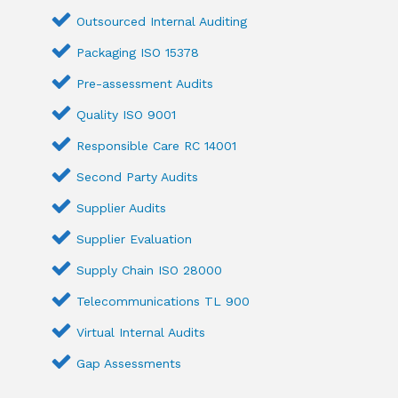
Outsourced Internal Auditing
Packaging ISO 15378
Pre-assessment Audits
Quality ISO 9001
Responsible Care RC 14001
Second Party Audits
Supplier Audits
Supplier Evaluation
Supply Chain ISO 28000
Telecommunications TL 900
Virtual Internal Audits
Gap Assessments