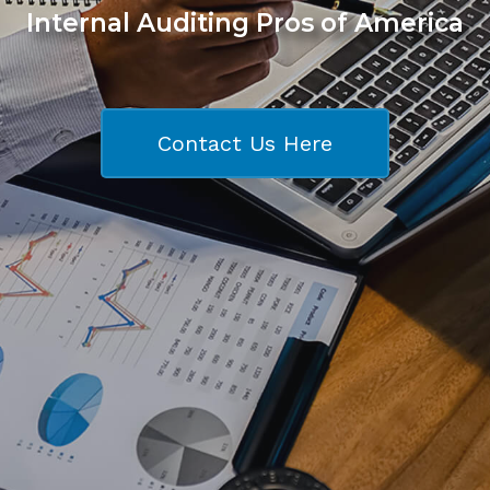
Internal Auditing Pros of America
Contact Us Here