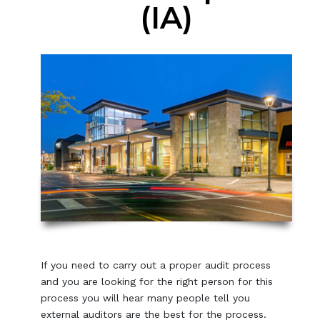
(IA)
If you need to carry out a proper audit process
and you are looking for the right person for this
process you will hear many people tell you
external auditors are the best for the process.