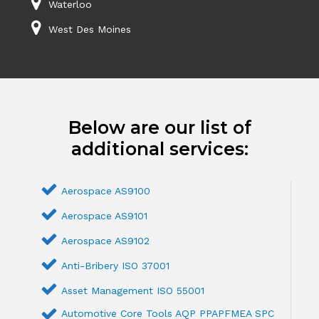
Waterloo
West Des Moines
Below are our list of
additional services:
Aerospace AS9100
Aerospace AS9101
Aerospace AS9102
Anti-Bribery ISO 37001
Asset Management ISO 55001
Automotive Core Tools AQP PPAPFMEA SPC