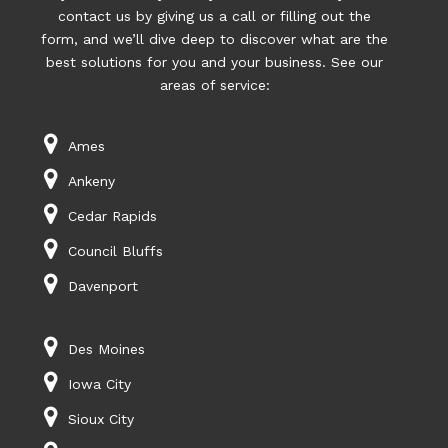
contact us by giving us a call or filling out the
form, and we’ll dive deep to discover what are the
best solutions for you and your business. See our
areas of service:
Ames
Ankeny
Cedar Rapids
Council Bluffs
Davenport
Des Moines
Iowa City
Sioux City