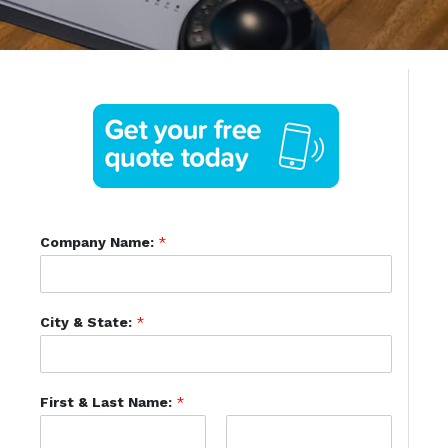
Company Name:
*
City & State:
*
First & Last Name:
*