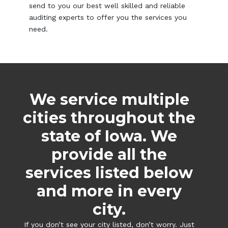
send to you our best well skilled and reliable
auditing experts to offer you the services you
need.
We service multiple
cities throughout the
state of Iowa. We
provide all the
services listed below
and more in every
city.
If you don’t see your city listed, don’t worry. Just