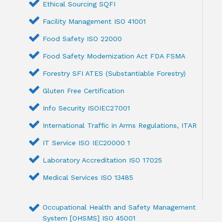
Ethical Sourcing SQFI
Facility Management ISO 41001
Food Safety ISO 22000
Food Safety Modernization Act FDA FSMA
Forestry SFI ATES (Substantiable Forestry)
Gluten Free Certification
Info Security ISOIEC27001
International Traffic in Arms Regulations, ITAR
IT Service ISO IEC20000 1
Laboratory Accreditation ISO 17025
Medical Services ISO 13485
Occupational Health and Safety Management
System [OHSMS] ISO 45001