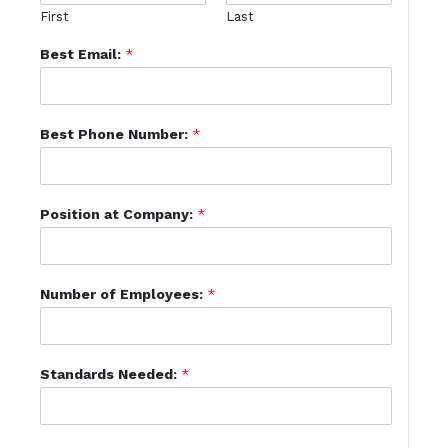
First
Last
Best Email:
*
Best Phone Number:
*
Position at Company:
*
Number of Employees:
*
Standards Needed:
*