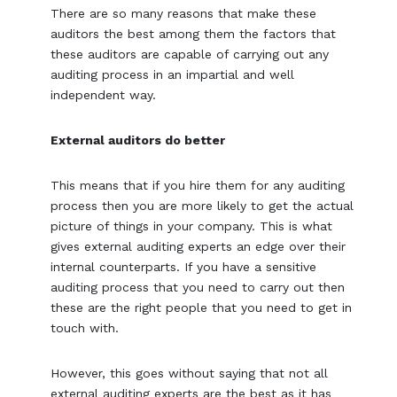
There are so many reasons that make these
auditors the best among them the factors that
these auditors are capable of carrying out any
auditing process in an impartial and well
independent way.
External auditors do better
This means that if you hire them for any auditing
process then you are more likely to get the actual
picture of things in your company. This is what
gives external auditing experts an edge over their
internal counterparts. If you have a sensitive
auditing process that you need to carry out then
these are the right people that you need to get in
touch with.
However, this goes without saying that not all
external auditing experts are the best as it has