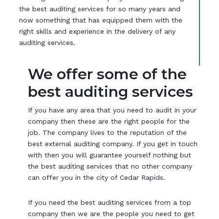
the best auditing services for so many years and
now something that has equipped them with the
right skills and experience in the delivery of any
auditing services.
We offer some of the
best auditing services
If you have any area that you need to audit in your
company then these are the right people for the
job. The company lives to the reputation of the
best external auditing company. If you get in touch
with then you will guarantee yourself nothing but
the best auditing services that no other company
can offer you in the city of Cedar Rapids.
If you need the best auditing services from a top
company then we are the people you need to get