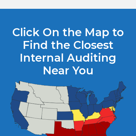
Click On the Map to
Find the Closest
Internal Auditing
Near You