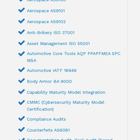
Aerospace AS9101
Aerospace AS9102
Anti-Bribery ISO 37001
Asset Management ISO 55001
Automotive Core Tools AQP PPAPFMEA SPC
MSA
Automotive IATF 16949
Body Armor BA 9000
Capability Maturity Model Integration
CMMC (Cybersecurity Maturity Model
Certification)
Compliance Audits
Counterfeits AS6081
Documentation Audit ,Desk Audit (based