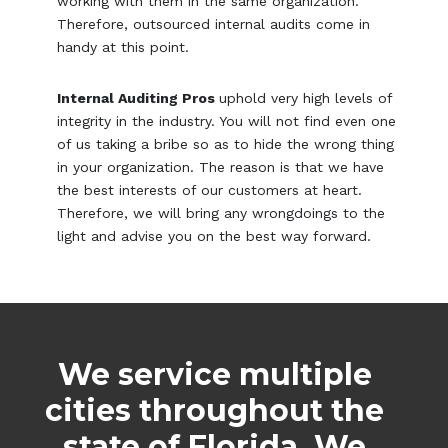
working with them in the same organization.
Therefore, outsourced internal audits come in
handy at this point.
Internal Auditing Pros
uphold very high levels of
integrity in the industry. You will not find even one
of us taking a bribe so as to hide the wrong thing
in your organization. The reason is that we have
the best interests of our customers at heart.
Therefore, we will bring any wrongdoings to the
light and advise you on the best way forward.
We service multiple
cities throughout the
state of Florida. We