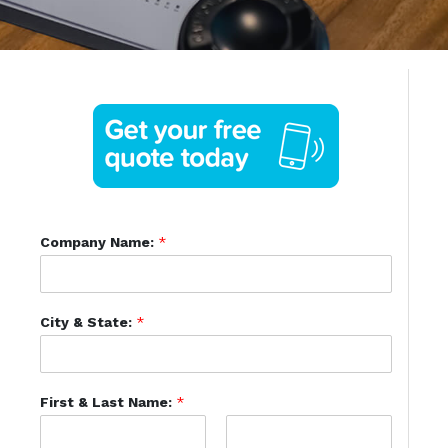
Company Name:
*
City & State:
*
First & Last Name:
*