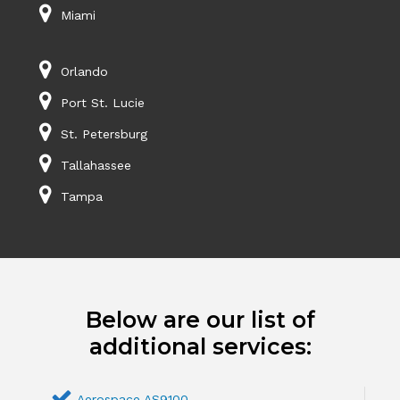
Miami
Orlando
Port St. Lucie
St. Petersburg
Tallahassee
Tampa
Below are our list of
additional services:
Aerospace AS9100