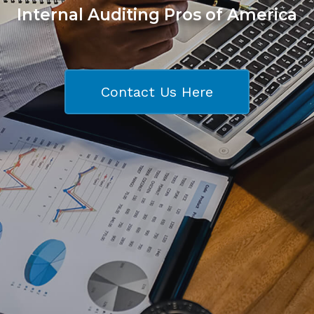
Internal Auditing Pros of America
Contact Us Here