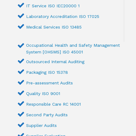
IT Service ISO IEC20000 1
Laboratory Accreditation ISO 17025
Medical Services ISO 13485
Occupational Health and Safety Management
System [OHSMS] ISO 45001
Outsourced Internal Auditing
Packaging ISO 15378
Pre-assessment Audits
Quality ISO 9001
Responsible Care RC 14001
Second Party Audits
Supplier Audits
Supplier Evaluation