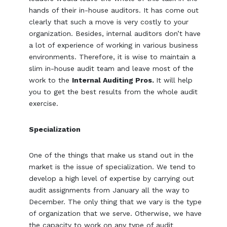
hands of their in-house auditors. It has come out
clearly that such a move is very costly to your
organization. Besides, internal auditors don’t have
a lot of experience of working in various business
environments. Therefore, it is wise to maintain a
slim in-house audit team and leave most of the
work to the
Internal Auditing Pros.
It will help
you to get the best results from the whole audit
exercise.
Specialization
One of the things that make us stand out in the
market is the issue of specialization. We tend to
develop a high level of expertise by carrying out
audit assignments from January all the way to
December. The only thing that we vary is the type
of organization that we serve. Otherwise, we have
the capacity to work on any type of audit