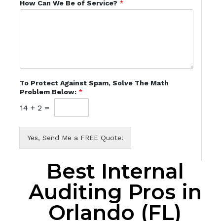
How Can We Be of Service?
*
To Protect Against Spam, Solve The Math
Problem Below:
*
14
+
2
=
Yes, Send Me a FREE Quote!
Best Internal
Auditing Pros in
Orlando (FL)