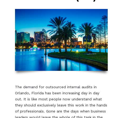
The demand for outsourced internal audits in
Orlando, Florida has been increasing day in day
out. It is like most people now understand what
they should exclusively leave this work in the hands
of professionals. Gone are the days when business
leaders would leave the whole of this task in the