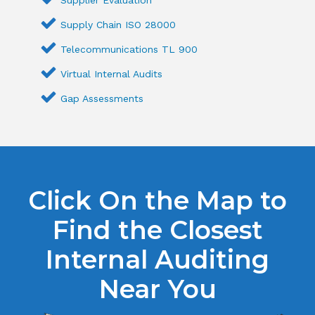
Supply Chain ISO 28000
Telecommunications TL 900
Virtual Internal Audits
Gap Assessments
Click On the Map to
Find the Closest
Internal Auditing
Near You