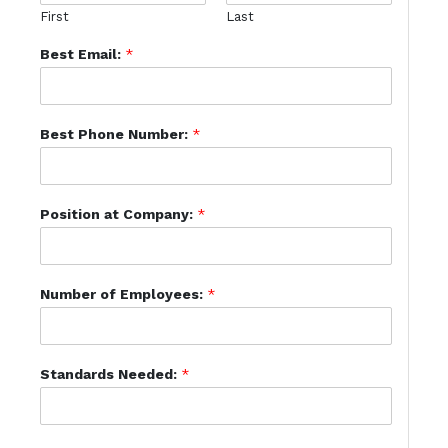
First
Last
Best Email:
*
Best Phone Number:
*
Position at Company:
*
Number of Employees:
*
Standards Needed:
*