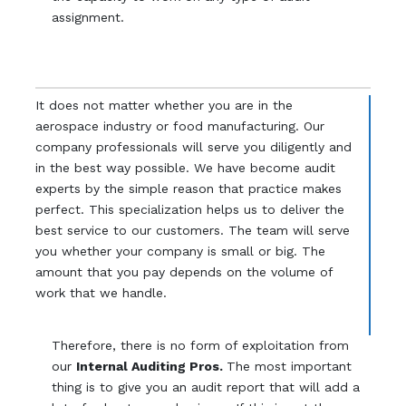
assignment.
It does not matter whether you are in the
aerospace industry or food manufacturing. Our
company professionals will serve you diligently and
in the best way possible. We have become audit
experts by the simple reason that practice makes
perfect. This specialization helps us to deliver the
best service to our customers. The team will serve
you whether your company is small or big. The
amount that you pay depends on the volume of
work that we handle.
Therefore, there is no form of exploitation from
our
Internal Auditing Pros.
The most important
thing is to give you an audit report that will add a