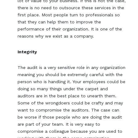
lot of value to your business. If this is not the case,
there is no need to outsource these services in the
first place. Most people turn to professionals so
that they can help them to improve the
performance of their organization. It is one of the
reasons why we exist as a company.
Integrity
The audit is a very sensitive role in any organization
meaning you should be extremely careful with the
person who is handling it. Your employees could be
doing so many things under the carpet and
auditors are in the best place to unearth them.
Some of the wrongdoers could be crafty and may
want to compromise the auditors. The case can
be worse if those people who are doing the audit
are part of your team. It is very easy to
compromise a colleague because you are used to