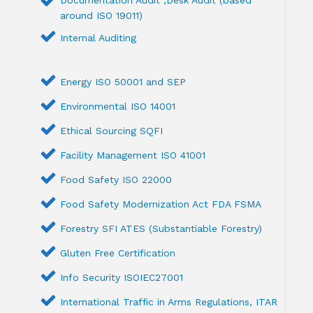
around ISO 19011)
Internal Auditing
Energy ISO 50001 and SEP
Environmental ISO 14001
Ethical Sourcing SQFI
Facility Management ISO 41001
Food Safety ISO 22000
Food Safety Modernization Act FDA FSMA
Forestry SFI ATES (Substantiable Forestry)
Gluten Free Certification
Info Security ISOIEC27001
International Traffic in Arms Regulations, ITAR