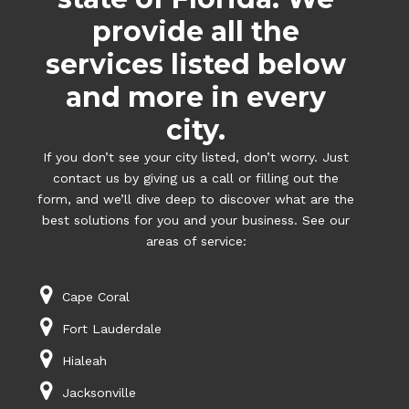
provide all the
services listed below
and more in every
city.
If you don’t see your city listed, don’t worry. Just
contact us by giving us a call or filling out the
form, and we’ll dive deep to discover what are the
best solutions for you and your business. See our
areas of service:
Cape Coral
Fort Lauderdale
Hialeah
Jacksonville