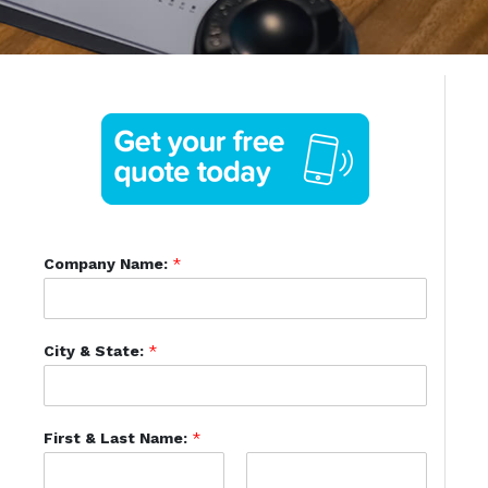
Company Name:
*
City & State:
*
First & Last Name:
*