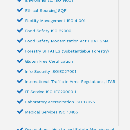
Environmental ISO 14001
Ethical Sourcing SQFI
Facility Management ISO 41001
Food Safety ISO 22000
Food Safety Modernization Act FDA FSMA
Forestry SFI ATES (Substantiable Forestry)
Gluten Free Certification
Info Security ISOIEC27001
International Traffic in Arms Regulations, ITAR
IT Service ISO IEC20000 1
Laboratory Accreditation ISO 17025
Medical Services ISO 13485
Occupational Health and Safety Management