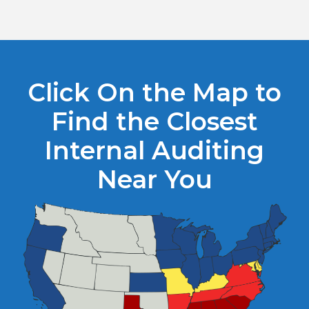
Click On the Map to
Find the Closest
Internal Auditing
Near You