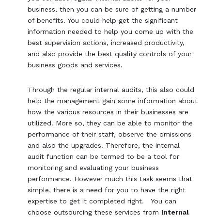
business, then you can be sure of getting a number
of benefits. You could help get the significant
information needed to help you come up with the
best supervision actions, increased productivity,
and also provide the best quality controls of your
business goods and services.
Through the regular internal audits, this also could
help the management gain some information about
how the various resources in their businesses are
utilized. More so, they can be able to monitor the
performance of their staff, observe the omissions
and also the upgrades. Therefore, the internal
audit function can be termed to be a tool for
monitoring and evaluating your business
performance. However much this task seems that
simple, there is a need for you to have the right
expertise to get it completed right. You can
choose outsourcing these services from
Internal