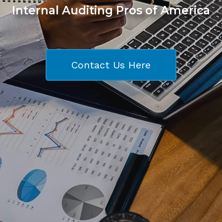
Internal Auditing Pros of America
Contact Us Here