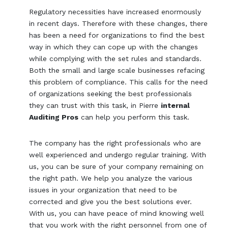
Regulatory necessities have increased enormously
in recent days. Therefore with these changes, there
has been a need for organizations to find the best
way in which they can cope up with the changes
while complying with the set rules and standards.
Both the small and large scale businesses refacing
this problem of compliance. This calls for the need
of organizations seeking the best professionals
they can trust with this task, in Pierre
internal
Auditing Pros
can help you perform this task.
The company has the right professionals who are
well experienced and undergo regular training. With
us, you can be sure of your company remaining on
the right path. We help you analyze the various
issues in your organization that need to be
corrected and give you the best solutions ever.
With us, you can have peace of mind knowing well
that you work with the right personnel from one of