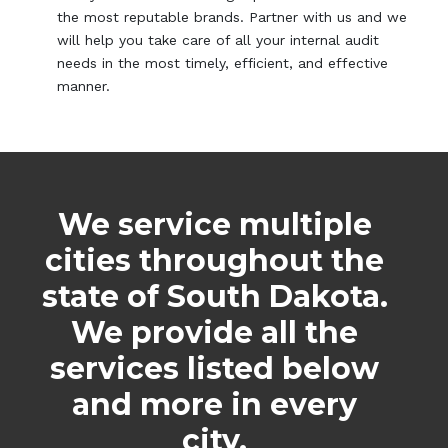
the most reputable brands. Partner with us and we
will help you take care of all your internal audit
needs in the most timely, efficient, and effective
manner.
We service multiple
cities throughout the
state of South Dakota.
We provide all the
services listed below
and more in every
city.