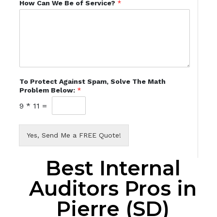
How Can We Be of Service?
*
To Protect Against Spam, Solve The Math
Problem Below:
*
9
*
11
=
Yes, Send Me a FREE Quote!
Best Internal
Auditors Pros in
Pierre (SD)