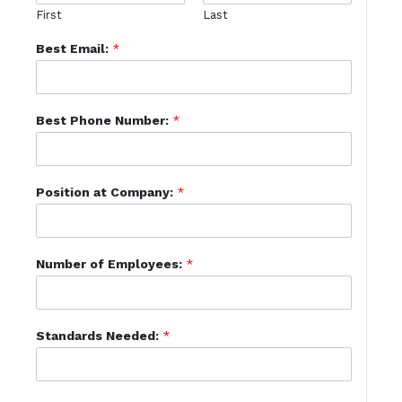
First
Last
Best Email:
*
Best Phone Number:
*
Position at Company:
*
Number of Employees:
*
Standards Needed:
*