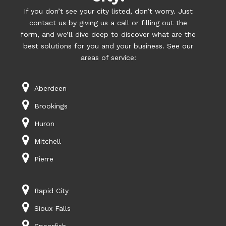
If you don’t see your city listed, don’t worry. Just
contact us by giving us a call or filling out the
form, and we’ll dive deep to discover what are the
best solutions for you and your business. See our
areas of service:
Aberdeen
Brookings
Huron
Mitchell
Pierre
Rapid City
Sioux Falls
Spearfish