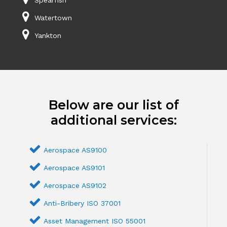
Watertown
Yankton
Below are our list of
additional services:
Aerospace AS9100
Aerospace AS9101
Aerospace AS9102
Anti-Bribery ISO 37001
Asset Management ISO 55001