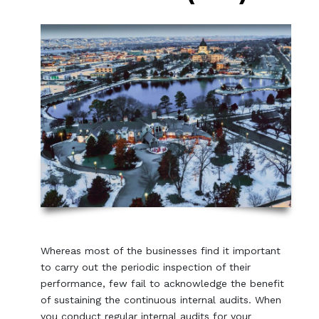
Whereas most of the businesses find it important
to carry out the periodic inspection of their
performance, few fail to acknowledge the benefit
of sustaining the continuous internal audits. When
you conduct regular internal audits for your