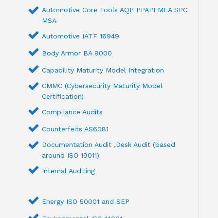
Automotive Core Tools AQP PPAPFMEA SPC
MSA
Automotive IATF 16949
Body Armor BA 9000
Capability Maturity Model Integration
CMMC (Cybersecurity Maturity Model
Certification)
Compliance Audits
Counterfeits AS6081
Documentation Audit ,Desk Audit (based
around ISO 19011)
Internal Auditing
Energy ISO 50001 and SEP