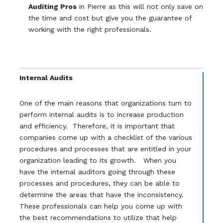
Auditing Pros
in Pierre as this will not only save on
the time and cost but give you the guarantee of
working with the right professionals.
Internal Audits
One of the main reasons that organizations turn to
perform internal audits is to increase production
and efficiency. Therefore, it is important that
companies come up with a checklist of the various
procedures and processes that are entitled in your
organization leading to its growth. When you
have the internal auditors going through these
processes and procedures, they can be able to
determine the areas that have the inconsistency.
These professionals can help you come up with
the best recommendations to utilize that help