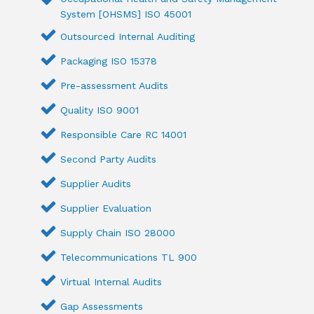
System [OHSMS] ISO 45001
Outsourced Internal Auditing
Packaging ISO 15378
Pre-assessment Audits
Quality ISO 9001
Responsible Care RC 14001
Second Party Audits
Supplier Audits
Supplier Evaluation
Supply Chain ISO 28000
Telecommunications TL 900
Virtual Internal Audits
Gap Assessments