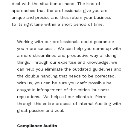
deal with the situation at hand. The kind of
approaches that the professionals give you are
unique and precise and thus return your business
to its right lane within a short period of time.
Working with our professionals could guarantee
you more success. We can help you come up with
a more streamlined and productive way of doing
things. Through our expertise and knowledge, we
can help you eliminate the outdated guidelines and
the double handling that needs to be corrected.
With us, you can be sure you can’t possibly be
caught in infringement of the critical business
regulations. We help all our clients in Pierre
through this entire process of internal Auditing with
great passion and zeal.
Compliance Audits