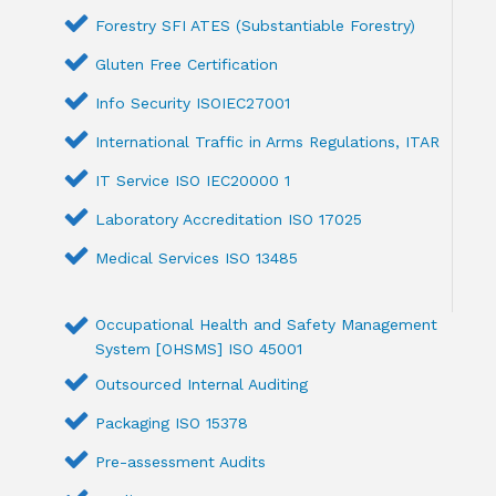
Forestry SFI ATES (Substantiable Forestry)
Gluten Free Certification
Info Security ISOIEC27001
International Traffic in Arms Regulations, ITAR
IT Service ISO IEC20000 1
Laboratory Accreditation ISO 17025
Medical Services ISO 13485
Occupational Health and Safety Management
System [OHSMS] ISO 45001
Outsourced Internal Auditing
Packaging ISO 15378
Pre-assessment Audits