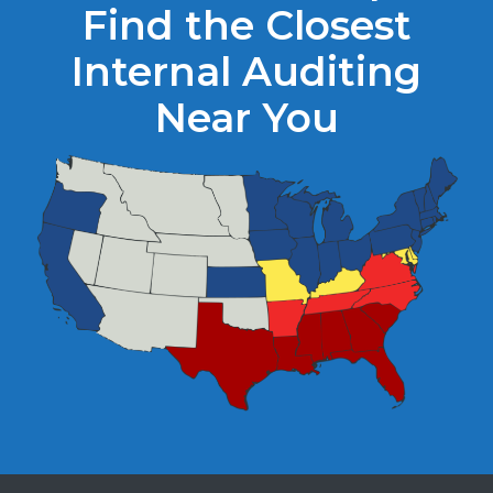
Find the Closest
Internal Auditing
Near You