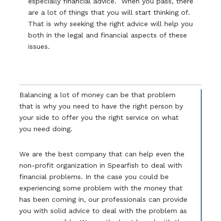
especially financial advice. When you pass, there
are a lot of things that you will start thinking of.
That is why seeking the right advice will help you
both in the legal and financial aspects of these
issues.
Balancing a lot of money can be that problem
that is why you need to have the right person by
your side to offer you the right service on what
you need doing.
We are the best company that can help even the
non-profit organization in Spearfish to deal with
financial problems. In the case you could be
experiencing some problem with the money that
has been coming in, our professionals can provide
you with solid advice to deal with the problem as