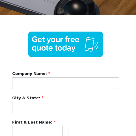
Company Name:
*
City & State:
*
First & Last Name:
*