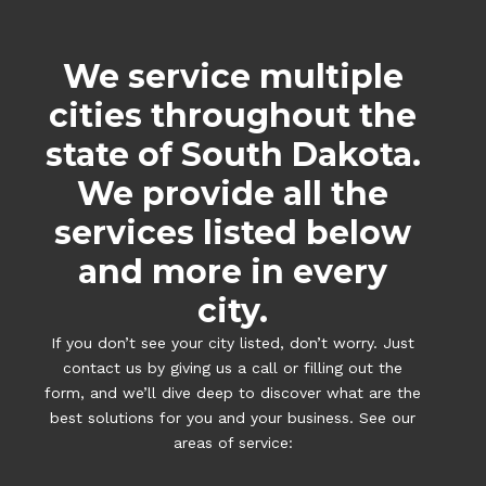
We service multiple
cities throughout the
state of South Dakota.
We provide all the
services listed below
and more in every
city.
If you don’t see your city listed, don’t worry. Just
contact us by giving us a call or filling out the
form, and we’ll dive deep to discover what are the
best solutions for you and your business. See our
areas of service: