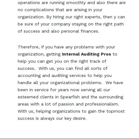
operations are running smoothly and also there are
no complications that are arising in your
organization. By hiring our right experts, then y can
be sure of your company staying on the right path
of success and also personal finances.
Therefore, if you have any problems with your
organization, getting
Internal Auditing Pros
to
help you can get you on the right track of
success. With us, you can find all sorts of
accounting and auditing services to help you
handle all your organizational problems. We have
been in service for years now serving all our
esteemed clients in Spearfish and the surrounding
areas with a lot of passion and professionalism.
With us, helping organizations to gain the topmost
success is always our key desire.