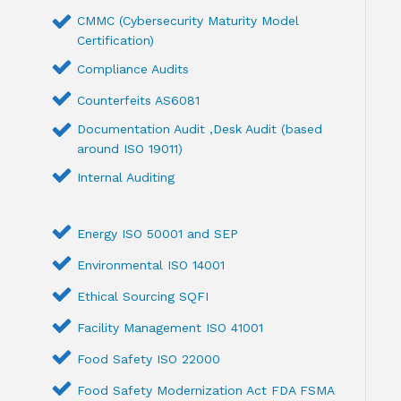
CMMC (Cybersecurity Maturity Model
Certification)
Compliance Audits
Counterfeits AS6081
Documentation Audit ,Desk Audit (based
around ISO 19011)
Internal Auditing
Energy ISO 50001 and SEP
Environmental ISO 14001
Ethical Sourcing SQFI
Facility Management ISO 41001
Food Safety ISO 22000
Food Safety Modernization Act FDA FSMA