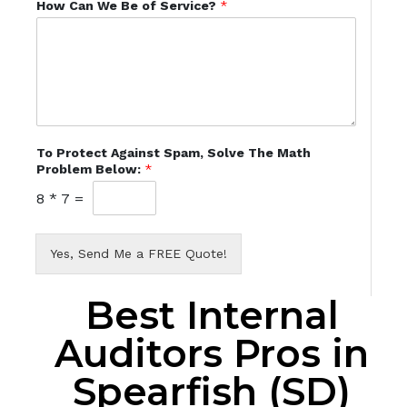
How Can We Be of Service?
*
To Protect Against Spam, Solve The Math
Problem Below:
*
8
*
7
=
Yes, Send Me a FREE Quote!
Best Internal
Auditors Pros in
Spearfish (SD)