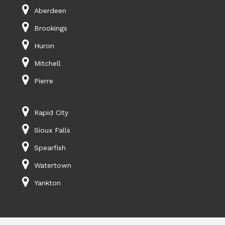
Aberdeen
Brookings
Huron
Mitchell
Pierre
Rapid City
Sioux Falls
Spearfish
Watertown
Yankton