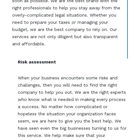
soon as possible. We are the best brand with the
right professionals to help you stay away from the
overly-complicated legal situations. Whether you
need to prepare your taxes or managing your
budget, we are the best company to rely on. Our
services are not only diligent but also transparent
and affordable.
Risk assessment
When your business encounters some risks and
challenges, then you will need to find the right
company to help you out. We are the right experts
who know what is needed in making every process
a success. No matter how complicated or
hopeless the situation your organization faces
seem, we are here to give you the best help. We
have seen even the big businesses turning to us for
this service. We help make sure that your