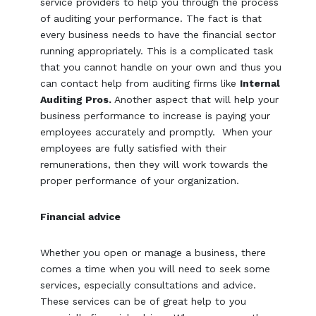
service providers to help you through the process
of auditing your performance. The fact is that
every business needs to have the financial sector
running appropriately. This is a complicated task
that you cannot handle on your own and thus you
can contact help from auditing firms like
Internal
Auditing Pros.
Another aspect that will help your
business performance to increase is paying your
employees accurately and promptly. When your
employees are fully satisfied with their
remunerations, then they will work towards the
proper performance of your organization.
Financial advice
Whether you open or manage a business, there
comes a time when you will need to seek some
services, especially consultations and advice.
These services can be of great help to you