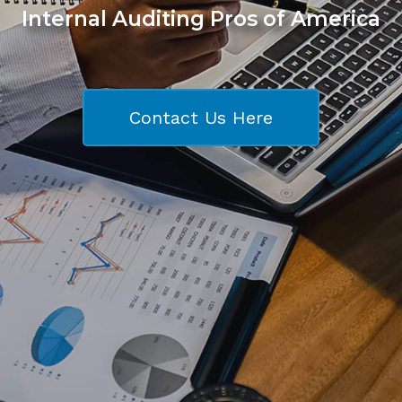
Internal Auditing Pros of America
Contact Us Here