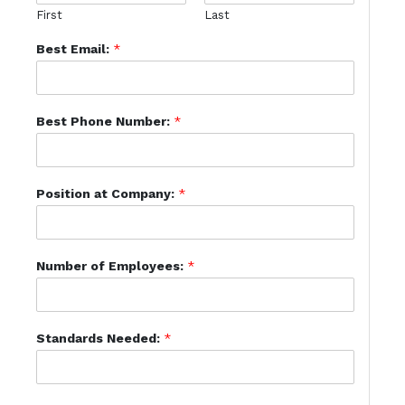
First
Last
Best Email:
*
Best Phone Number:
*
Position at Company:
*
Number of Employees:
*
Standards Needed:
*