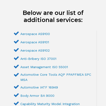
Below are our list of
additional services:
Aerospace AS9100
Aerospace AS9101
Aerospace AS9102
Anti-Bribery ISO 37001
Asset Management ISO 55001
Automotive Core Tools AQP PPAPFMEA SPC
MSA
Automotive IATF 16949
Body Armor BA 9000
Capability Maturity Model Integration