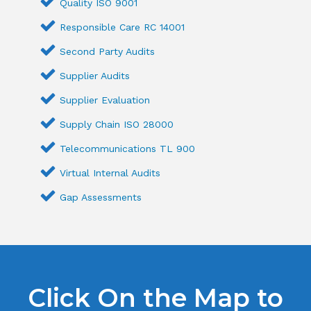
Quality ISO 9001
Responsible Care RC 14001
Second Party Audits
Supplier Audits
Supplier Evaluation
Supply Chain ISO 28000
Telecommunications TL 900
Virtual Internal Audits
Gap Assessments
Click On the Map to