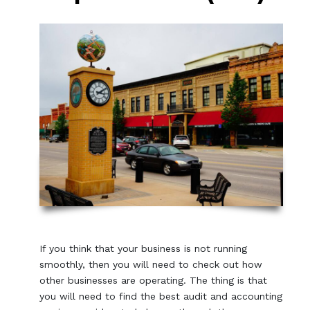
If you think that your business is not running
smoothly, then you will need to check out how
other businesses are operating. The thing is that
you will need to find the best audit and accounting