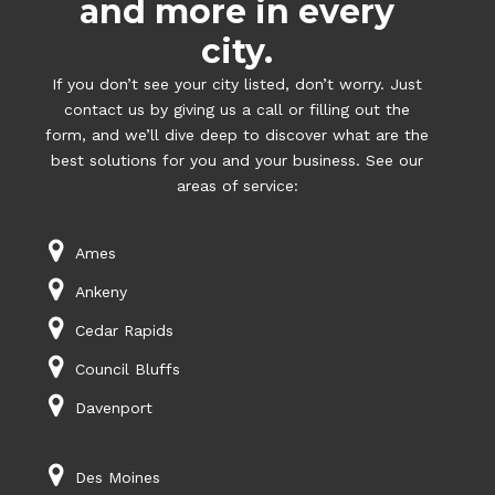
and more in every
city.
If you don’t see your city listed, don’t worry. Just
contact us by giving us a call or filling out the
form, and we’ll dive deep to discover what are the
best solutions for you and your business. See our
areas of service:
Ames
Ankeny
Cedar Rapids
Council Bluffs
Davenport
Des Moines