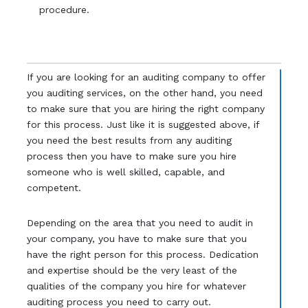
procedure.
If you are looking for an auditing company to offer
you auditing services, on the other hand, you need
to make sure that you are hiring the right company
for this process. Just like it is suggested above, if
you need the best results from any auditing
process then you have to make sure you hire
someone who is well skilled, capable, and
competent.
Depending on the area that you need to audit in
your company, you have to make sure that you
have the right person for this process. Dedication
and expertise should be the very least of the
qualities of the company you hire for whatever
auditing process you need to carry out.