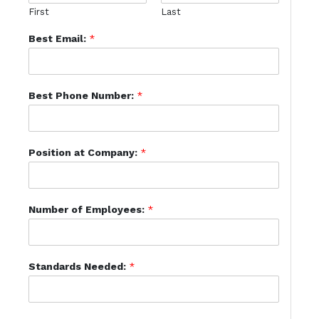
First
Last
Best Email:
*
Best Phone Number:
*
Position at Company:
*
Number of Employees:
*
Standards Needed:
*