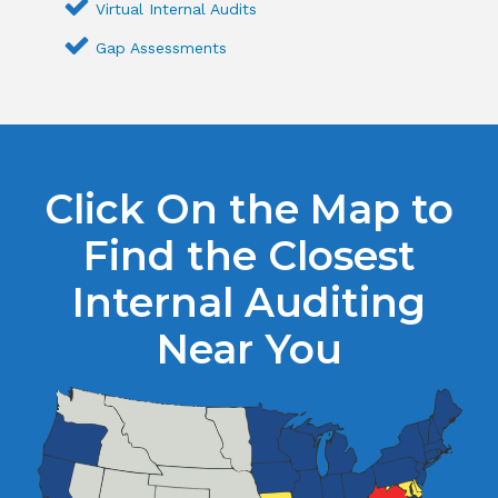
Virtual Internal Audits
Gap Assessments
Click On the Map to
Find the Closest
Internal Auditing
Near You