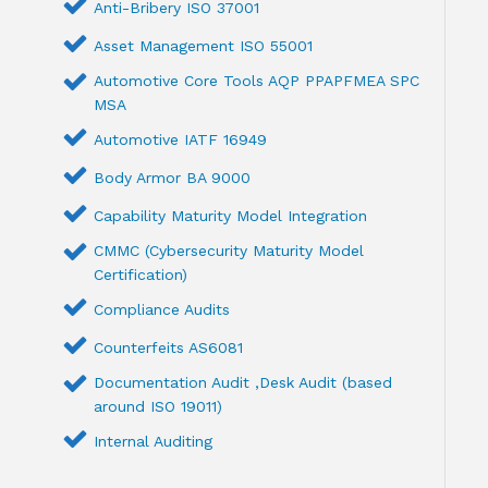
Anti-Bribery ISO 37001
Asset Management ISO 55001
Automotive Core Tools AQP PPAPFMEA SPC
MSA
Automotive IATF 16949
Body Armor BA 9000
Capability Maturity Model Integration
CMMC (Cybersecurity Maturity Model
Certification)
Compliance Audits
Counterfeits AS6081
Documentation Audit ,Desk Audit (based
around ISO 19011)
Internal Auditing