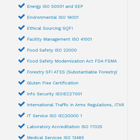
Energy ISO 50001 and SEP
Environmental ISO 14001
Ethical Sourcing SQFI
Facility Management ISO 41001
Food Safety ISO 22000
Food Safety Modernization Act FDA FSMA
Forestry SFI ATES (Substantiable Forestry)
Gluten Free Certification
Info Security ISOIEC27001
International Traffic in Arms Regulations, ITAR
IT Service ISO IEC20000 1
Laboratory Accreditation ISO 17025
Medical Services ISO 13485