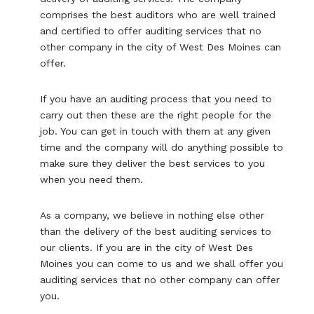
comprises the best auditors who are well trained
and certified to offer auditing services that no
other company in the city of West Des Moines can
offer.
If you have an auditing process that you need to
carry out then these are the right people for the
job. You can get in touch with them at any given
time and the company will do anything possible to
make sure they deliver the best services to you
when you need them.
As a company, we believe in nothing else other
than the delivery of the best auditing services to
our clients. If you are in the city of West Des
Moines you can come to us and we shall offer you
auditing services that no other company can offer
you.