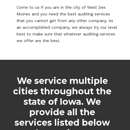
Come to us if you are in the city of West Des
Moines and you need the best auditing services
that you cannot get from any other company. As
an accomplished company, we always try our level
best to make sure that whatever auditing services
we offer are the best.
We service multiple
cities throughout the
state of Iowa. We
provide all the
services listed below