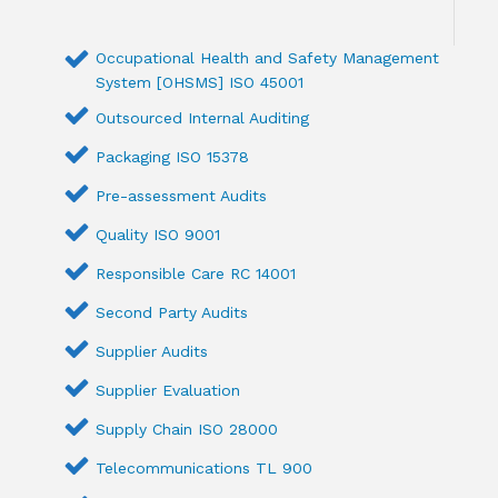
Occupational Health and Safety Management
System [OHSMS] ISO 45001
Outsourced Internal Auditing
Packaging ISO 15378
Pre-assessment Audits
Quality ISO 9001
Responsible Care RC 14001
Second Party Audits
Supplier Audits
Supplier Evaluation
Supply Chain ISO 28000
Telecommunications TL 900