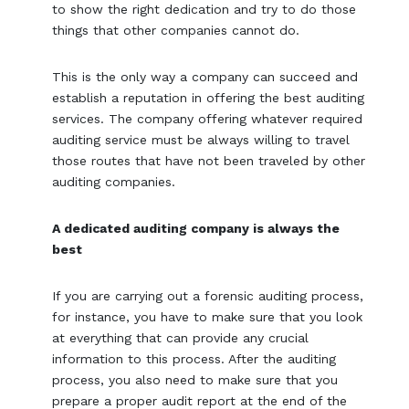
to show the right dedication and try to do those
things that other companies cannot do.
This is the only way a company can succeed and
establish a reputation in offering the best auditing
services. The company offering whatever required
auditing service must be always willing to travel
those routes that have not been traveled by other
auditing companies.
A dedicated auditing company is always the
best
If you are carrying out a forensic auditing process,
for instance, you have to make sure that you look
at everything that can provide any crucial
information to this process. After the auditing
process, you also need to make sure that you
prepare a proper audit report at the end of the