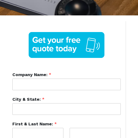
Company Name:
*
City & State:
*
First & Last Name:
*