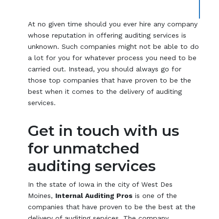
At no given time should you ever hire any company
whose reputation in offering auditing services is
unknown. Such companies might not be able to do
a lot for you for whatever process you need to be
carried out. Instead, you should always go for
those top companies that have proven to be the
best when it comes to the delivery of auditing
services.
Get in touch with us
for unmatched
auditing services
In the state of Iowa in the city of West Des
Moines,
Internal Auditing Pros
is one of the
companies that have proven to be the best at the
delivery of auditing services. The company