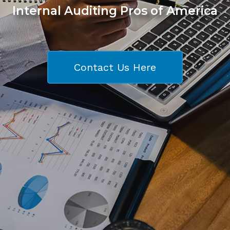
Internal Auditing Pros of America
Contact Us Here