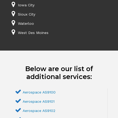
Iowa City
Sioux City
Waterloo
West Des Moines
Below are our list of
additional services:
Aerospace AS9100
Aerospace AS9101
Aerospace AS9102