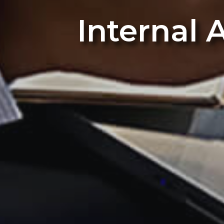
Internal 