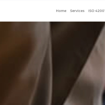
Home
Services
ISO 4200