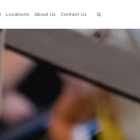
1
Locations
About Us
Contact Us