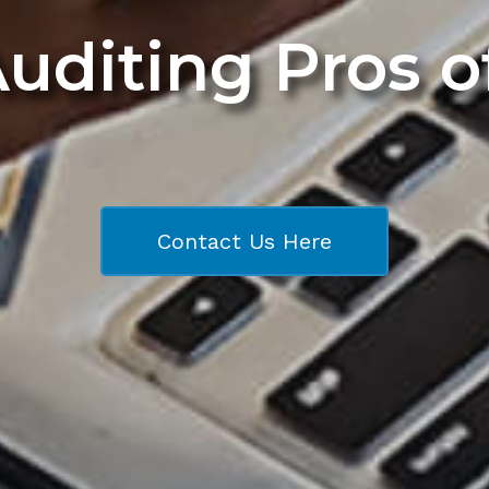
Auditing Pros 
Contact Us Here