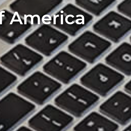
of America