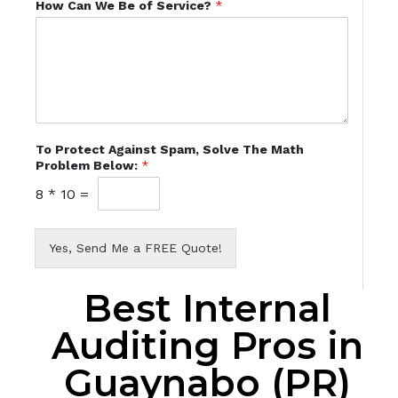
How Can We Be of Service?
*
To Protect Against Spam, Solve The Math
Problem Below:
*
8
*
10
=
Yes, Send Me a FREE Quote!
Best Internal
Auditing Pros in
Guaynabo (PR)