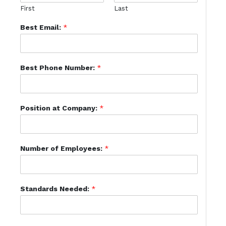
First
Last
Best Email:
*
Best Phone Number:
*
Position at Company:
*
Number of Employees:
*
Standards Needed:
*