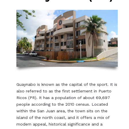
Guaynabo is known as the capital of the sport. It is
also referred to as the first settlement in Puerto
Ricos (PR). It has a population of about 69,697
people according to the 2010 census. Located
within the San Juan area, the town sits on the
island of the north coast, and it offers a mix of
modern appeal, historical significance and a