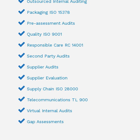
Outsourced Internal Auditing
Packaging ISO 15378
Pre-assessment Audits
Quality ISO 9001
Responsible Care RC 14001
Second Party Audits
Supplier Audits
Supplier Evaluation
Supply Chain ISO 28000
Telecommunications TL 900
Virtual Internal Audits
Gap Assessments