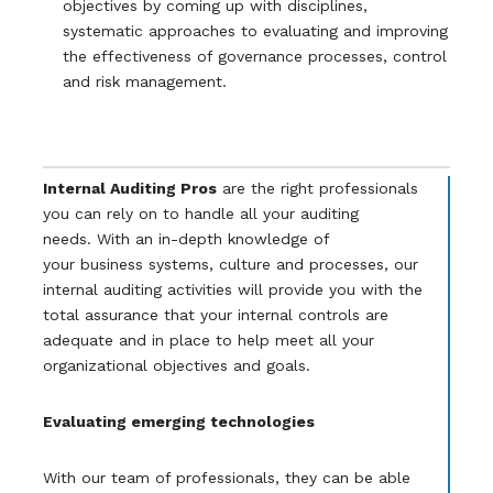
objectives by coming up with disciplines,
systematic approaches to evaluating and improving
the effectiveness of governance processes, control
and risk management.
Internal Auditing Pros
are the right professionals
you can rely on to handle all your auditing
needs. With an in-depth knowledge of
your business systems, culture and processes, our
internal auditing activities will provide you with the
total assurance that your internal controls are
adequate and in place to help meet all your
organizational objectives and goals.
Evaluating emerging technologies
With our team of professionals, they can be able