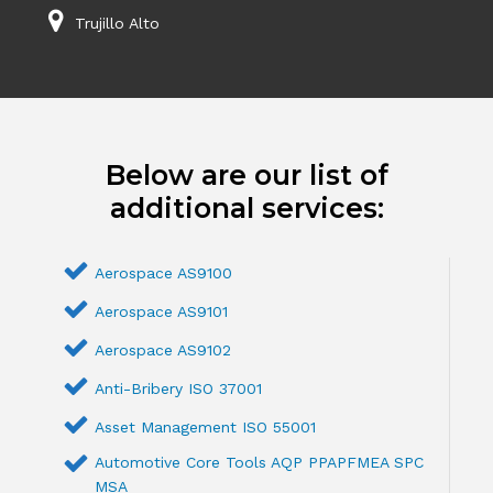
Trujillo Alto
Below are our list of
additional services:
Aerospace AS9100
Aerospace AS9101
Aerospace AS9102
Anti-Bribery ISO 37001
Asset Management ISO 55001
Automotive Core Tools AQP PPAPFMEA SPC
MSA