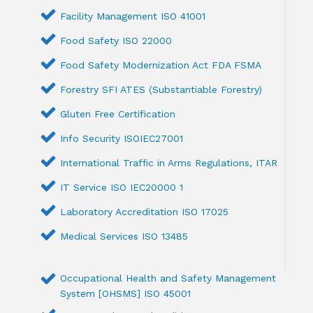
Facility Management ISO 41001
Food Safety ISO 22000
Food Safety Modernization Act FDA FSMA
Forestry SFI ATES (Substantiable Forestry)
Gluten Free Certification
Info Security ISOIEC27001
International Traffic in Arms Regulations, ITAR
IT Service ISO IEC20000 1
Laboratory Accreditation ISO 17025
Medical Services ISO 13485
Occupational Health and Safety Management
System [OHSMS] ISO 45001