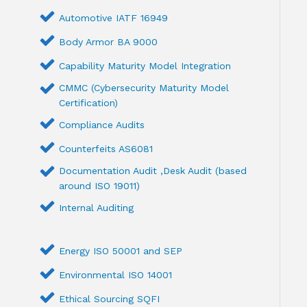
Automotive IATF 16949
Body Armor BA 9000
Capability Maturity Model Integration
CMMC (Cybersecurity Maturity Model
Certification)
Compliance Audits
Counterfeits AS6081
Documentation Audit ,Desk Audit (based
around ISO 19011)
Internal Auditing
Energy ISO 50001 and SEP
Environmental ISO 14001
Ethical Sourcing SQFI