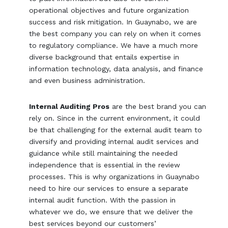
operational objectives and future organization
success and risk mitigation. In Guaynabo, we are
the best company you can rely on when it comes
to regulatory compliance. We have a much more
diverse background that entails expertise in
information technology, data analysis, and finance
and even business administration.
Internal Auditing Pros
are the best brand you can
rely on. Since in the current environment, it could
be that challenging for the external audit team to
diversify and providing internal audit services and
guidance while still maintaining the needed
independence that is essential in the review
processes. This is why organizations in Guaynabo
need to hire our services to ensure a separate
internal audit function. With the passion in
whatever we do, we ensure that we deliver the
best services beyond our customers’