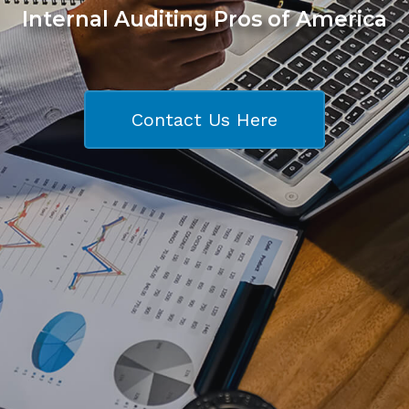
Internal Auditing Pros of America
Contact Us Here