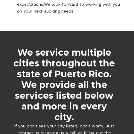
expectations.We look forward to working with you
on your next auditing needs.
We service multiple
cities throughout the
state of Puerto Rico.
We provide all the
services listed below
and more in every
city.
If you don’t see your city listed, don’t worry. Just
contact us by giving us a call or filling out the