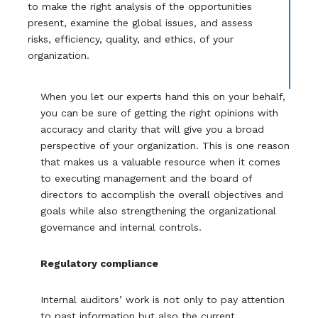
to make the right analysis of the opportunities
present, examine the global issues, and assess
risks, efficiency, quality, and ethics, of your
organization.
When you let our experts hand this on your behalf,
you can be sure of getting the right opinions with
accuracy and clarity that will give you a broad
perspective of your organization. This is one reason
that makes us a valuable resource when it comes
to executing management and the board of
directors to accomplish the overall objectives and
goals while also strengthening the organizational
governance and internal controls.
Regulatory compliance
Internal auditors’ work is not only to pay attention
to past information but also the current