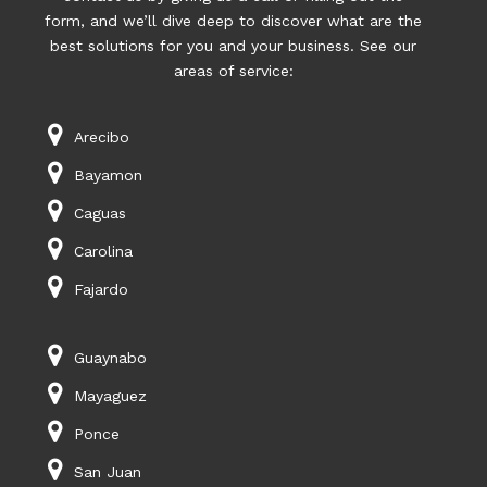
form, and we’ll dive deep to discover what are the
best solutions for you and your business. See our
areas of service:
Arecibo
Bayamon
Caguas
Carolina
Fajardo
Guaynabo
Mayaguez
Ponce
San Juan