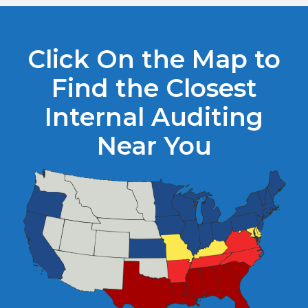
Click On the Map to
Find the Closest
Internal Auditing
Near You