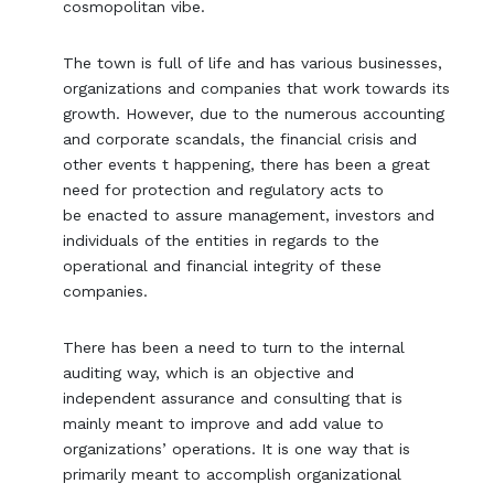
cosmopolitan vibe.
The town is full of life and has various businesses,
organizations and companies that work towards its
growth. However, due to the numerous accounting
and corporate scandals, the financial crisis and
other events t happening, there has been a great
need for protection and regulatory acts to
be enacted to assure management, investors and
individuals of the entities in regards to the
operational and financial integrity of these
companies.
There has been a need to turn to the internal
auditing way, which is an objective and
independent assurance and consulting that is
mainly meant to improve and add value to
organizations’ operations. It is one way that is
primarily meant to accomplish organizational