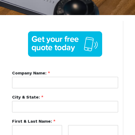
Company Name:
*
City & State:
*
First & Last Name:
*