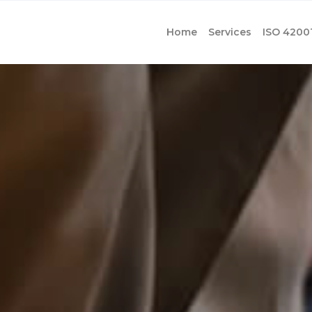
Home
Services
ISO 4200