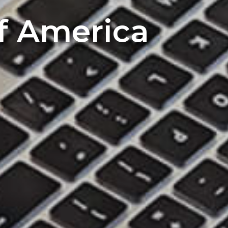
of America