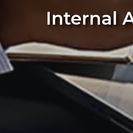
Internal 