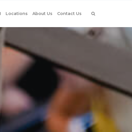
1
Locations
About Us
Contact Us