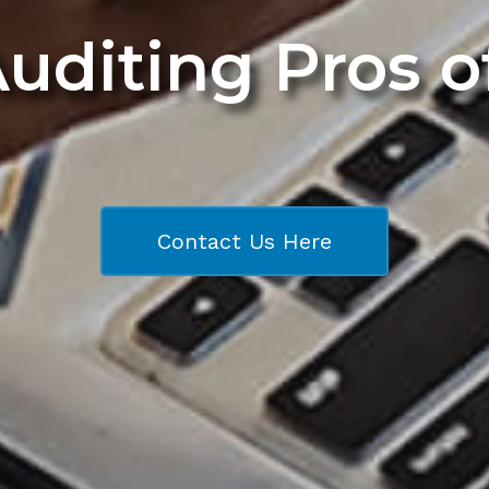
Auditing Pros 
Contact Us Here