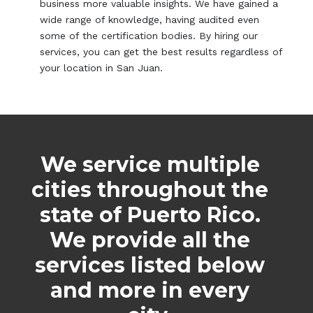
business more valuable insights. We have gained a
wide range of knowledge, having audited even
some of the certification bodies. By hiring our
services, you can get the best results regardless of
your location in San Juan.
We service multiple
cities throughout the
state of Puerto Rico.
We provide all the
services listed below
and more in every