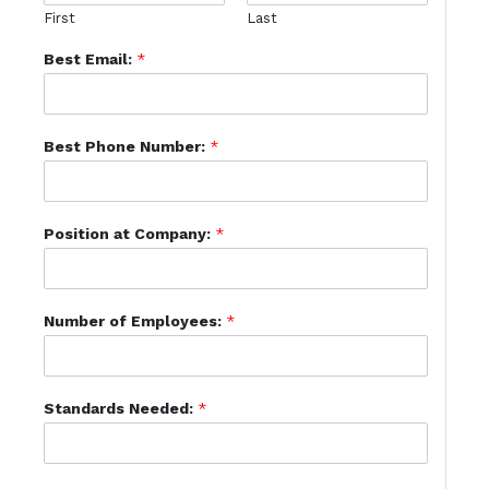
First
Last
Best Email:
*
Best Phone Number:
*
Position at Company:
*
Number of Employees:
*
Standards Needed:
*