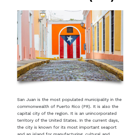
San Juan is the most populated municipality in the
commonwealth of Puerto Rico (PR). It is also the
capital city of the region. It is an unincorporated
territory of the United States. In the current days,
the city is known for its most important seaport
and an island for manufacturing, cultural and