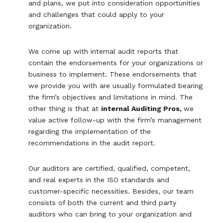
and plans, we put into consideration opportunities
and challenges that could apply to your
organization.
We come up with internal audit reports that
contain the endorsements for your organizations or
business to implement. These endorsements that
we provide you with are usually formulated bearing
the firm’s objectives and limitations in mind. The
other thing is that at
internal Auditing Pros,
we
value active follow-up with the firm’s management
regarding the implementation of the
recommendations in the audit report.
Our auditors are certified, qualified, competent,
and real experts in the ISO standards and
customer-specific necessities. Besides, our team
consists of both the current and third party
auditors who can bring to your organization and