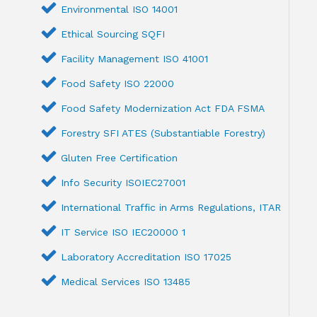
Environmental ISO 14001
Ethical Sourcing SQFI
Facility Management ISO 41001
Food Safety ISO 22000
Food Safety Modernization Act FDA FSMA
Forestry SFI ATES (Substantiable Forestry)
Gluten Free Certification
Info Security ISOIEC27001
International Traffic in Arms Regulations, ITAR
IT Service ISO IEC20000 1
Laboratory Accreditation ISO 17025
Medical Services ISO 13485