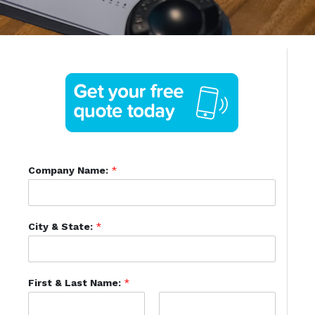
Company Name:
*
City & State:
*
First & Last Name:
*