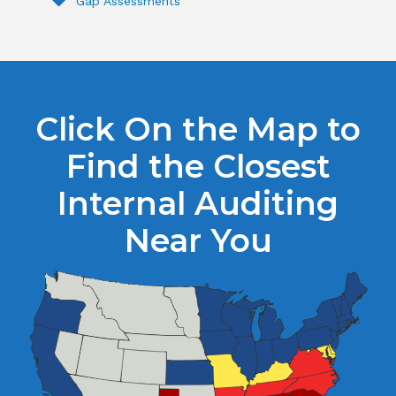
Gap Assessments
Click On the Map to
Find the Closest
Internal Auditing
Near You