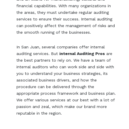
financial capabilities. With many organizations in
the areas, they must undertake regular auditing
services to ensure their success. Internal auditing
can positively affect the management of risks and
the smooth running of the businesses.
In San Juan, several companies offer internal
auditing services. But
internal Auditing Pros
are
the best partners to rely on. We have a team of
internal auditors who can work side and side with
you to understand your business strategies, its
associated business drivers, and how the
procedure can be delivered through the
appropriate process framework and business plan.
We offer various services at our best with a lot of
passion and zeal, which make our brand more
reputable in the region.