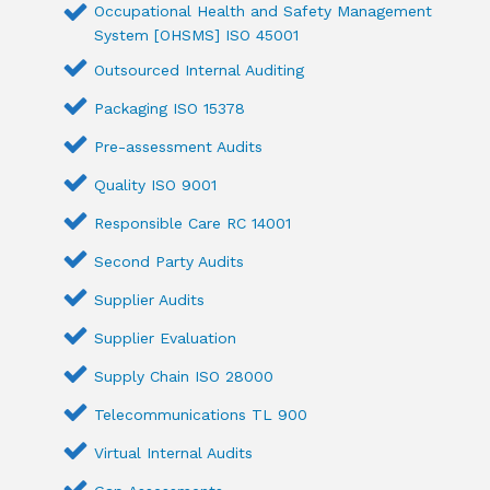
Occupational Health and Safety Management
System [OHSMS] ISO 45001
Outsourced Internal Auditing
Packaging ISO 15378
Pre-assessment Audits
Quality ISO 9001
Responsible Care RC 14001
Second Party Audits
Supplier Audits
Supplier Evaluation
Supply Chain ISO 28000
Telecommunications TL 900
Virtual Internal Audits