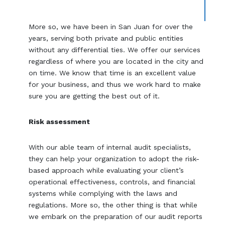
More so, we have been in San Juan for over the
years, serving both private and public entities
without any differential ties. We offer our services
regardless of where you are located in the city and
on time. We know that time is an excellent value
for your business, and thus we work hard to make
sure you are getting the best out of it.
Risk assessment
With our able team of internal audit specialists,
they can help your organization to adopt the risk-
based approach while evaluating your client’s
operational effectiveness, controls, and financial
systems while complying with the laws and
regulations. More so, the other thing is that while
we embark on the preparation of our audit reports