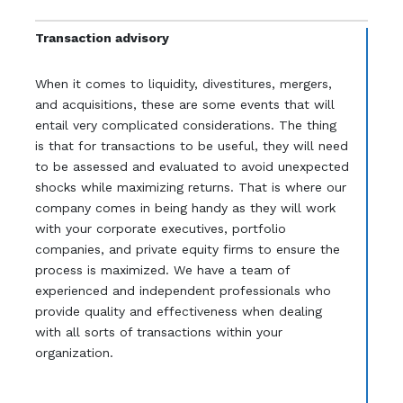
Transaction advisory
When it comes to liquidity, divestitures, mergers,
and acquisitions, these are some events that will
entail very complicated considerations. The thing
is that for transactions to be useful, they will need
to be assessed and evaluated to avoid unexpected
shocks while maximizing returns. That is where our
company comes in being handy as they will work
with your corporate executives, portfolio
companies, and private equity firms to ensure the
process is maximized. We have a team of
experienced and independent professionals who
provide quality and effectiveness when dealing
with all sorts of transactions within your
organization.