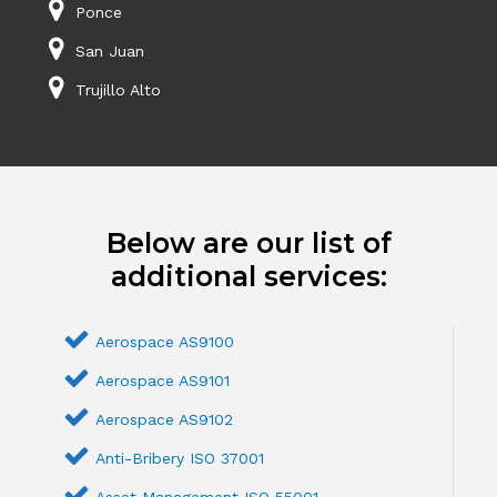
Ponce
San Juan
Trujillo Alto
Below are our list of
additional services:
Aerospace AS9100
Aerospace AS9101
Aerospace AS9102
Anti-Bribery ISO 37001
Asset Management ISO 55001