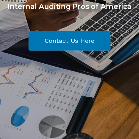
Internal Auditing Pros of America
Contact Us Here