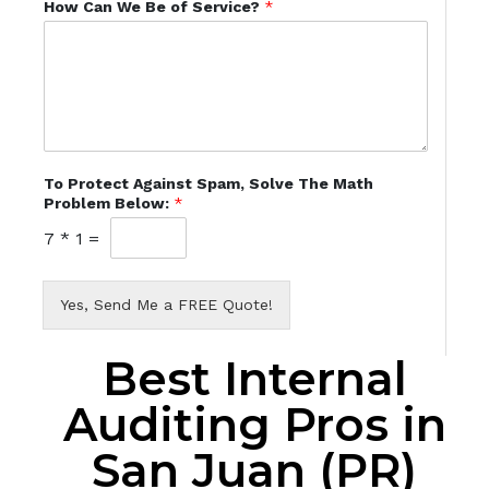
How Can We Be of Service?
*
To Protect Against Spam, Solve The Math
Problem Below:
*
7
*
1
=
Yes, Send Me a FREE Quote!
Best Internal
Auditing Pros in
San Juan (PR)