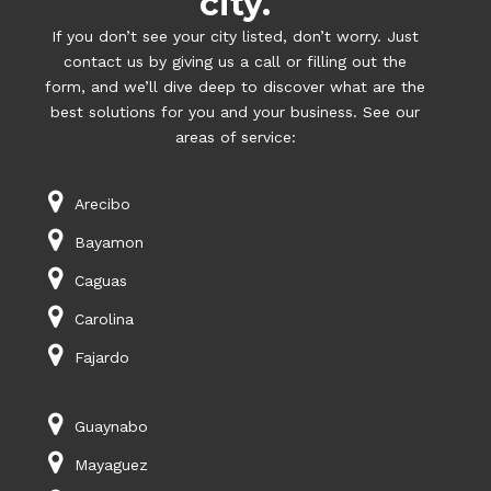
city.
If you don’t see your city listed, don’t worry. Just
contact us by giving us a call or filling out the
form, and we’ll dive deep to discover what are the
best solutions for you and your business. See our
areas of service:
Arecibo
Bayamon
Caguas
Carolina
Fajardo
Guaynabo
Mayaguez