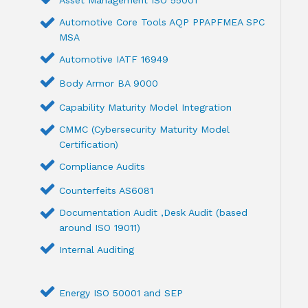
Automotive Core Tools AQP PPAPFMEA SPC
MSA
Automotive IATF 16949
Body Armor BA 9000
Capability Maturity Model Integration
CMMC (Cybersecurity Maturity Model
Certification)
Compliance Audits
Counterfeits AS6081
Documentation Audit ,Desk Audit (based
around ISO 19011)
Internal Auditing
Energy ISO 50001 and SEP