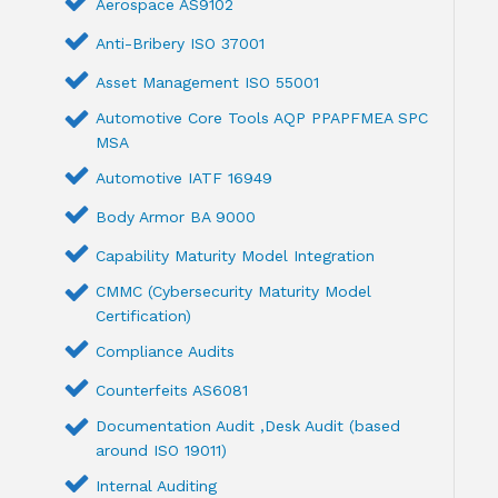
Aerospace AS9102
Anti-Bribery ISO 37001
Asset Management ISO 55001
Automotive Core Tools AQP PPAPFMEA SPC
MSA
Automotive IATF 16949
Body Armor BA 9000
Capability Maturity Model Integration
CMMC (Cybersecurity Maturity Model
Certification)
Compliance Audits
Counterfeits AS6081
Documentation Audit ,Desk Audit (based
around ISO 19011)
Internal Auditing