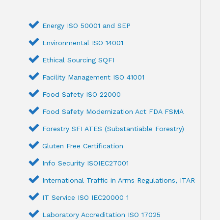
Energy ISO 50001 and SEP
Environmental ISO 14001
Ethical Sourcing SQFI
Facility Management ISO 41001
Food Safety ISO 22000
Food Safety Modernization Act FDA FSMA
Forestry SFI ATES (Substantiable Forestry)
Gluten Free Certification
Info Security ISOIEC27001
International Traffic in Arms Regulations, ITAR
IT Service ISO IEC20000 1
Laboratory Accreditation ISO 17025