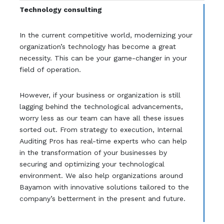
Technology consulting
In the current competitive world, modernizing your
organization’s technology has become a great
necessity. This can be your game-changer in your
field of operation.
However, if your business or organization is still
lagging behind the technological advancements,
worry less as our team can have all these issues
sorted out. From strategy to execution, Internal
Auditing Pros has real-time experts who can help
in the transformation of your businesses by
securing and optimizing your technological
environment. We also help organizations around
Bayamon with innovative solutions tailored to the
company’s betterment in the present and future.