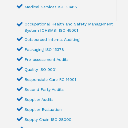
Medical Services ISO 13485
Occupational Health and Safety Management
System [OHSMS] ISO 45001
Outsourced Internal Auditing
Packaging ISO 15378
Pre-assessment Audits
Quality ISO 9001
Responsible Care RC 14001
Second Party Audits
Supplier Audits
Supplier Evaluation
Supply Chain ISO 28000