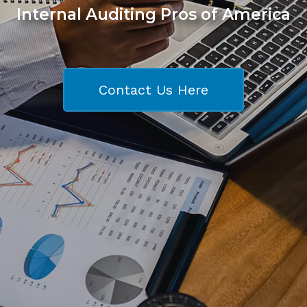
Internal Auditing Pros of America
Contact Us Here