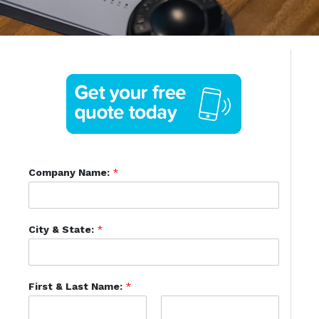
Company Name:
*
City & State:
*
First & Last Name:
*