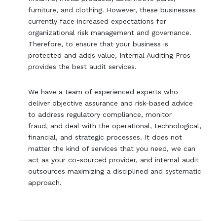
furniture, and clothing. However, these businesses
currently face increased expectations for
organizational risk management and governance.
Therefore, to ensure that your business is
protected and adds value, Internal Auditing Pros
provides the best audit services.
We have a team of experienced experts who
deliver objective assurance and risk-based advice
to address regulatory compliance, monitor
fraud, and deal with the operational, technological,
financial, and strategic processes. It does not
matter the kind of services that you need, we can
act as your co-sourced provider, and internal audit
outsources maximizing a disciplined and systematic
approach.