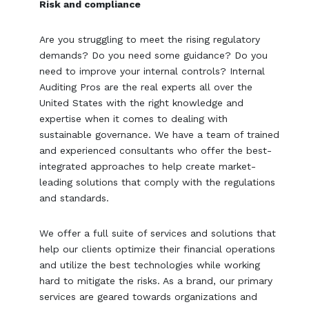
Risk and compliance
Are you struggling to meet the rising regulatory
demands? Do you need some guidance? Do you
need to improve your internal controls? Internal
Auditing Pros are the real experts all over the
United States with the right knowledge and
expertise when it comes to dealing with
sustainable governance. We have a team of trained
and experienced consultants who offer the best-
integrated approaches to help create market-
leading solutions that comply with the regulations
and standards.
We offer a full suite of services and solutions that
help our clients optimize their financial operations
and utilize the best technologies while working
hard to mitigate the risks. As a brand, our primary
services are geared towards organizations and