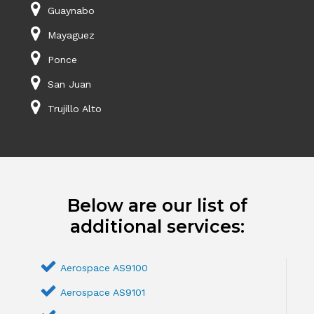
Guaynabo
Mayaguez
Ponce
San Juan
Trujillo Alto
Below are our list of
additional services:
Aerospace AS9100
Aerospace AS9101