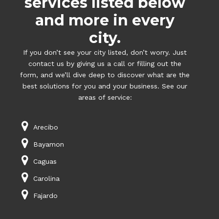
services listed below
and more in every
city.
If you don’t see your city listed, don’t worry. Just
contact us by giving us a call or filling out the
form, and we’ll dive deep to discover what are the
best solutions for you and your business. See our
areas of service:
Arecibo
Bayamon
Caguas
Carolina
Fajardo