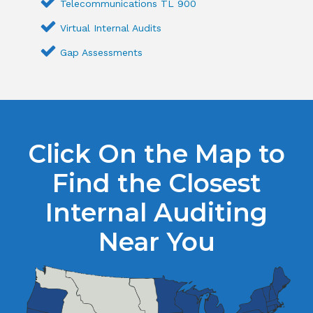
Telecommunications TL 900
Virtual Internal Audits
Gap Assessments
Click On the Map to
Find the Closest
Internal Auditing
Near You