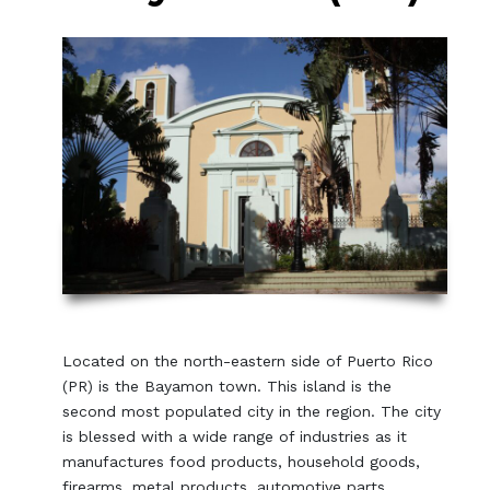
Located on the north-eastern side of Puerto Rico
(PR) is the Bayamon town. This island is the
second most populated city in the region. The city
is blessed with a wide range of industries as it
manufactures food products, household goods,
firearms, metal products, automotive parts,