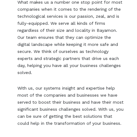
What makes us a number one stop point for most
companies when it comes to the rendering of the
technological services is our passion, zeal, and is
fully-equipped. We serve all kinds of firms
regardless of their size and locality in Bayamon.
Our team ensures that they can optimize the
digital landscape while keeping it more safe and
secure. We think of ourselves as technology
experts and strategic partners that drive us each
day, helping you have all your business challenges
solved.
With us, our systems insight and expertise help
most of the companies and businesses we have
served to boost their business and have their most
significant business challenges solved. With us, you
can be sure of getting the best solutions that
could help in the transformation of your business.