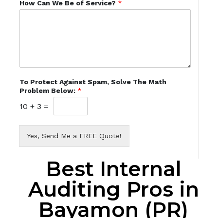
How Can We Be of Service?
*
To Protect Against Spam, Solve The Math
Problem Below:
*
10
+
3
=
Yes, Send Me a FREE Quote!
Best Internal
Auditing Pros in
Bayamon (PR)