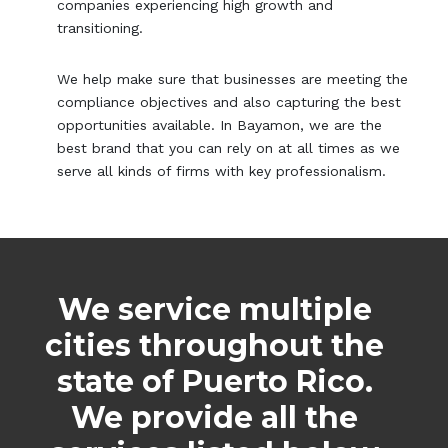
companies experiencing high growth and
transitioning.
We help make sure that businesses are meeting the
compliance objectives and also capturing the best
opportunities available. In Bayamon, we are the
best brand that you can rely on at all times as we
serve all kinds of firms with key professionalism.
We service multiple
cities throughout the
state of Puerto Rico.
We provide all the