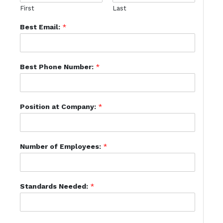
First
Last
Best Email:
*
Best Phone Number:
*
Position at Company:
*
Number of Employees:
*
Standards Needed:
*