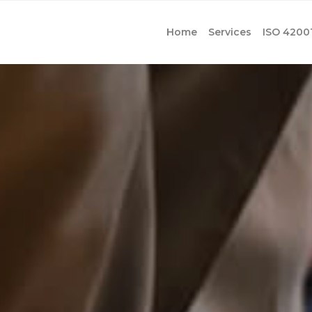
Home
Services
ISO 4200