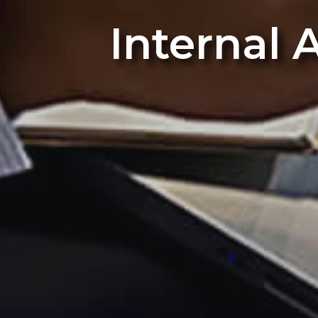
Internal 