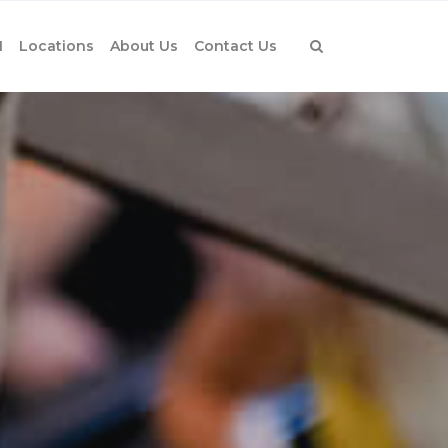
1
Locations
About Us
Contact Us