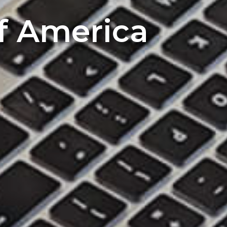
of America