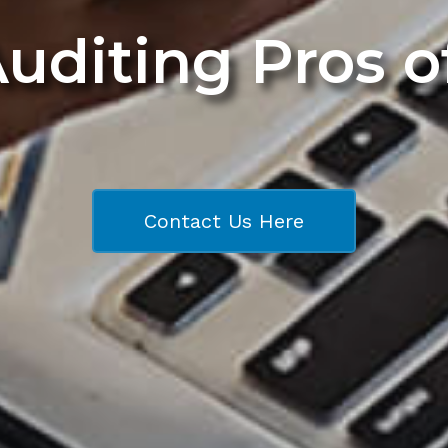
Auditing Pros 
Contact Us Here