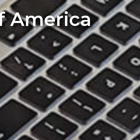
of America