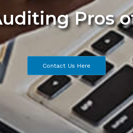
Auditing Pros 
Contact Us Here