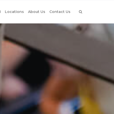
1
Locations
About Us
Contact Us