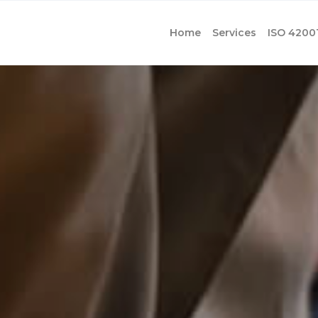
Home
Services
ISO 4200