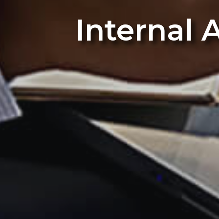
Internal 