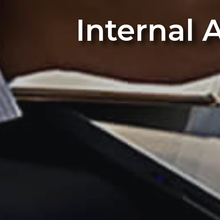
Internal 