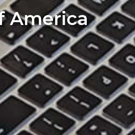
of America