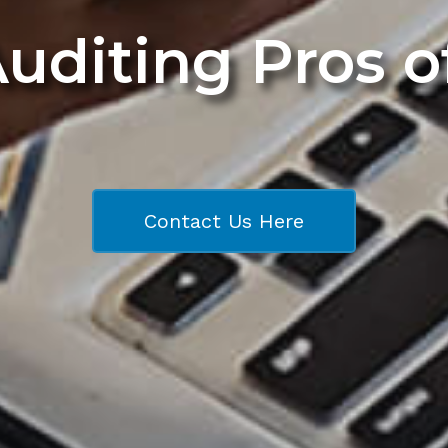
Auditing Pros 
Contact Us Here