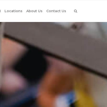
1
Locations
About Us
Contact Us