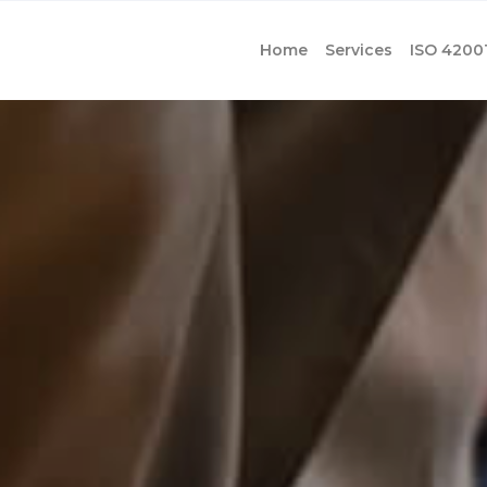
Home
Services
ISO 4200