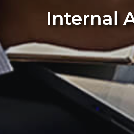
Internal 