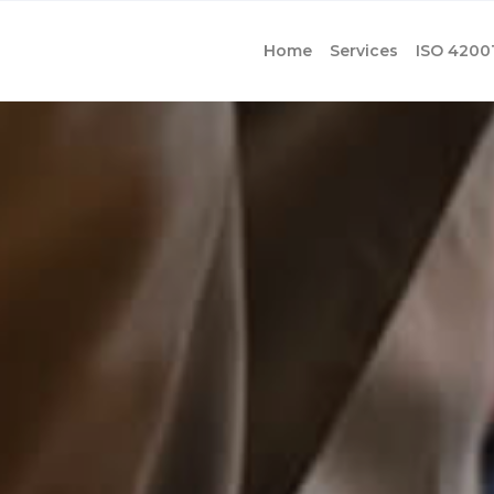
Home
Services
ISO 4200