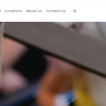
1
Locations
About Us
Contact Us