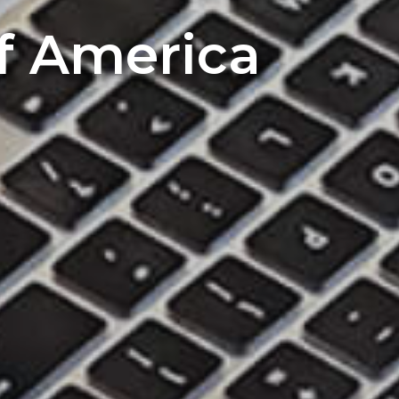
of America