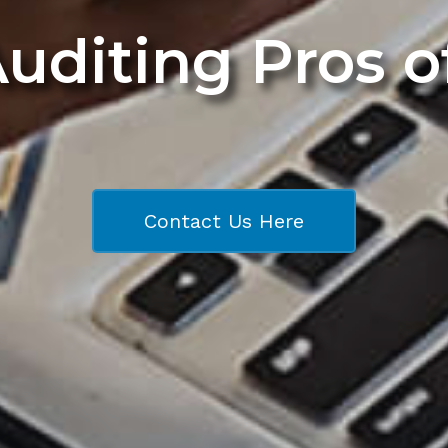
Auditing Pros 
Contact Us Here